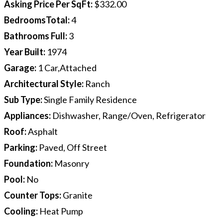
Asking Price Per SqFt
:
$332.00
BedroomsTotal
:
4
Bathrooms Full
:
3
Year Built
:
1974
Garage
:
1 Car,Attached
Architectural Style
:
Ranch
Sub Type
:
Single Family Residence
Appliances
:
Dishwasher, Range/Oven, Refrigerator
Roof
:
Asphalt
Parking
:
Paved, Off Street
Foundation
:
Masonry
Pool
:
No
Counter Tops
:
Granite
Cooling
:
Heat Pump