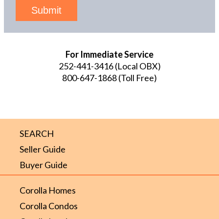
Submit
For Immediate Service
252-441-3416
(Local OBX)
800-647-1868
(Toll Free)
SEARCH
Seller Guide
Buyer Guide
Corolla Homes
Corolla Condos