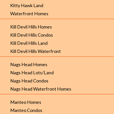
Kitty Hawk Land
Waterfront Homes
Kill Devil Hills Homes
Kill Devil Hills Condos
Kill Devil Hills Land
Kill Devil Hills Waterfront
Nags Head Homes
Nags Head Lots/Land
Nags Head Condos
Nags Head Waterfront Homes
Manteo Homes
Manteo Condos