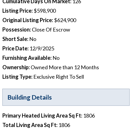
Cumulative Days On Market
:
126
Listing Price
:
$598,900
Original Listing Price
:
$624,900
Possession
:
Close Of Escrow
Short Sale
:
No
Price Date
:
12/9/2025
Furnishing Available
:
No
Ownership
:
Owned More than 12 Months
Listing Type
:
Exclusive Right To Sell
Building Details
Primary Heated Living Area Sq Ft
:
1806
Total Living Area Sq Ft
:
1806