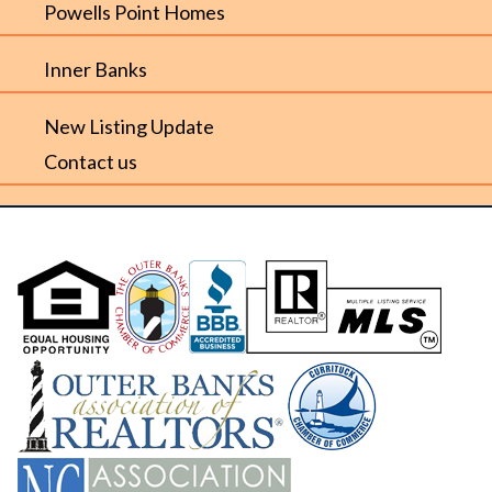
Powells Point Homes
Inner Banks
New Listing Update
Contact us