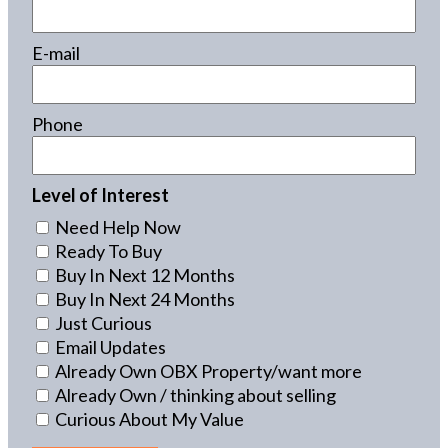
E-mail
Phone
Level of Interest
Need Help Now
Ready To Buy
Buy In Next 12 Months
Buy In Next 24 Months
Just Curious
Email Updates
Already Own OBX Property/want more
Already Own / thinking about selling
Curious About My Value