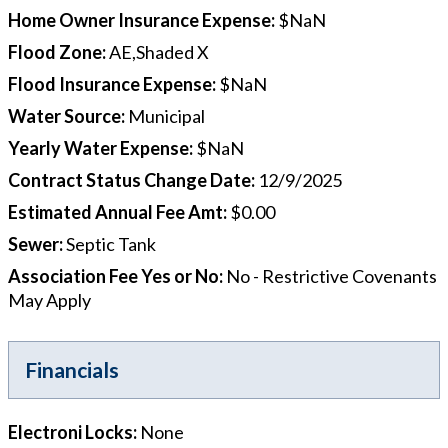
Home Owner Insurance Expense
:
$NaN
Flood Zone
:
AE,Shaded X
Flood Insurance Expense
:
$NaN
Water Source
:
Municipal
Yearly Water Expense
:
$NaN
Contract Status Change Date
:
12/9/2025
Estimated Annual Fee Amt
:
$0.00
Sewer
:
Septic Tank
Association Fee Yes or No
:
No - Restrictive Covenants
May Apply
Financials
Electroni Locks
:
None