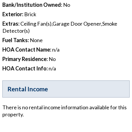
Bank/Institution Owned
:
No
Exterior
:
Brick
Extras
:
Ceiling Fan(s),Garage Door Opener,Smoke
Detector(s)
Fuel Tanks
:
None
HOA Contact Name
:
n/a
Primary Residence
:
No
HOA Contact Info
:
n/a
Rental Income
There is no rental income information available for this
property.