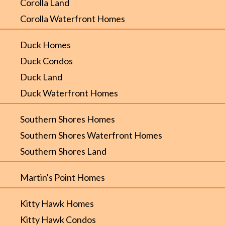
Corolla Land
Corolla Waterfront Homes
Duck Homes
Duck Condos
Duck Land
Duck Waterfront Homes
Southern Shores Homes
Southern Shores Waterfront Homes
Southern Shores Land
Martin's Point Homes
Kitty Hawk Homes
Kitty Hawk Condos