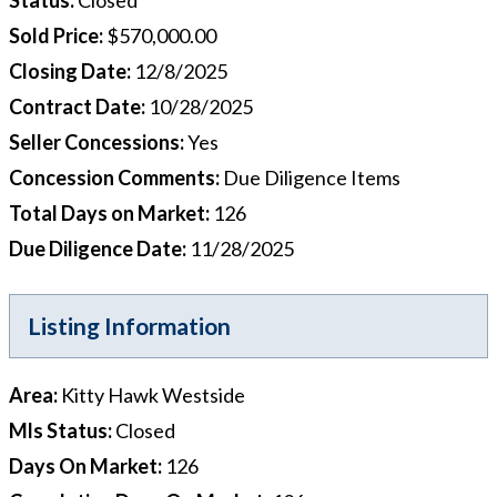
Sold Price
:
$570,000.00
Closing Date
:
12/8/2025
Contract Date
:
10/28/2025
Seller Concessions
:
Yes
Concession Comments
:
Due Diligence Items
Total Days on Market
:
126
Due Diligence Date
:
11/28/2025
Listing Information
Area
:
Kitty Hawk Westside
Mls Status
:
Closed
Days On Market
:
126