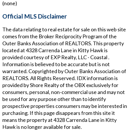
(none)
Official MLS Disclaimer
The data relating to real estate for sale on this web site
comes from the Broker Reciprocity Program of the
Outer Banks Association of REALTORS. This property
located at
4328 Carrenda Lane in Kitty Hawk
is
provided courtesy of
EXP Realty, LLC - Coastal
.
Information is believed to be accurate but is not
warranted. Copyrighted by Outer Banks Association of
REALTORS. All Rights Reserved. IDX information is
provided by Shore Realty of the OBX exclusively for
consumers, personal, non-commercial use and may not
be used for any purpose other than to identify
prospective properties consumers may be interested in
purchasing. If this page disappears from this site it
means the property at
4328 Carrenda Lane in Kitty
Hawk
is no longer available for sale.