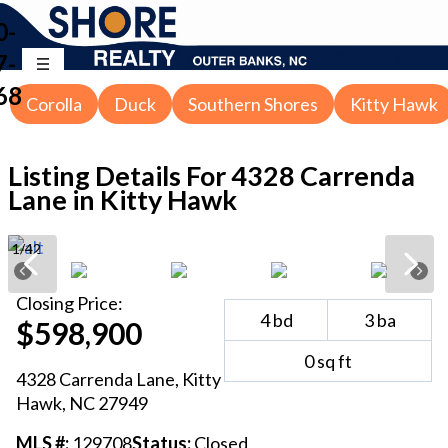
0-
7-
68
Corolla
Duck
Southern Shores
Kitty Hawk
Listing Details For
4328 Carrenda
Lane in Kitty Hawk
1
/
42
Closing
Price:
4
bd
3
ba
$598,900
0
sq ft
4328 Carrenda Lane
,
Kitty
Hawk
, NC
27949
MLS #:
129708
Status:
Closed