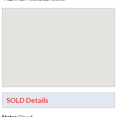
SOLD Details
Status
:
Closed