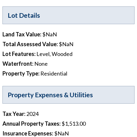
Lot Details
Land Tax Value
:
$NaN
Total Assessed Value
:
$NaN
Lot Features
:
Level, Wooded
Waterfront
:
None
Property Type
:
Residential
Property Expenses & Utilities
Tax Year
:
2024
Annual Property Taxes
:
$1,513.00
Insurance Expenses
:
$NaN