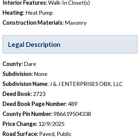
Interior Features
:
Walk-In Closet(s)
Heating
:
Heat Pump
Construction Materials
:
Masonry
Legal Description
County
:
Dare
Subdivision
:
None
Subdivision Name
:
J & J ENTERPRISES OBX, LLC
Deed Book
:
2723
Deed Book Page Number
:
489
County Pin Number
:
986619504338
Price Change
:
12/9/2025
Road Surface
:
Paved, Public