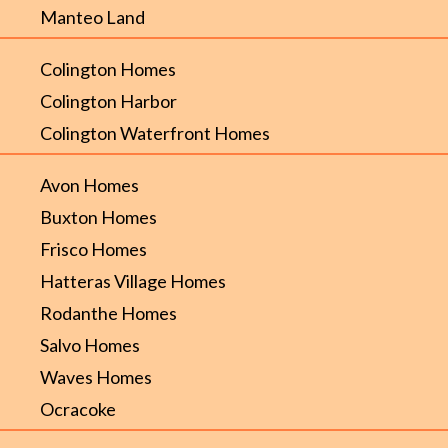
Manteo Land
Colington Homes
Colington Harbor
Colington Waterfront Homes
Avon Homes
Buxton Homes
Frisco Homes
Hatteras Village Homes
Rodanthe Homes
Salvo Homes
Waves Homes
Ocracoke