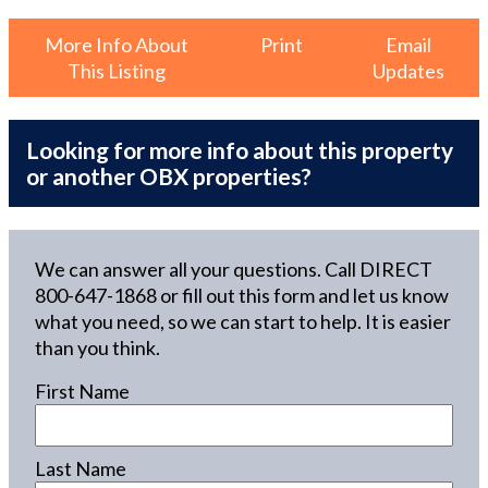
More Info About
Print
Email
This Listing
Updates
Looking for more info about this property
or another OBX properties?
We can answer all your questions. Call DIRECT
800-647-1868
or fill out this form and let us know
what you need, so we can start to help. It is easier
than you think.
First Name
Last Name