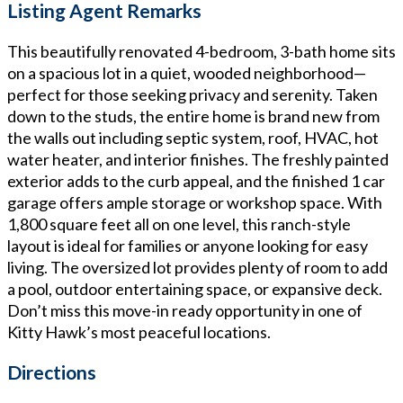
Listing Agent Remarks
This beautifully renovated 4-bedroom, 3-bath home sits
on a spacious lot in a quiet, wooded neighborhood—
perfect for those seeking privacy and serenity. Taken
down to the studs, the entire home is brand new from
the walls out including septic system, roof, HVAC, hot
water heater, and interior finishes. The freshly painted
exterior adds to the curb appeal, and the finished 1 car
garage offers ample storage or workshop space. With
1,800 square feet all on one level, this ranch-style
layout is ideal for families or anyone looking for easy
living. The oversized lot provides plenty of room to add
a pool, outdoor entertaining space, or expansive deck.
Don’t miss this move-in ready opportunity in one of
Kitty Hawk’s most peaceful locations.
Directions