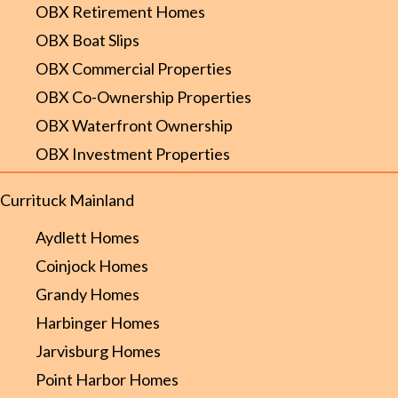
OBX Retirement Homes
OBX Boat Slips
OBX Commercial Properties
OBX Co-Ownership Properties
OBX Waterfront Ownership
OBX Investment Properties
Currituck Mainland
Aydlett Homes
Coinjock Homes
Grandy Homes
Harbinger Homes
Jarvisburg Homes
Point Harbor Homes