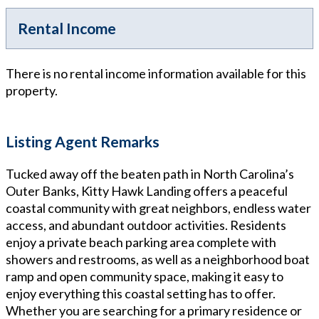
Rental Income
There is no rental income information available for this
property.
Listing Agent Remarks
Tucked away off the beaten path in North Carolina’s
Outer Banks, Kitty Hawk Landing offers a peaceful
coastal community with great neighbors, endless water
access, and abundant outdoor activities. Residents
enjoy a private beach parking area complete with
showers and restrooms, as well as a neighborhood boat
ramp and open community space, making it easy to
enjoy everything this coastal setting has to offer.
Whether you are searching for a primary residence or