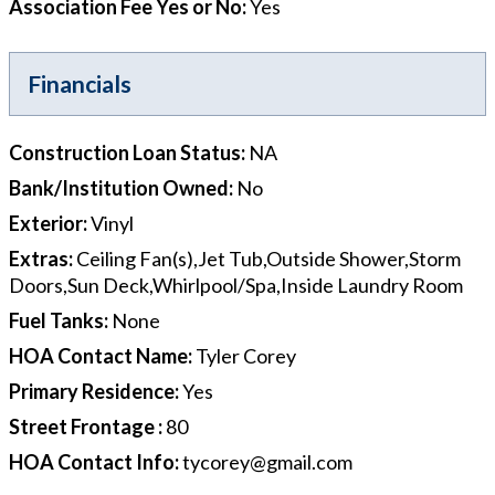
Association Fee Yes or No
:
Yes
Financials
Construction Loan Status
:
NA
Bank/Institution Owned
:
No
Exterior
:
Vinyl
Extras
:
Ceiling Fan(s),Jet Tub,Outside Shower,Storm
Doors,Sun Deck,Whirlpool/Spa,Inside Laundry Room
Fuel Tanks
:
None
HOA Contact Name
:
Tyler Corey
Primary Residence
:
Yes
Street Frontage
:
80
HOA Contact Info
:
tycorey@gmail.com