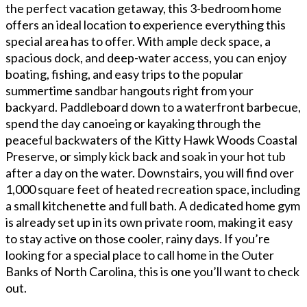
the perfect vacation getaway, this 3-bedroom home
offers an ideal location to experience everything this
special area has to offer. With ample deck space, a
spacious dock, and deep-water access, you can enjoy
boating, fishing, and easy trips to the popular
summertime sandbar hangouts right from your
backyard. Paddleboard down to a waterfront barbecue,
spend the day canoeing or kayaking through the
peaceful backwaters of the Kitty Hawk Woods Coastal
Preserve, or simply kick back and soak in your hot tub
after a day on the water. Downstairs, you will find over
1,000 square feet of heated recreation space, including
a small kitchenette and full bath. A dedicated home gym
is already set up in its own private room, making it easy
to stay active on those cooler, rainy days. If you’re
looking for a special place to call home in the Outer
Banks of North Carolina, this is one you’ll want to check
out.