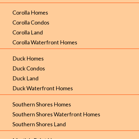
Corolla Homes
Corolla Condos
Corolla Land
Corolla Waterfront Homes
Duck Homes
Duck Condos
Duck Land
Duck Waterfront Homes
Southern Shores Homes
Southern Shores Waterfront Homes
Southern Shores Land