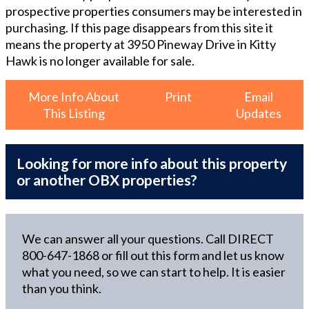
prospective properties consumers may be interested in
purchasing. If this page disappears from this site it
means the property at
3950 Pineway Drive in Kitty
Hawk
is no longer available for sale.
More Info About
Print
Email
This Listing
Updates
Looking for more info about this property
or another OBX properties?
We can answer all your questions. Call DIRECT
800-647-1868
or fill out this form and let us know
what you need, so we can start to help. It is easier
than you think.