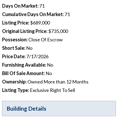
Days On Market
:
71
Cumulative Days On Market
:
71
Listing Price
:
$689,000
Original Listing Price
:
$735,000
Possession
:
Close Of Escrow
Short Sale
:
No
Price Date
:
7/17/2026
Furnishing Available
:
No
Bill Of Sale Amount
:
No
Ownership
:
Owned More than 12 Months
Listing Type
:
Exclusive Right To Sell
Building Details