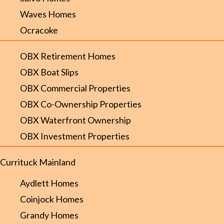
Waves Homes
Ocracoke
OBX Retirement Homes
OBX Boat Slips
OBX Commercial Properties
OBX Co-Ownership Properties
OBX Waterfront Ownership
OBX Investment Properties
Currituck Mainland
Aydlett Homes
Coinjock Homes
Grandy Homes