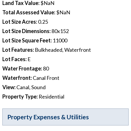
Land Tax Value
:
$NaN
Total Assessed Value
:
$NaN
Lot Size Acres
:
0.25
Lot Size Dimensions
:
80x152
Lot Size Square Feet
:
11000
Lot Features
:
Bulkheaded, Waterfront
Lot Faces
:
E
Water Frontage
:
80
Waterfront
:
Canal Front
View
:
Canal, Sound
Property Type
:
Residential
Property Expenses & Utilities