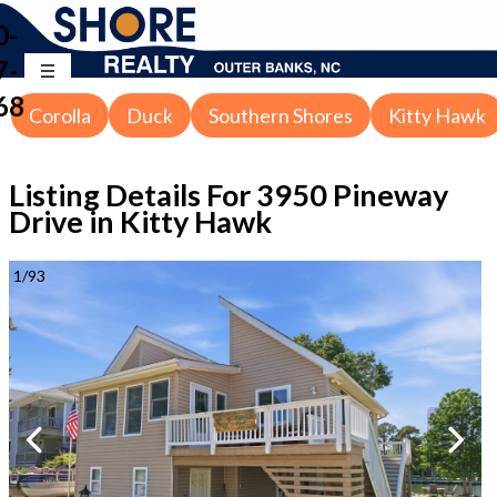
0-
7-
68
Corolla
Duck
Southern Shores
Kitty Hawk
Listing Details For
3950 Pineway
Drive in Kitty Hawk
1
/
93