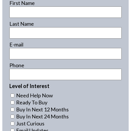
First Name
Last Name
E-mail
Phone
Level of Interest
Need Help Now
Ready To Buy
Buy In Next 12 Months
Buy In Next 24 Months
Just Curious
Email Updates