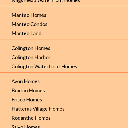
Manteo Homes
Manteo Condos
Manteo Land
Colington Homes
Colington Harbor
Colington Waterfront Homes
Avon Homes
Buxton Homes
Frisco Homes
Hatteras Village Homes
Rodanthe Homes
Salvo Homes