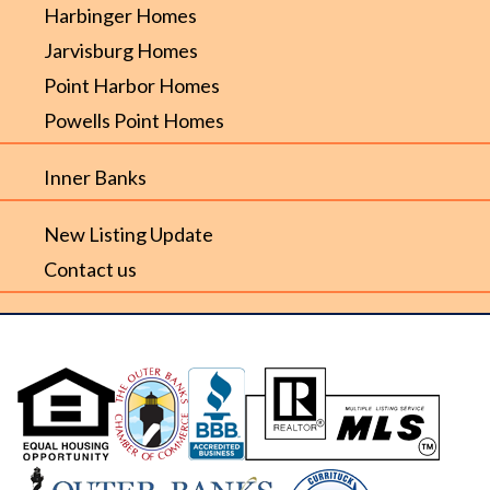
Harbinger Homes
Jarvisburg Homes
Point Harbor Homes
Powells Point Homes
Inner Banks
New Listing Update
Contact us