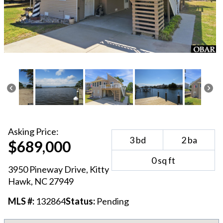
Asking
Price:
3
bd
2
ba
$689,000
0
sq ft
3950 Pineway Drive
,
Kitty
Hawk
, NC
27949
MLS #:
132864
Status:
Pending