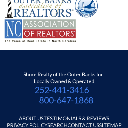
Shore Realty of the Outer Banks Inc.
Locally Owned & Operated
252-441-3416
800-647-1868
ABOUT US
TESTIMONIALS & REVIEWS
PRIVACY POLICY
SEARCH
CONTACT US
SITEMAP