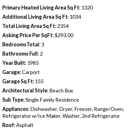
Primary Heated Living Area Sq Ft
:
1320
Additional Living Area Sq Ft
:
1034
Total Living Area Sq Ft
:
2354
Asking Price Per SqFt
:
$293.00
BedroomsTotal
:
3
Bathrooms Full
:
2
Year Built
:
1985
Garage
:
Carport
Garage Sq Ft
:
155
Architectural Style
:
Beach Box
Sub Type
:
Single Family Residence
Appliances
:
Dishwasher, Dryer, Freezer, Range/Oven,
Refrigerator w/Ice Maker, Washer, 2nd Refrigerator
Roof
:
Asphalt