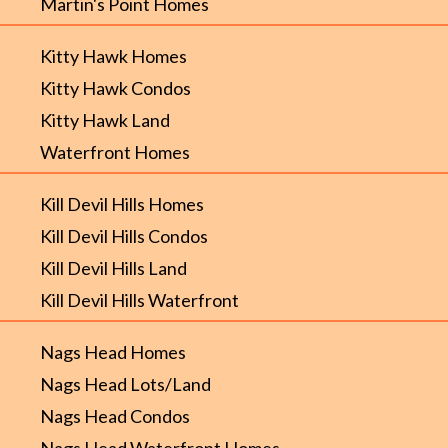
Martin's Point Homes
Kitty Hawk Homes
Kitty Hawk Condos
Kitty Hawk Land
Waterfront Homes
Kill Devil Hills Homes
Kill Devil Hills Condos
Kill Devil Hills Land
Kill Devil Hills Waterfront
Nags Head Homes
Nags Head Lots/Land
Nags Head Condos
Nags Head Waterfront Homes