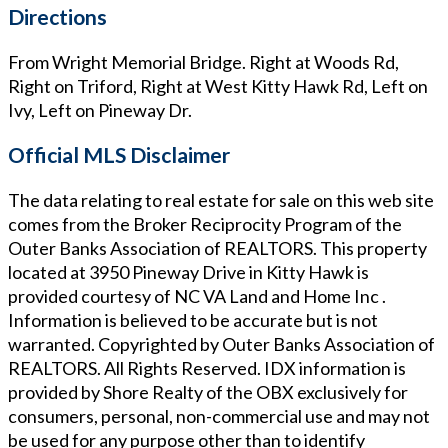
Directions
From Wright Memorial Bridge. Right at Woods Rd,
Right on Triford, Right at West Kitty Hawk Rd, Left on
Ivy, Left on Pineway Dr.
Official MLS Disclaimer
The data relating to real estate for sale on this web site
comes from the Broker Reciprocity Program of the
Outer Banks Association of REALTORS. This property
located at
3950 Pineway Drive in Kitty Hawk
is
provided courtesy of
NC VA Land and Home Inc
.
Information is believed to be accurate but is not
warranted. Copyrighted by Outer Banks Association of
REALTORS. All Rights Reserved. IDX information is
provided by Shore Realty of the OBX exclusively for
consumers, personal, non-commercial use and may not
be used for any purpose other than to identify