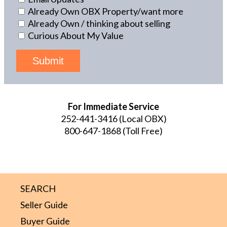
Already Own OBX Property/want more
Already Own / thinking about selling
Curious About My Value
Submit
For Immediate Service
252-441-3416
(Local OBX)
800-647-1868
(Toll Free)
SEARCH
Seller Guide
Buyer Guide