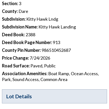
Section
:
3
County
:
Dare
Subdivision
:
Kitty Hawk Lndg
Subdivision Name
:
Kitty Hawk Landing
Deed Book
:
2388
Deed Book Page Number
:
913
County Pin Number
:
986510452687
Price Change
:
7/24/2026
Road Surface
:
Paved, Public
Association Amenities
:
Boat Ramp, Ocean Access,
Park, Sound Access, Common Area
Lot Details