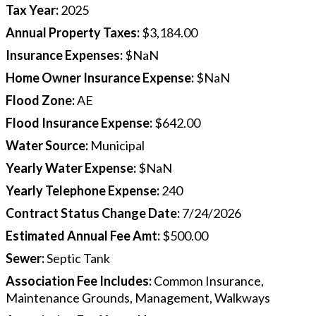
Tax Year
:
2025
Annual Property Taxes
:
$3,184.00
Insurance Expenses
:
$NaN
Home Owner Insurance Expense
:
$NaN
Flood Zone
:
AE
Flood Insurance Expense
:
$642.00
Water Source
:
Municipal
Yearly Water Expense
:
$NaN
Yearly Telephone Expense
:
240
Contract Status Change Date
:
7/24/2026
Estimated Annual Fee Amt
:
$500.00
Sewer
:
Septic Tank
Association Fee Includes
:
Common Insurance,
Maintenance Grounds, Management, Walkways