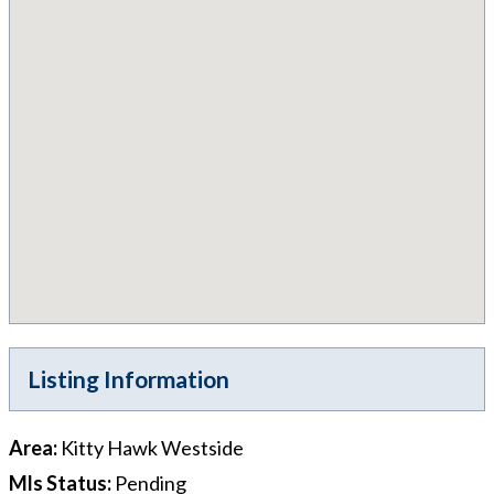
Listing Information
Area
:
Kitty Hawk Westside
Mls Status
:
Pending