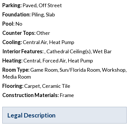
Parking
:
Paved, Off Street
Foundation
:
Piling, Slab
Pool
:
No
Counter Tops
:
Other
Cooling
:
Central Air, Heat Pump
Interior Features
:
, Cathedral Ceiling(s), Wet Bar
Heating
:
Central, Forced Air, Heat Pump
Room Type
:
Game Room, Sun/Florida Room, Workshop,
Media Room
Flooring
:
Carpet, Ceramic Tile
Construction Materials
:
Frame
Legal Description