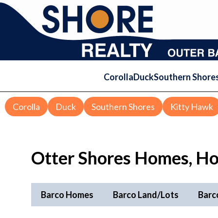
Corolla
Duck
Southern Shore
Corolla
Duck
Southern Shores
Kitty Hawk
Otter Shores Homes, Ho
Barco Homes
Barco Land/Lots
Barc