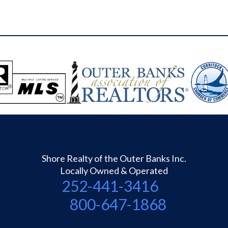
Shore Realty of the Outer Banks Inc.
Locally Owned & Operated
252-441-3416
800-647-1868