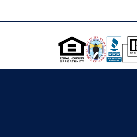
see plat in associated docs. The lots are all
long and skinny. As you move towards the
back of the property(waterfront), the
property is low and would not be suitable for
building additional structures.