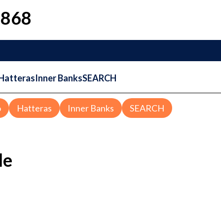
1868
Hatteras
Inner Banks
SEARCH
o
Hatteras
Inner Banks
SEARCH
le