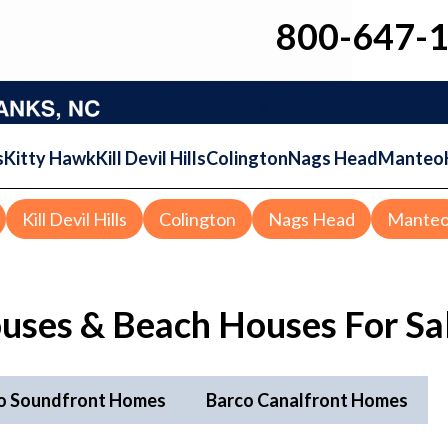
800-647-
s
Kitty Hawk
Kill Devil Hills
Colington
Nags Head
Manteo
Kill Devil Hills
Colington
Nags Head
Mante
uses & Beach Houses For Sa
o Soundfront Homes
Barco Canalfront Homes