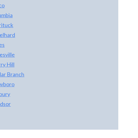
co
umbia
rituck
elhard
es
sville
y Hill
lar Branch
wboro
bury
dsor