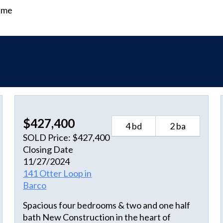
time
$427,400
4 bd
2 ba
SOLD Price: $427,400
Closing Date
11/27/2024
141 Otter Loop in
Barco
Spacious four bedrooms & two and one half
bath New Construction in the heart of