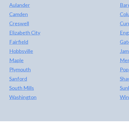
Aulander
Bar
Camden
Col
Creswell
Cur
Elizabeth City
Eng
Fairfield
Gat
Hobbsville
Jame
Maple
Merr
Plymouth
Pop
Sanford
Sha
South Mills
Sun
Washington
Win