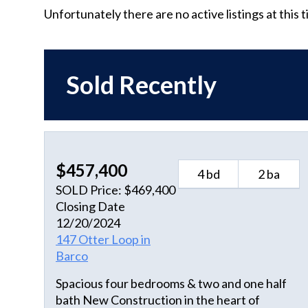
Unfortunately there are no active listings at this 
Sold Recently
$457,400
4 bd
2 ba
SOLD Price: $469,400
Closing Date
12/20/2024
147 Otter Loop in
Barco
Spacious four bedrooms & two and one half
bath New Construction in the heart of