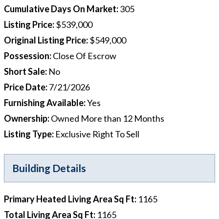
Cumulative Days On Market
:
305
Listing Price
:
$539,000
Original Listing Price
:
$549,000
Possession
:
Close Of Escrow
Short Sale
:
No
Price Date
:
7/21/2026
Furnishing Available
:
Yes
Ownership
:
Owned More than 12 Months
Listing Type
:
Exclusive Right To Sell
Building Details
Primary Heated Living Area Sq Ft
:
1165
Total Living Area Sq Ft
:
1165