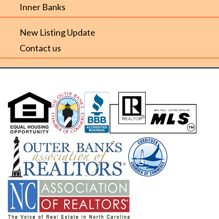
Inner Banks
New Listing Update
Contact us