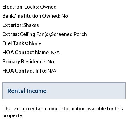
Electroni Locks
:
Owned
Bank/Institution Owned
:
No
Exterior
:
Shakes
Extras
:
Ceiling Fan(s),Screened Porch
Fuel Tanks
:
None
HOA Contact Name
:
N/A
Primary Residence
:
No
HOA Contact Info
:
N/A
Rental Income
There is no rental income information available for this
property.