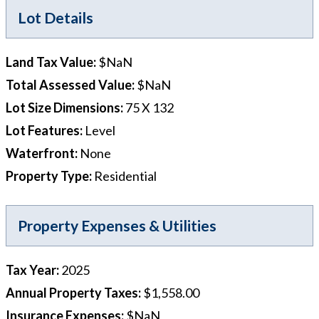
Lot Details
Land Tax Value
:
$NaN
Total Assessed Value
:
$NaN
Lot Size Dimensions
:
75 X 132
Lot Features
:
Level
Waterfront
:
None
Property Type
:
Residential
Property Expenses & Utilities
Tax Year
:
2025
Annual Property Taxes
:
$1,558.00
Insurance Expenses
:
$NaN