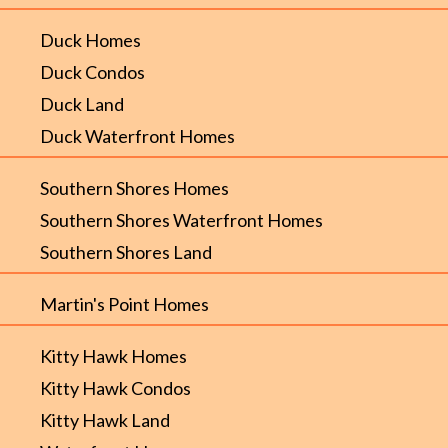
Duck Homes
Duck Condos
Duck Land
Duck Waterfront Homes
Southern Shores Homes
Southern Shores Waterfront Homes
Southern Shores Land
Martin's Point Homes
Kitty Hawk Homes
Kitty Hawk Condos
Kitty Hawk Land