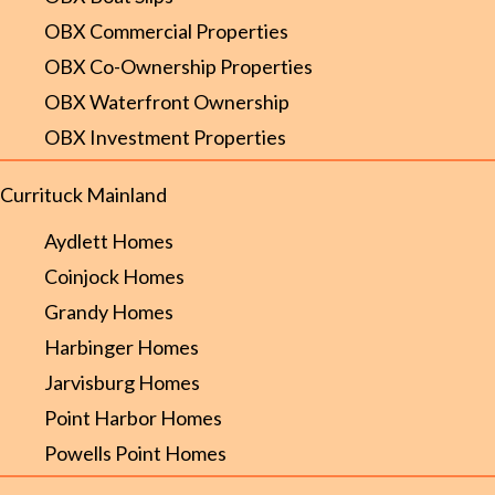
OBX Commercial Properties
OBX Co-Ownership Properties
OBX Waterfront Ownership
OBX Investment Properties
Currituck Mainland
Aydlett Homes
Coinjock Homes
Grandy Homes
Harbinger Homes
Jarvisburg Homes
Point Harbor Homes
Powells Point Homes