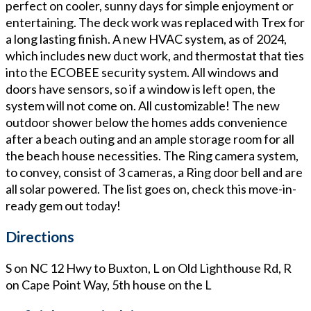
perfect on cooler, sunny days for simple enjoyment or
entertaining. The deck work was replaced with Trex for
a long lasting finish. A new HVAC system, as of 2024,
which includes new duct work, and thermostat that ties
into the ECOBEE security system. All windows and
doors have sensors, so if a window is left open, the
system will not come on. All customizable! The new
outdoor shower below the homes adds convenience
after a beach outing and an ample storage room for all
the beach house necessities. The Ring camera system,
to convey, consist of 3 cameras, a Ring door bell and are
all solar powered. The list goes on, check this move-in-
ready gem out today!
Directions
S on NC 12 Hwy to Buxton, L on Old Lighthouse Rd, R
on Cape Point Way, 5th house on the L