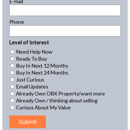
E-mail
Phone
Level of Interest
Need Help Now
Ready To Buy
Buy In Next 12 Months
Buy In Next 24 Months
Just Curious
Email Updates
Already Own OBX Property/want more
Already Own / thinking about selling
Curious About My Value
Submit