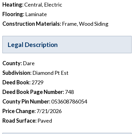
Heating
:
Central, Electric
Flooring
:
Laminate
Construction Materials
:
Frame, Wood Siding
Legal Description
County
:
Dare
Subdivision
:
Diamond Pt Est
Deed Book
:
2729
Deed Book Page Number
:
748
County Pin Number
:
053608786054
Price Change
:
7/21/2026
Road Surface
:
Paved