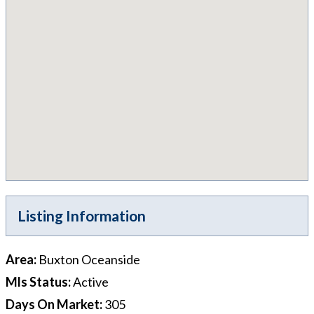
Listing Information
Area
:
Buxton Oceanside
Mls Status
:
Active
Days On Market
:
305