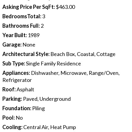
Asking Price Per SqFt
:
$463.00
BedroomsTotal
:
3
Bathrooms Full
:
2
Year Built
:
1989
Garage
:
None
Architectural Style
:
Beach Box, Coastal, Cottage
Sub Type
:
Single Family Residence
Appliances
:
Dishwasher, Microwave, Range/Oven,
Refrigerator
Roof
:
Asphalt
Parking
:
Paved, Underground
Foundation
:
Piling
Pool
:
No
Cooling
:
Central Air, Heat Pump