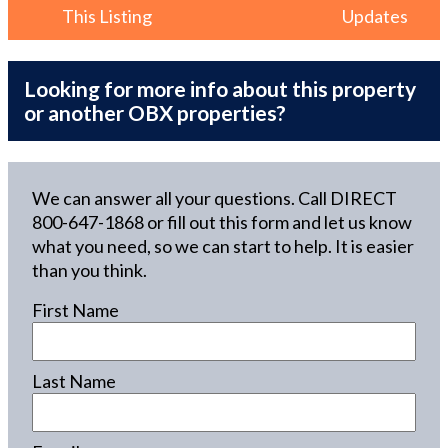
This Listing
Updates
Looking for more info about this property
or another OBX properties?
We can answer all your questions. Call DIRECT
800-647-1868
or fill out this form and let us know
what you need, so we can start to help. It is easier
than you think.
First Name
Last Name