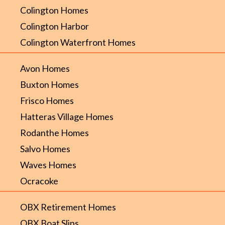
Colington Homes
Colington Harbor
Colington Waterfront Homes
Avon Homes
Buxton Homes
Frisco Homes
Hatteras Village Homes
Rodanthe Homes
Salvo Homes
Waves Homes
Ocracoke
OBX Retirement Homes
OBX Boat Slips