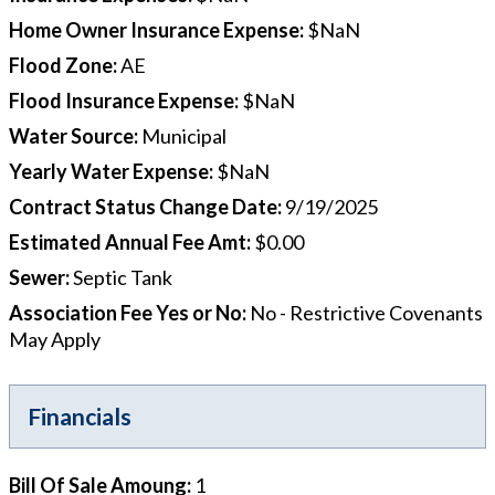
Home Owner Insurance Expense
:
$NaN
Flood Zone
:
AE
Flood Insurance Expense
:
$NaN
Water Source
:
Municipal
Yearly Water Expense
:
$NaN
Contract Status Change Date
:
9/19/2025
Estimated Annual Fee Amt
:
$0.00
Sewer
:
Septic Tank
Association Fee Yes or No
:
No - Restrictive Covenants
May Apply
Financials
Bill Of Sale Amoung
:
1