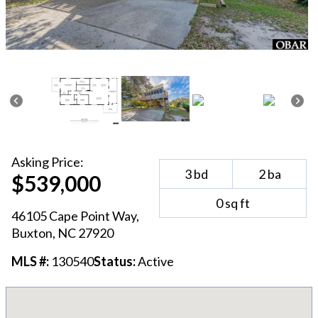
Asking
Price:
3
bd
2
ba
$539,000
0
sq ft
46105 Cape Point Way
,
Buxton
, NC
27920
MLS #:
130540
Status:
Active