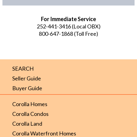
For Immediate Service
252-441-3416
(Local OBX)
800-647-1868
(Toll Free)
SEARCH
Seller Guide
Buyer Guide
Corolla Homes
Corolla Condos
Corolla Land
Corolla Waterfront Homes