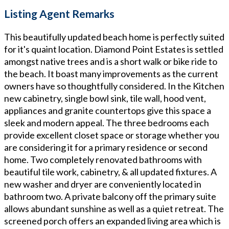
Listing Agent Remarks
This beautifully updated beach home is perfectly suited
for it's quaint location. Diamond Point Estates is settled
amongst native trees and is a short walk or bike ride to
the beach. It boast many improvements as the current
owners have so thoughtfully considered. In the Kitchen
new cabinetry, single bowl sink, tile wall, hood vent,
appliances and granite countertops give this space a
sleek and modern appeal. The three bedrooms each
provide excellent closet space or storage whether you
are considering it for a primary residence or second
home. Two completely renovated bathrooms with
beautiful tile work, cabinetry, & all updated fixtures. A
new washer and dryer are conveniently located in
bathroom two. A private balcony off the primary suite
allows abundant sunshine as well as a quiet retreat. The
screened porch offers an expanded living area which is