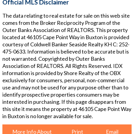
Official MLS Disclaimer
The data relating to real estate for sale on this web site
comes from the Broker Reciprocity Program of the
Outer Banks Association of REALTORS. This property
located at
46105 Cape Point Way in Buxton
is provided
courtesy of
Coldwell Banker Seaside Realty KH
C: 252-
475-0633
. Information is believed to be accurate but is
not warranted. Copyrighted by Outer Banks
Association of REALTORS. All Rights Reserved. IDX
information is provided by Shore Realty of the OBX
exclusively for consumers, personal, non-commercial
use and may not be used for any purpose other than to
identify prospective properties consumers may be
interested in purchasing. If this page disappears from
this site it means the property at
46105 Cape Point Way
in Buxton
is no longer available for sale.
More Info About
Print
Email