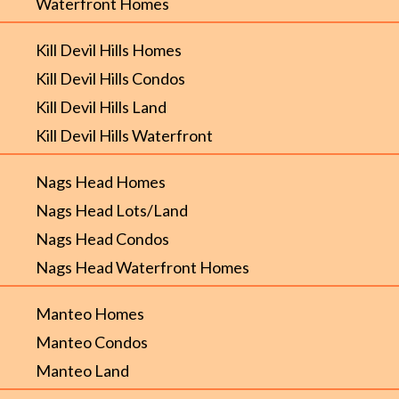
Waterfront Homes
Kill Devil Hills Homes
Kill Devil Hills Condos
Kill Devil Hills Land
Kill Devil Hills Waterfront
Nags Head Homes
Nags Head Lots/Land
Nags Head Condos
Nags Head Waterfront Homes
Manteo Homes
Manteo Condos
Manteo Land