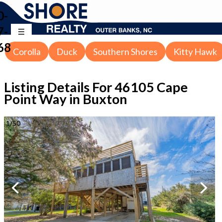
0-
7-
68
Corolla
Duck
Southern Shores
Kitty Hawk
Listing Details For
46105 Cape
Point Way in Buxton
1
/
50