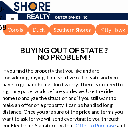
0-
7-
68
Corolla
Duck
Southern Shores
Kitty Hawk
BUYING OUT OF STATE ?
NO PROBLEM !
If you find the property that you like and are
considering buying it but you live out of sate and you
have to go back home, don't worry. There is no need to
sign any paperwork before you leave. Use the ride
home to analyze the situation and if you still want to
make an offer on a property it can be handled long
distance. Once you are sure of the price and terms you
want to ask for we will send everyting to you through
our Electronic Signature system.
Offer to Purchase
and