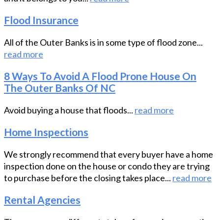
Flood Insurance
All of the Outer Banks is in some type of flood zone...
read more
8 Ways To Avoid A Flood Prone House On
The Outer Banks Of NC
Avoid buying a house that floods...
read more
Home Inspections
We strongly recommend that every buyer have a home
inspection done on the house or condo they are trying
to purchase before the closing takes place...
read more
Rental Agencies