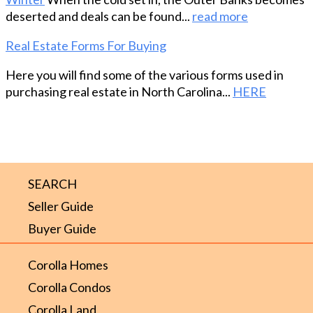
deserted and deals can be found...
read more
Real Estate Forms For Buying
Here you will find some of the various forms used in
purchasing real estate in North Carolina...
HERE
SEARCH
Seller Guide
Buyer Guide
Corolla Homes
Corolla Condos
Corolla Land