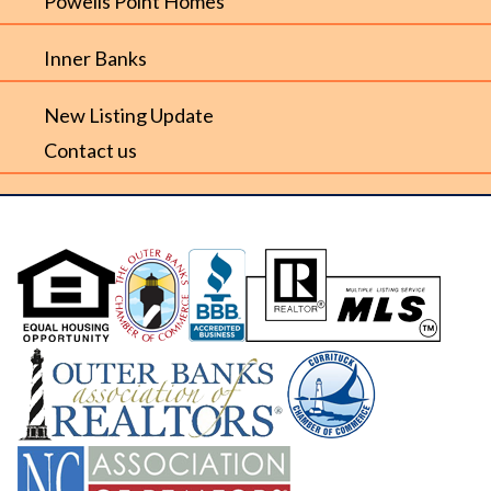
Powells Point Homes
Inner Banks
New Listing Update
Contact us