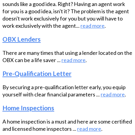
sounds like a good idea. Right? Having an agent work
for you is a good idea, isn't it? The problem is the agent
doesn't work exclusively for you but you will have to
work exclusively with the agent...
read more
.
OBX Lenders
There are many times that using a lender located on the
OBX can be a life saver ...
read more
.
Pre-Qualification Letter
By securing a pre-qualification letter early, you equip
yourself with clear financial parameters ...
read more
.
Home Inspections
A home inspection is a must and here are some certified
and licensed home inspectors ...
read more
.