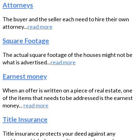
Attorneys
The buyer and the seller each need to hire their own
attorney...
read more
Square Footage
The actual square footage of the houses might not be
what is advertised...
read more
Earnest money
When an offer is written on a piece of real estate, one
of the items that needs to be addressed is the earnest
money...
read more
Title Insurance
Title insurance protects your deed against any