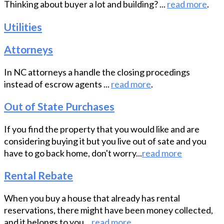
Thinking about buyer a lot and building? ...
read more
.
Utilities
Attorneys
In NC attorneys a handle the closing procedings
instead of escrow agents ...
read more
.
Out of State Purchases
If you find the property that you would like and are
considering buying it but you live out of sate and you
have to go back home, don't worry...
read more
Rental Rebate
When you buy a house that already has rental
reservations, there might have been money collected,
and it belongs to you...
read more