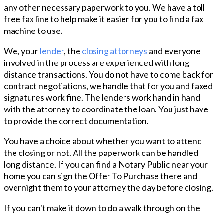
any other necessary paperwork to you. We have a toll
free fax line to help make it easier for you to find a fax
machine to use.
We, your
lender
, the
closing attorneys
and everyone
involved in the process are experienced with long
distance transactions. You do not have to come back for
contract negotiations, we handle that for you and faxed
signatures work fine. The lenders work hand in hand
with the attorney to coordinate the loan. You just have
to provide the correct documentation.
You have a choice about whether you want to attend
the closing or not. All the paperwork can be handled
long distance. If you can find a Notary Public near your
home you can sign the Offer To Purchase there and
overnight them to your attorney the day before closing.
If you can't make it down to do a walk through on the