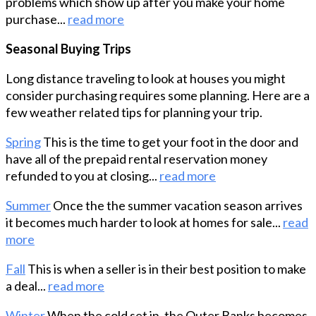
problems which show up after you make your home
purchase...
read more
Seasonal Buying Trips
Long distance traveling to look at houses you might
consider purchasing requires some planning. Here are a
few weather related tips for planning your trip.
Spring
This is the time to get your foot in the door and
have all of the prepaid rental reservation money
refunded to you at closing...
read more
Summer
Once the the summer vacation season arrives
it becomes much harder to look at homes for sale...
read
more
Fall
This is when a seller is in their best position to make
a deal...
read more
Winter
When the cold set in, the Outer Banks becomes