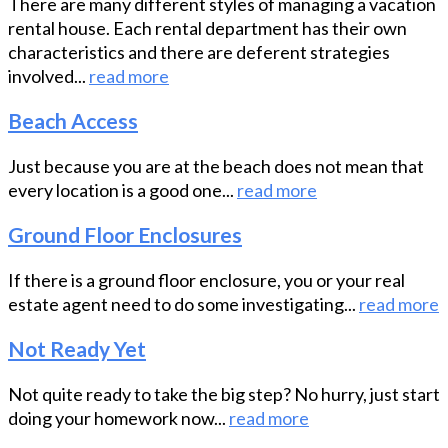
There are many different styles of managing a vacation
rental house. Each rental department has their own
characteristics and there are deferent strategies
involved...
read more
Beach Access
Just because you are at the beach does not mean that
every location is a good one...
read more
Ground Floor Enclosures
If there is a ground floor enclosure, you or your real
estate agent need to do some investigating...
read more
Not Ready Yet
Not quite ready to take the big step? No hurry, just start
doing your homework now...
read more