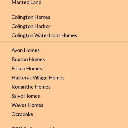
Manteo Land
Colington Homes
Colington Harbor
Colington Waterfront Homes
Avon Homes
Buxton Homes
Frisco Homes
Hatteras Village Homes
Rodanthe Homes
Salvo Homes
Waves Homes
Ocracoke