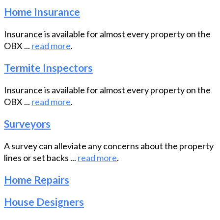
Home Insurance
Insurance is available for almost every property on the
OBX ...
read more
.
Termite Inspectors
Insurance is available for almost every property on the
OBX ...
read more
.
Surveyors
A survey can alleviate any concerns about the property
lines or set backs ...
read more
.
Home Repairs
House Designers