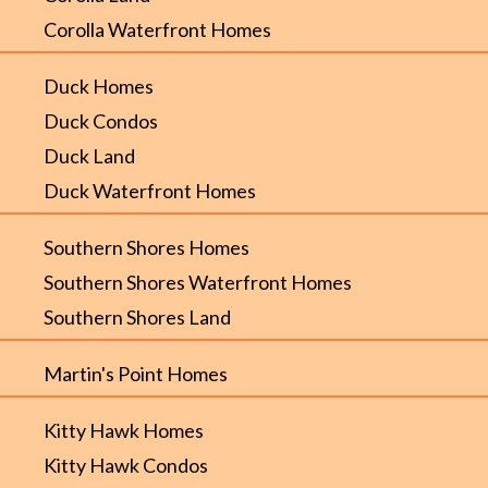
Corolla Waterfront Homes
Duck Homes
Duck Condos
Duck Land
Duck Waterfront Homes
Southern Shores Homes
Southern Shores Waterfront Homes
Southern Shores Land
Martin's Point Homes
Kitty Hawk Homes
Kitty Hawk Condos