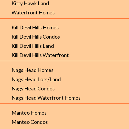
Kitty Hawk Land
Waterfront Homes
Kill Devil Hills Homes
Kill Devil Hills Condos
Kill Devil Hills Land
Kill Devil Hills Waterfront
Nags Head Homes
Nags Head Lots/Land
Nags Head Condos
Nags Head Waterfront Homes
Manteo Homes
Manteo Condos