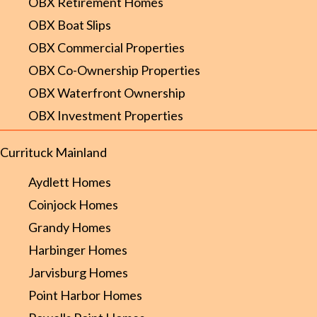
OBX Retirement Homes
OBX Boat Slips
OBX Commercial Properties
OBX Co-Ownership Properties
OBX Waterfront Ownership
OBX Investment Properties
Currituck Mainland
Aydlett Homes
Coinjock Homes
Grandy Homes
Harbinger Homes
Jarvisburg Homes
Point Harbor Homes