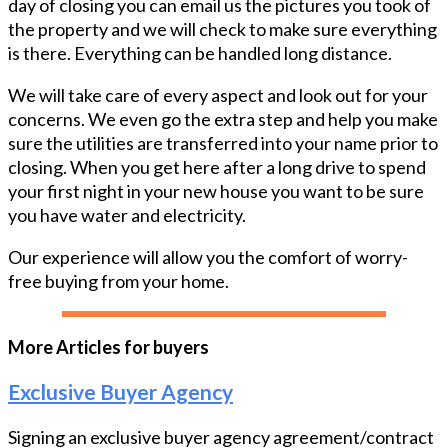
day of closing you can email us the pictures you took of
the property and we will check to make sure everything
is there. Everything can be handled long distance.
We will take care of every aspect and look out for your
concerns. We even go the extra step and help you make
sure the utilities are transferred into your name prior to
closing. When you get here after a long drive to spend
your first night in your new house you want to be sure
you have water and electricity.
Our experience will allow you the comfort of worry-
free buying from your home.
More Articles for buyers
Exclusive Buyer Agency
Signing an exclusive buyer agency agreement/contract