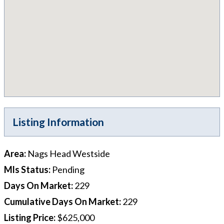
Listing Information
Area
:
Nags Head Westside
Mls Status
:
Pending
Days On Market
:
229
Cumulative Days On Market
:
229
Listing Price
:
$625,000