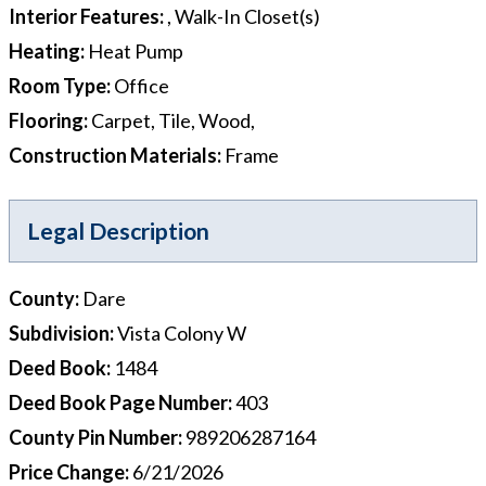
Interior Features
:
, Walk-In Closet(s)
Heating
:
Heat Pump
Room Type
:
Office
Flooring
:
Carpet, Tile, Wood,
Construction Materials
:
Frame
Legal Description
County
:
Dare
Subdivision
:
Vista Colony W
Deed Book
:
1484
Deed Book Page Number
:
403
County Pin Number
:
989206287164
Price Change
:
6/21/2026