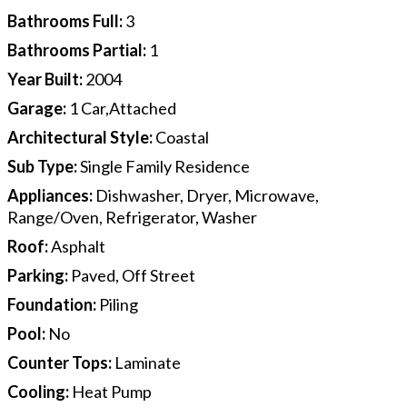
Bathrooms Full
:
3
Bathrooms Partial
:
1
Year Built
:
2004
Garage
:
1 Car,Attached
Architectural Style
:
Coastal
Sub Type
:
Single Family Residence
Appliances
:
Dishwasher, Dryer, Microwave,
Range/Oven, Refrigerator, Washer
Roof
:
Asphalt
Parking
:
Paved, Off Street
Foundation
:
Piling
Pool
:
No
Counter Tops
:
Laminate
Cooling
:
Heat Pump