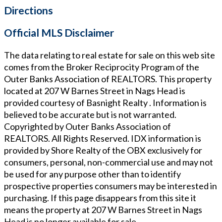
Directions
Official MLS Disclaimer
The data relating to real estate for sale on this web site
comes from the Broker Reciprocity Program of the
Outer Banks Association of REALTORS. This property
located at
207 W Barnes Street in Nags Head
is
provided courtesy of
Basnight Realty
. Information is
believed to be accurate but is not warranted.
Copyrighted by Outer Banks Association of
REALTORS. All Rights Reserved. IDX information is
provided by Shore Realty of the OBX exclusively for
consumers, personal, non-commercial use and may not
be used for any purpose other than to identify
prospective properties consumers may be interested in
purchasing. If this page disappears from this site it
means the property at
207 W Barnes Street in Nags
Head
is no longer available for sale.