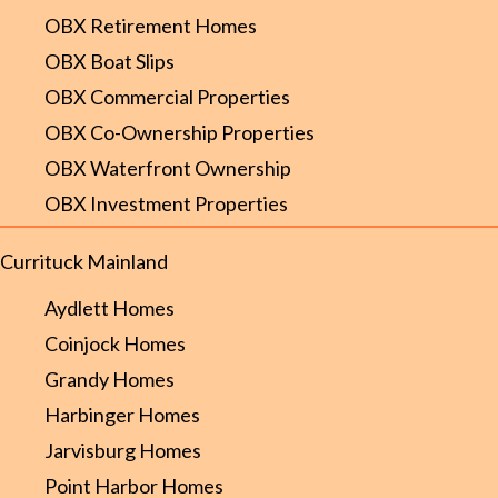
OBX Retirement Homes
OBX Boat Slips
OBX Commercial Properties
OBX Co-Ownership Properties
OBX Waterfront Ownership
OBX Investment Properties
Currituck Mainland
Aydlett Homes
Coinjock Homes
Grandy Homes
Harbinger Homes
Jarvisburg Homes
Point Harbor Homes