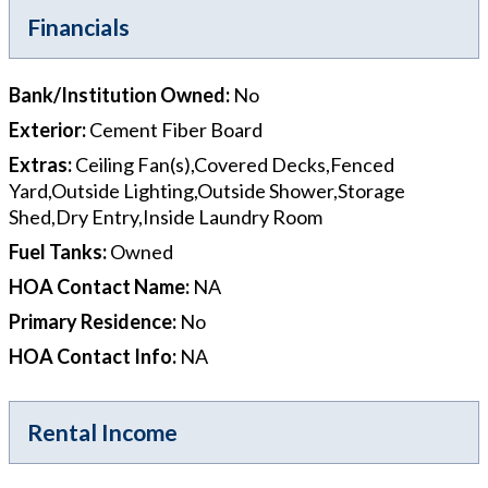
Financials
Bank/Institution Owned
:
No
Exterior
:
Cement Fiber Board
Extras
:
Ceiling Fan(s),Covered Decks,Fenced
Yard,Outside Lighting,Outside Shower,Storage
Shed,Dry Entry,Inside Laundry Room
Fuel Tanks
:
Owned
HOA Contact Name
:
NA
Primary Residence
:
No
HOA Contact Info
:
NA
Rental Income