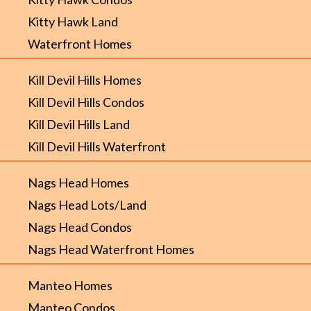
Kitty Hawk Land
Waterfront Homes
Kill Devil Hills Homes
Kill Devil Hills Condos
Kill Devil Hills Land
Kill Devil Hills Waterfront
Nags Head Homes
Nags Head Lots/Land
Nags Head Condos
Nags Head Waterfront Homes
Manteo Homes
Manteo Condos