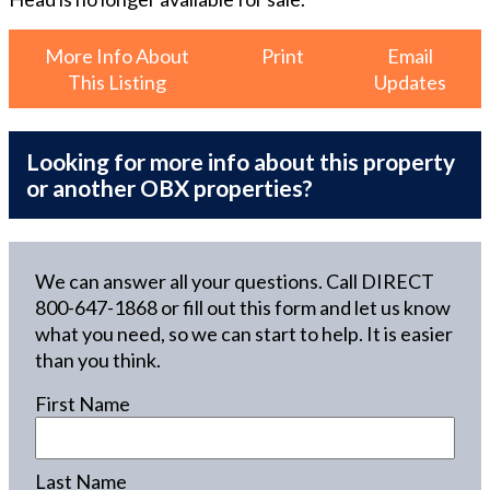
More Info About
Print
Email
This Listing
Updates
Looking for more info about this property
or another OBX properties?
We can answer all your questions. Call DIRECT
800-647-1868
or fill out this form and let us know
what you need, so we can start to help. It is easier
than you think.
First Name
Last Name