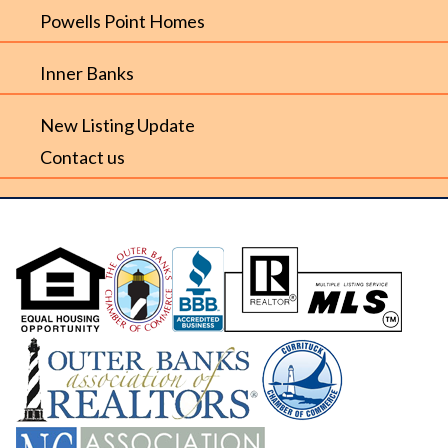
Powells Point Homes
Inner Banks
New Listing Update
Contact us