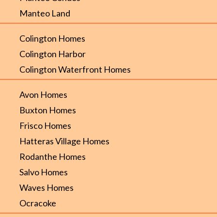
Manteo Land
Colington Homes
Colington Harbor
Colington Waterfront Homes
Avon Homes
Buxton Homes
Frisco Homes
Hatteras Village Homes
Rodanthe Homes
Salvo Homes
Waves Homes
Ocracoke