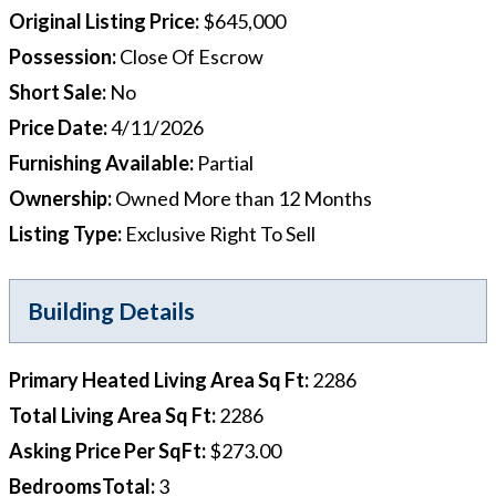
Original Listing Price
:
$645,000
Possession
:
Close Of Escrow
Short Sale
:
No
Price Date
:
4/11/2026
Furnishing Available
:
Partial
Ownership
:
Owned More than 12 Months
Listing Type
:
Exclusive Right To Sell
Building Details
Primary Heated Living Area Sq Ft
:
2286
Total Living Area Sq Ft
:
2286
Asking Price Per SqFt
:
$273.00
BedroomsTotal
:
3