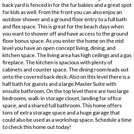
back yard is fenced in for the fur babies and a great spot
for kids as well. From the front you can also enjoy an
outdoor shower and a ground floor entry to a full bath
and flex space. This is great for the beach days when
you want to shower off and have access to the ground
floor bonus space. As you enter the home on the mid
level you have an open concept living, dining, and
kitchen space. The living area has high ceilings and a gas
fireplace. The kitchen is spacious with plenty of
cabinets and counter space. The dining room leads out
onto the covered back deck. Also on this level there is a
half bath for guests and a large Master Suite with
ensuite bathroom. On the top level there are two large
bedrooms, walk-in storage closet, landing for office
space, and a shared full bathroom. This home offers
tons of extra storage space and a huge garage that
could also be used as a workshop space. Schedule a time
to check this home out today!