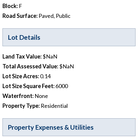
Block
:
F
Road Surface
:
Paved, Public
Lot Details
Land Tax Value
:
$NaN
Total Assessed Value
:
$NaN
Lot Size Acres
:
0.14
Lot Size Square Feet
:
6000
Waterfront
:
None
Property Type
:
Residential
Property Expenses & Utilities