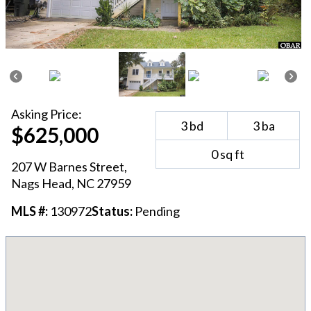
Asking
Price:
3
bd
3
ba
$625,000
0
sq ft
207 W Barnes Street
,
Nags Head
, NC
27959
MLS #:
130972
Status:
Pending