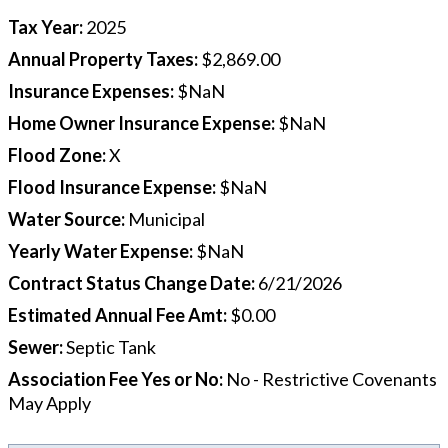
Tax Year
:
2025
Annual Property Taxes
:
$2,869.00
Insurance Expenses
:
$NaN
Home Owner Insurance Expense
:
$NaN
Flood Zone
:
X
Flood Insurance Expense
:
$NaN
Water Source
:
Municipal
Yearly Water Expense
:
$NaN
Contract Status Change Date
:
6/21/2026
Estimated Annual Fee Amt
:
$0.00
Sewer
:
Septic Tank
Association Fee Yes or No
:
No - Restrictive Covenants
May Apply