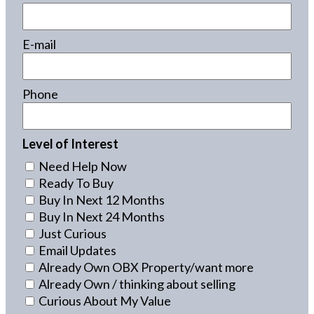
E-mail
Phone
Level of Interest
Need Help Now
Ready To Buy
Buy In Next 12 Months
Buy In Next 24 Months
Just Curious
Email Updates
Already Own OBX Property/want more
Already Own / thinking about selling
Curious About My Value