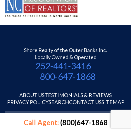
Shore Realty of the Outer Banks Inc.
Locally Owned & Operated
252-441-3416
800-647-1868
ABOUT US
TESTIMONIALS & REVIEWS
PRIVACY POLICY
SEARCH
CONTACT US
SITEMAP
©1995-2026 Shore Realty OBX Inc.
Call Agent:
(800)647-1868