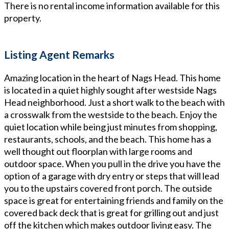
There is no rental income information available for this
property.
Listing Agent Remarks
Amazing location in the heart of Nags Head. This home
is located in a quiet highly sought after westside Nags
Head neighborhood. Just a short walk to the beach with
a crosswalk from the westside to the beach. Enjoy the
quiet location while being just minutes from shopping,
restaurants, schools, and the beach. This home has a
well thought out floorplan with large rooms and
outdoor space. When you pull in the drive you have the
option of a garage with dry entry or steps that will lead
you to the upstairs covered front porch. The outside
space is great for entertaining friends and family on the
covered back deck that is great for grilling out and just
off the kitchen which makes outdoor living easy. The