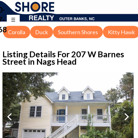
0-
7-
68
Corolla
Duck
Southern Shores
Kitty Hawk
Listing Details For
207 W Barnes
Street in Nags Head
1
/
38