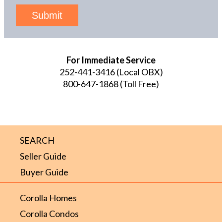
Submit
For Immediate Service
252-441-3416
(Local OBX)
800-647-1868
(Toll Free)
SEARCH
Seller Guide
Buyer Guide
Corolla Homes
Corolla Condos