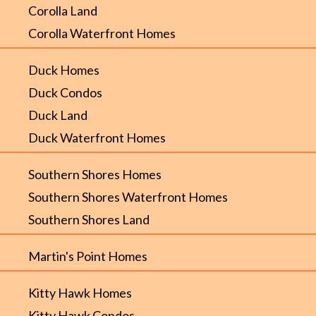
Corolla Land
Corolla Waterfront Homes
Duck Homes
Duck Condos
Duck Land
Duck Waterfront Homes
Southern Shores Homes
Southern Shores Waterfront Homes
Southern Shores Land
Martin's Point Homes
Kitty Hawk Homes
Kitty Hawk Condos