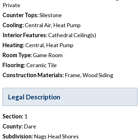
Private
Counter Tops
:
Silestone
Cooling
:
Central Air, Heat Pump
Interior Features
:
Cathedral Ceiling(s)
Heating
:
Central, Heat Pump
Room Type
:
Game Room
Flooring
:
Ceramic Tile
Construction Materials
:
Frame, Wood Siding
Legal Description
Section
:
1
County
:
Dare
Subdivision
:
Nags Head Shores