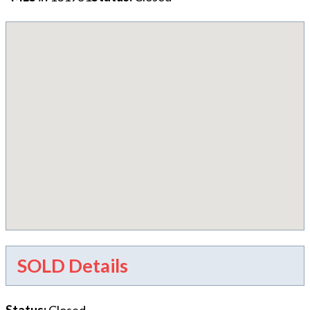
SOLD Details
Status
:
Closed