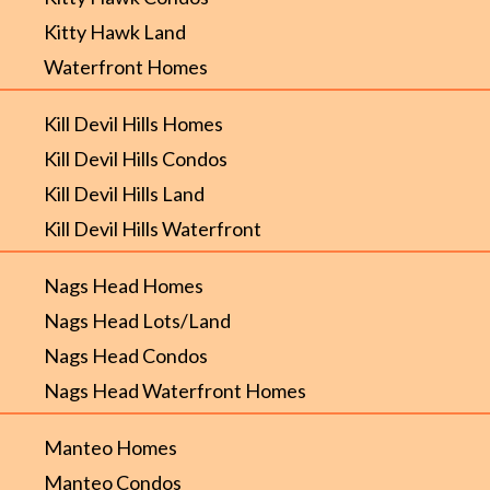
Kitty Hawk Land
Waterfront Homes
Kill Devil Hills Homes
Kill Devil Hills Condos
Kill Devil Hills Land
Kill Devil Hills Waterfront
Nags Head Homes
Nags Head Lots/Land
Nags Head Condos
Nags Head Waterfront Homes
Manteo Homes
Manteo Condos