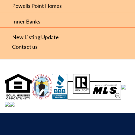
Powells Point Homes
Inner Banks
New Listing Update
Contact us