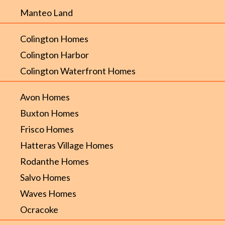
Manteo Land
Colington Homes
Colington Harbor
Colington Waterfront Homes
Avon Homes
Buxton Homes
Frisco Homes
Hatteras Village Homes
Rodanthe Homes
Salvo Homes
Waves Homes
Ocracoke