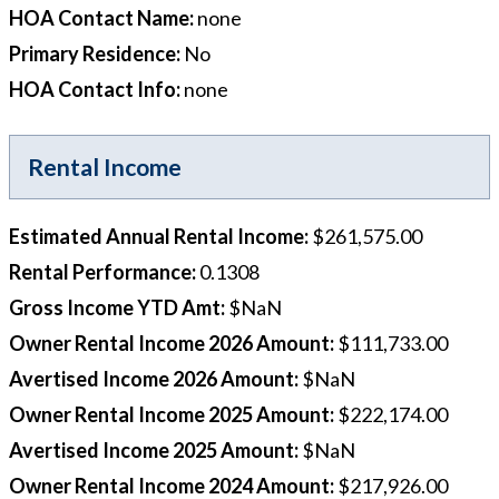
HOA Contact Name
:
none
Primary Residence
:
No
HOA Contact Info
:
none
Rental Income
Estimated Annual Rental Income
:
$261,575.00
Rental Performance
:
0.1308
Gross Income YTD Amt
:
$NaN
Owner Rental Income 2026 Amount
:
$111,733.00
Avertised Income 2026 Amount
:
$NaN
Owner Rental Income 2025 Amount
:
$222,174.00
Avertised Income 2025 Amount
:
$NaN
Owner Rental Income 2024 Amount
:
$217,926.00