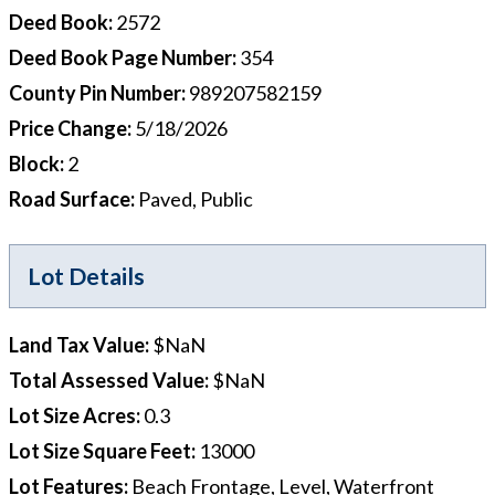
Deed Book
:
2572
Deed Book Page Number
:
354
County Pin Number
:
989207582159
Price Change
:
5/18/2026
Block
:
2
Road Surface
:
Paved, Public
Lot Details
Land Tax Value
:
$NaN
Total Assessed Value
:
$NaN
Lot Size Acres
:
0.3
Lot Size Square Feet
:
13000
Lot Features
:
Beach Frontage, Level, Waterfront