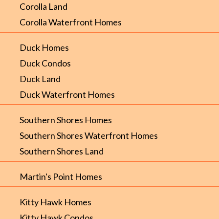
Corolla Land
Corolla Waterfront Homes
Duck Homes
Duck Condos
Duck Land
Duck Waterfront Homes
Southern Shores Homes
Southern Shores Waterfront Homes
Southern Shores Land
Martin's Point Homes
Kitty Hawk Homes
Kitty Hawk Condos