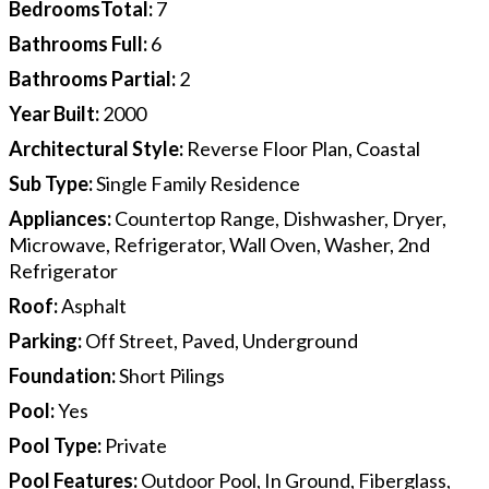
BedroomsTotal
:
7
Bathrooms Full
:
6
Bathrooms Partial
:
2
Year Built
:
2000
Architectural Style
:
Reverse Floor Plan, Coastal
Sub Type
:
Single Family Residence
Appliances
:
Countertop Range, Dishwasher, Dryer,
Microwave, Refrigerator, Wall Oven, Washer, 2nd
Refrigerator
Roof
:
Asphalt
Parking
:
Off Street, Paved, Underground
Foundation
:
Short Pilings
Pool
:
Yes
Pool Type
:
Private
Pool Features
:
Outdoor Pool, In Ground, Fiberglass,