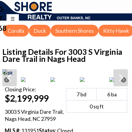
0-
7-
68
Corolla
Duck
Southern Shores
Kitty Hawk
Listing Details For
3003 S Virginia
Dare Trail in Nags Head
1
/
39
Closing
Price:
7
bd
6
ba
$2,199,999
0
sq ft
3003 S Virginia Dare Trail
,
Nags Head
, NC
27959
MLS #:
131951
Status:
Closed