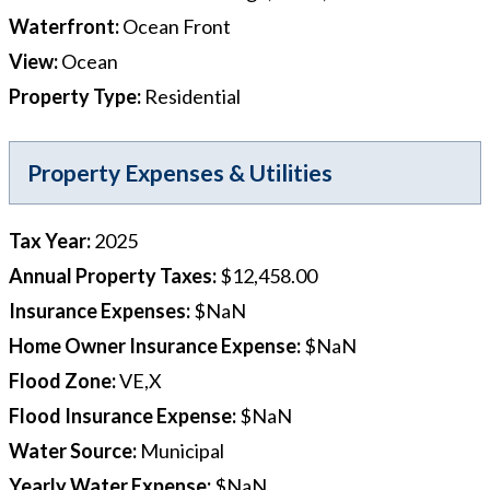
Waterfront
:
Ocean Front
View
:
Ocean
Property Type
:
Residential
Property Expenses & Utilities
Tax Year
:
2025
Annual Property Taxes
:
$12,458.00
Insurance Expenses
:
$NaN
Home Owner Insurance Expense
:
$NaN
Flood Zone
:
VE,X
Flood Insurance Expense
:
$NaN
Water Source
:
Municipal
Yearly Water Expense
:
$NaN