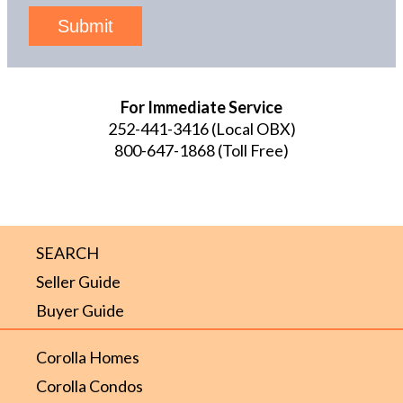
Submit
For Immediate Service
252-441-3416
(Local OBX)
800-647-1868
(Toll Free)
SEARCH
Seller Guide
Buyer Guide
Corolla Homes
Corolla Condos