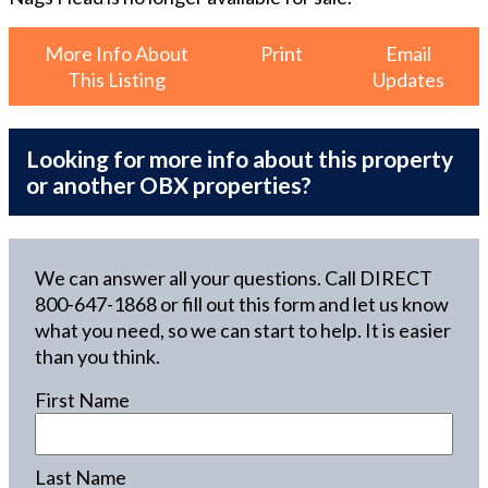
More Info About
Print
Email
This Listing
Updates
Looking for more info about this property
or another OBX properties?
We can answer all your questions. Call DIRECT
800-647-1868
or fill out this form and let us know
what you need, so we can start to help. It is easier
than you think.
First Name
Last Name