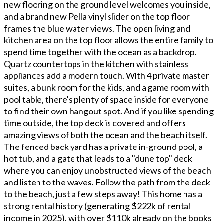
new flooring on the ground level welcomes you inside,
and a brand new Pella vinyl slider on the top floor
frames the blue water views. The open living and
kitchen area on the top floor allows the entire family to
spend time together with the ocean as a backdrop.
Quartz countertops in the kitchen with stainless
appliances add a modern touch. With 4 private master
suites, a bunk room for the kids, and a game room with
pool table, there's plenty of space inside for everyone
to find their own hangout spot. And if you like spending
time outside, the top deck is covered and offers
amazing views of both the ocean and the beach itself.
The fenced back yard has a private in-ground pool, a
hot tub, and a gate that leads to a "dune top" deck
where you can enjoy unobstructed views of the beach
and listen to the waves. Follow the path from the deck
to the beach, just a few steps away! This home has a
strong rental history (generating $222k of rental
income in 2025), with over $110k already on the books