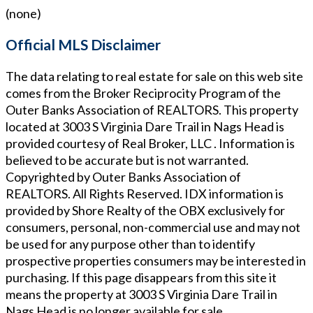
(none)
Official MLS Disclaimer
The data relating to real estate for sale on this web site
comes from the Broker Reciprocity Program of the
Outer Banks Association of REALTORS. This property
located at
3003 S Virginia Dare Trail in Nags Head
is
provided courtesy of
Real Broker, LLC
. Information is
believed to be accurate but is not warranted.
Copyrighted by Outer Banks Association of
REALTORS. All Rights Reserved. IDX information is
provided by Shore Realty of the OBX exclusively for
consumers, personal, non-commercial use and may not
be used for any purpose other than to identify
prospective properties consumers may be interested in
purchasing. If this page disappears from this site it
means the property at
3003 S Virginia Dare Trail in
Nags Head
is no longer available for sale.