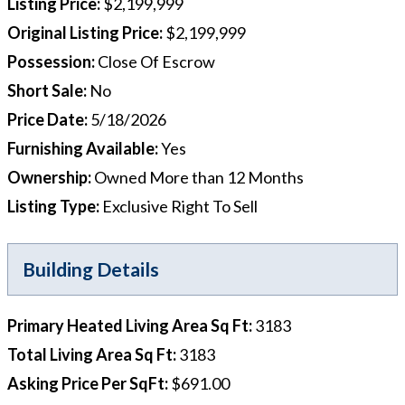
Listing Price
:
$2,199,999
Original Listing Price
:
$2,199,999
Possession
:
Close Of Escrow
Short Sale
:
No
Price Date
:
5/18/2026
Furnishing Available
:
Yes
Ownership
:
Owned More than 12 Months
Listing Type
:
Exclusive Right To Sell
Building Details
Primary Heated Living Area Sq Ft
:
3183
Total Living Area Sq Ft
:
3183
Asking Price Per SqFt
:
$691.00