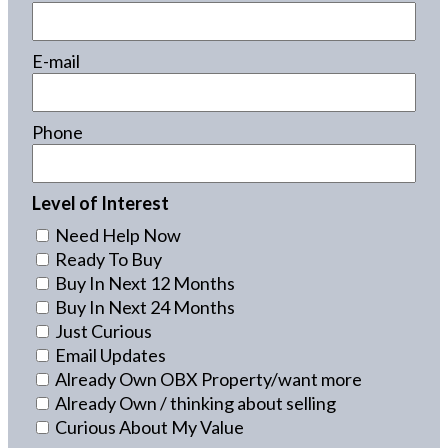
E-mail
Phone
Level of Interest
Need Help Now
Ready To Buy
Buy In Next 12 Months
Buy In Next 24 Months
Just Curious
Email Updates
Already Own OBX Property/want more
Already Own / thinking about selling
Curious About My Value