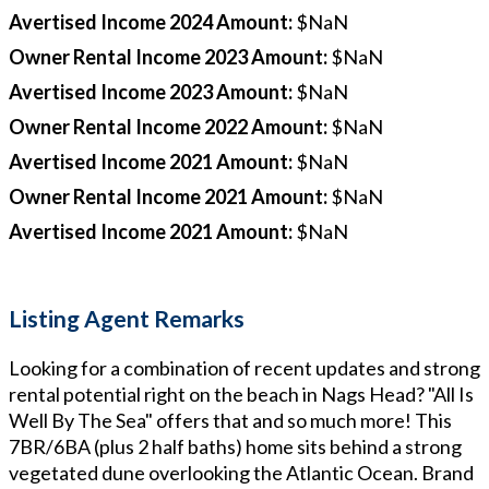
Avertised Income 2024 Amount
:
$NaN
Owner Rental Income 2023 Amount
:
$NaN
Avertised Income 2023 Amount
:
$NaN
Owner Rental Income 2022 Amount
:
$NaN
Avertised Income 2021 Amount
:
$NaN
Owner Rental Income 2021 Amount
:
$NaN
Avertised Income 2021 Amount
:
$NaN
Listing Agent Remarks
Looking for a combination of recent updates and strong
rental potential right on the beach in Nags Head? "All Is
Well By The Sea" offers that and so much more! This
7BR/6BA (plus 2 half baths) home sits behind a strong
vegetated dune overlooking the Atlantic Ocean. Brand