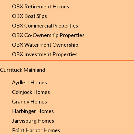
OBX Retirement Homes
OBX Boat Slips
OBX Commercial Properties
OBX Co-Ownership Properties
OBX Waterfront Ownership
OBX Investment Properties
Currituck Mainland
Aydlett Homes
Coinjock Homes
Grandy Homes
Harbinger Homes
Jarvisburg Homes
Point Harbor Homes