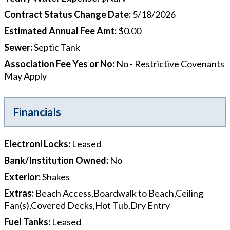
Contract Status Change Date
:
5/18/2026
Estimated Annual Fee Amt
:
$0.00
Sewer
:
Septic Tank
Association Fee Yes or No
:
No - Restrictive Covenants
May Apply
Financials
Electroni Locks
:
Leased
Bank/Institution Owned
:
No
Exterior
:
Shakes
Extras
:
Beach Access,Boardwalk to Beach,Ceiling
Fan(s),Covered Decks,Hot Tub,Dry Entry
Fuel Tanks
:
Leased