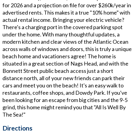
for 2026 and a projection on file for over $260k/year in
advertised rents. This makes it a true "10% home" with
actual rental income. Bringing your electric vehicle?
There's a charging port in the covered parking spot
under the home. With many thoughtful updates, a
modern kitchen and clear views of the Atlantic Ocean
across walls of windows and doors, this is truly a unique
beach home and vacationers agree! The home is
situated in a great section of Nags Head, and with the
Bonnett Street public beach access just a short
distance north, all of your new friends can park their
cars and meet you on the beach! It's an easy walk to
restaurants, coffee shops, and Dowdy Park. If you've
been looking for an escape from big cities and the 9-5
grind, this home might remind you that "All Is Well By
The Sea!"
Directions