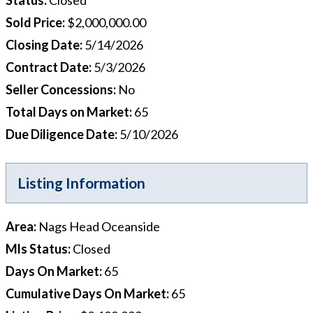
Sold Price
:
$2,000,000.00
Closing Date
:
5/14/2026
Contract Date
:
5/3/2026
Seller Concessions
:
No
Total Days on Market
:
65
Due Diligence Date
:
5/10/2026
Listing Information
Area
:
Nags Head Oceanside
Mls Status
:
Closed
Days On Market
:
65
Cumulative Days On Market
:
65