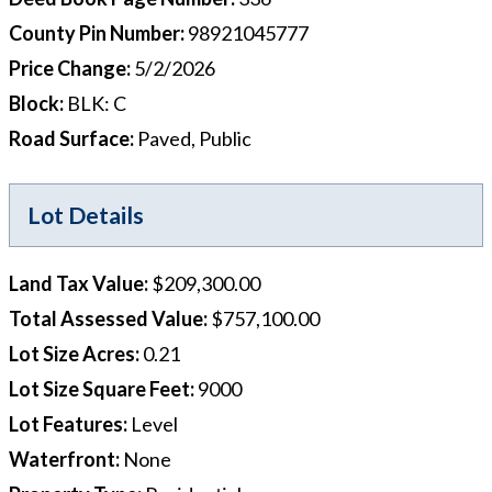
County Pin Number
:
98921045777
Price Change
:
5/2/2026
Block
:
BLK: C
Road Surface
:
Paved, Public
Lot Details
Land Tax Value
:
$209,300.00
Total Assessed Value
:
$757,100.00
Lot Size Acres
:
0.21
Lot Size Square Feet
:
9000
Lot Features
:
Level
Waterfront
:
None