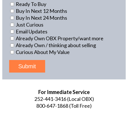
Ready To Buy
Buy In Next 12 Months
Buy In Next 24 Months
Just Curious
Email Updates
Already Own OBX Property/want more
Already Own / thinking about selling
Curious About My Value
Submit
For Immediate Service
252-441-3416
(Local OBX)
800-647-1868
(Toll Free)