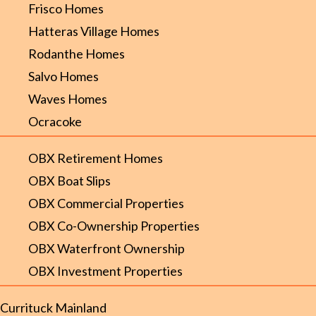
Frisco Homes
Hatteras Village Homes
Rodanthe Homes
Salvo Homes
Waves Homes
Ocracoke
OBX Retirement Homes
OBX Boat Slips
OBX Commercial Properties
OBX Co-Ownership Properties
OBX Waterfront Ownership
OBX Investment Properties
Currituck Mainland