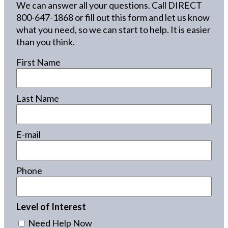
We can answer all your questions. Call DIRECT
800-647-1868
or fill out this form and let us know
what you need, so we can start to help. It is easier
than you think.
First Name
Last Name
E-mail
Phone
Level of Interest
Need Help Now