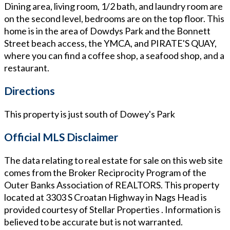
Dining area, living room, 1/2 bath, and laundry room are
on the second level, bedrooms are on the top floor. This
home is in the area of Dowdys Park and the Bonnett
Street beach access, the YMCA, and PIRATE'S QUAY,
where you can find a coffee shop, a seafood shop, and a
restaurant.
Directions
This property is just south of Dowey's Park
Official MLS Disclaimer
The data relating to real estate for sale on this web site
comes from the Broker Reciprocity Program of the
Outer Banks Association of REALTORS. This property
located at
3303 S Croatan Highway in Nags Head
is
provided courtesy of
Stellar Properties
. Information is
believed to be accurate but is not warranted.