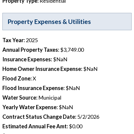
Property Type
:
Residential
Property Expenses & Utilities
Tax Year
:
2025
Annual Property Taxes
:
$3,749.00
Insurance Expenses
:
$NaN
Home Owner Insurance Expense
:
$NaN
Flood Zone
:
X
Flood Insurance Expense
:
$NaN
Water Source
:
Municipal
Yearly Water Expense
:
$NaN
Contract Status Change Date
:
5/2/2026
Estimated Annual Fee Amt
:
$0.00