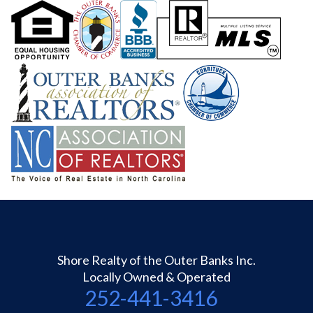
Shore Realty of the Outer Banks Inc.
Locally Owned & Operated
252-441-3416