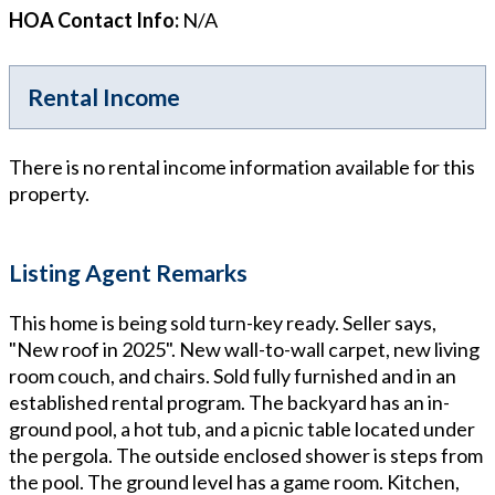
HOA Contact Info
:
N/A
Rental Income
There is no rental income information available for this
property.
Listing Agent Remarks
This home is being sold turn-key ready. Seller says,
"New roof in 2025". New wall-to-wall carpet, new living
room couch, and chairs. Sold fully furnished and in an
established rental program. The backyard has an in-
ground pool, a hot tub, and a picnic table located under
the pergola. The outside enclosed shower is steps from
the pool. The ground level has a game room. Kitchen,