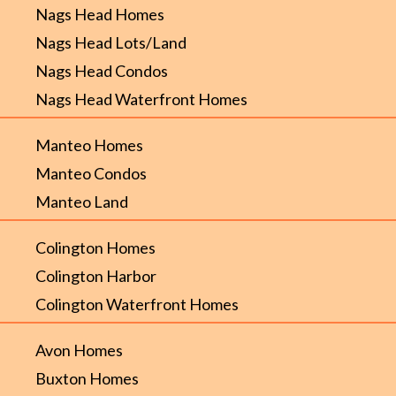
Nags Head Homes
Nags Head Lots/Land
Nags Head Condos
Nags Head Waterfront Homes
Manteo Homes
Manteo Condos
Manteo Land
Colington Homes
Colington Harbor
Colington Waterfront Homes
Avon Homes
Buxton Homes