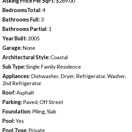
Asking Price Per SqFt
:
$289.00
BedroomsTotal
:
4
Bathrooms Full
:
3
Bathrooms Partial
:
1
Year Built
:
2005
Garage
:
None
Architectural Style
:
Coastal
Sub Type
:
Single Family Residence
Appliances
:
Dishwasher, Dryer, Refrigerator, Washer,
2nd Refrigerator
Roof
:
Asphalt
Parking
:
Paved, Off Street
Foundation
:
Piling, Slab
Pool
:
Yes
Pool Type
:
Private