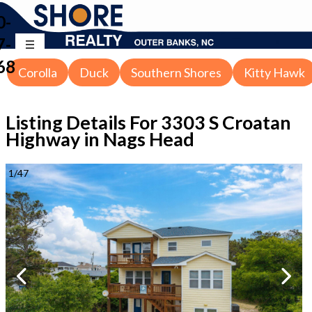
0-
7-
68
Corolla
Duck
Southern Shores
Kitty Hawk
Listing Details For
3303 S Croatan
Highway in Nags Head
1
/
47