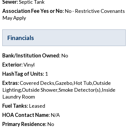
Sewer
:
Septic Tank
Association Fee Yes or No
:
No - Restrictive Covenants
May Apply
Financials
Bank/Institution Owned
:
No
Exterior
:
Vinyl
HashTag of Units
:
1
Extras
:
Covered Decks,Gazebo,Hot Tub,Outside
Lighting,Outside Shower,Smoke Detector(s),Inside
Laundry Room
Fuel Tanks
:
Leased
HOA Contact Name
:
N/A
Primary Residence
:
No