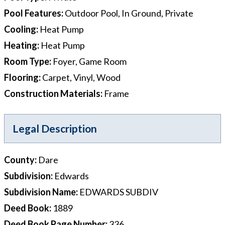
Pool Features
:
Outdoor Pool, In Ground, Private
Cooling
:
Heat Pump
Heating
:
Heat Pump
Room Type
:
Foyer, Game Room
Flooring
:
Carpet, Vinyl, Wood
Construction Materials
:
Frame
Legal Description
County
:
Dare
Subdivision
:
Edwards
Subdivision Name
:
EDWARDS SUBDIV
Deed Book
:
1889
Deed Book Page Number
:
336