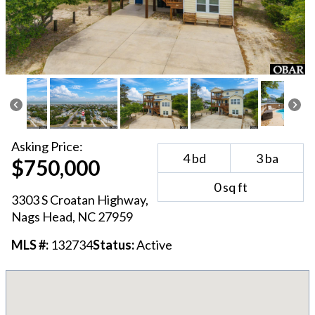
Asking
Price:
4
bd
3
ba
$750,000
0
sq ft
3303 S Croatan Highway
,
Nags Head
, NC
27959
MLS #:
132734
Status:
Active