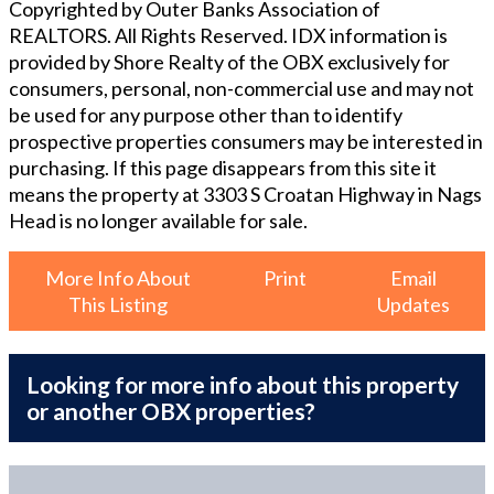
Copyrighted by Outer Banks Association of
REALTORS. All Rights Reserved. IDX information is
provided by Shore Realty of the OBX exclusively for
consumers, personal, non-commercial use and may not
be used for any purpose other than to identify
prospective properties consumers may be interested in
purchasing. If this page disappears from this site it
means the property at
3303 S Croatan Highway in Nags
Head
is no longer available for sale.
More Info About
Print
Email
This Listing
Updates
Looking for more info about this property
or another OBX properties?