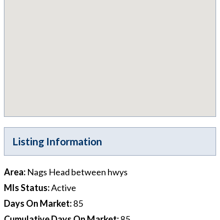
Listing Information
Area
:
Nags Head between hwys
Mls Status
:
Active
Days On Market
:
85
Cumulative Days On Market
:
85