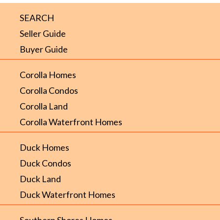
SEARCH
Seller Guide
Buyer Guide
Corolla Homes
Corolla Condos
Corolla Land
Corolla Waterfront Homes
Duck Homes
Duck Condos
Duck Land
Duck Waterfront Homes
Southern Shores Homes