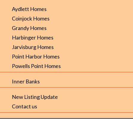
Aydlett Homes
Coinjock Homes
Grandy Homes
Harbinger Homes
Jarvisburg Homes
Point Harbor Homes
Powells Point Homes
Inner Banks
New Listing Update
Contact us