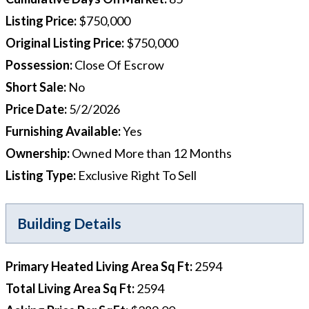
Listing Price
:
$750,000
Original Listing Price
:
$750,000
Possession
:
Close Of Escrow
Short Sale
:
No
Price Date
:
5/2/2026
Furnishing Available
:
Yes
Ownership
:
Owned More than 12 Months
Listing Type
:
Exclusive Right To Sell
Building Details
Primary Heated Living Area Sq Ft
:
2594
Total Living Area Sq Ft
:
2594