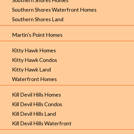
Southern Shores Waterfront Homes
Southern Shores Land
Martin's Point Homes
Kitty Hawk Homes
Kitty Hawk Condos
Kitty Hawk Land
Waterfront Homes
Kill Devil Hills Homes
Kill Devil Hills Condos
Kill Devil Hills Land
Kill Devil Hills Waterfront