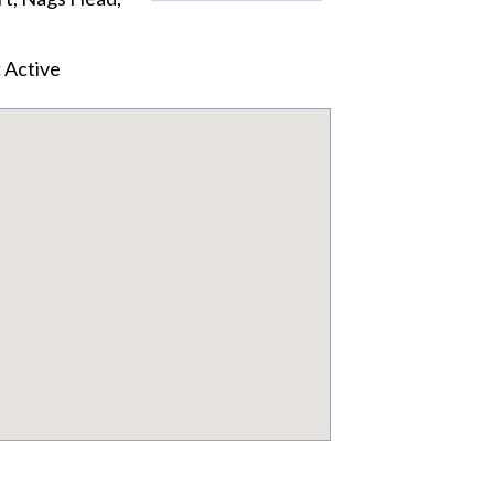
:
Active