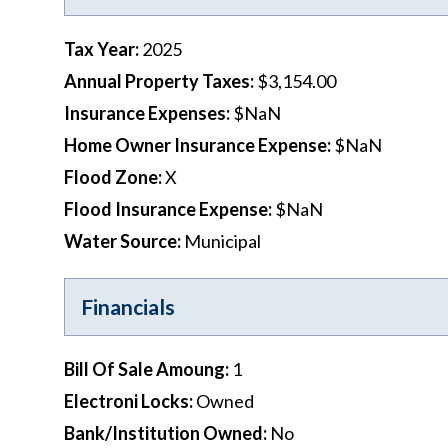
Tax Year
:
2025
Annual Property Taxes
:
$3,154.00
Insurance Expenses
:
$NaN
Home Owner Insurance Expense
:
$NaN
Flood Zone
:
X
Flood Insurance Expense
:
$NaN
Water Source
:
Municipal
Financials
Bill Of Sale Amoung
:
1
Electroni Locks
:
Owned
Bank/Institution Owned
:
No