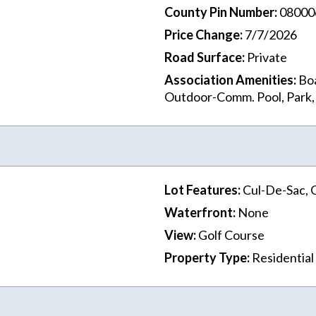
County Pin Number
:
08000
Price Change
:
7/7/2026
Road Surface
:
Private
Association Amenities
:
Boa
Outdoor-Comm. Pool, Park
Lot Features
:
Cul-De-Sac, 
Waterfront
:
None
View
:
Golf Course
Property Type
:
Residential