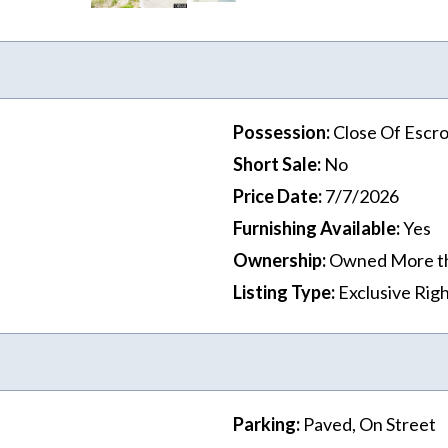
Possession
:
Close Of Escr
Short Sale
:
No
Price Date
:
7/7/2026
Furnishing Available
:
Yes
Ownership
:
Owned More t
Listing Type
:
Exclusive Righ
Parking
:
Paved, On Street