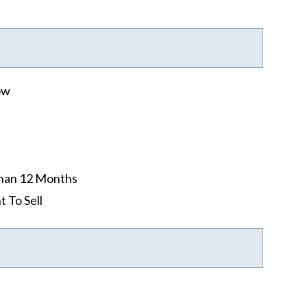
ow
han 12 Months
t To Sell