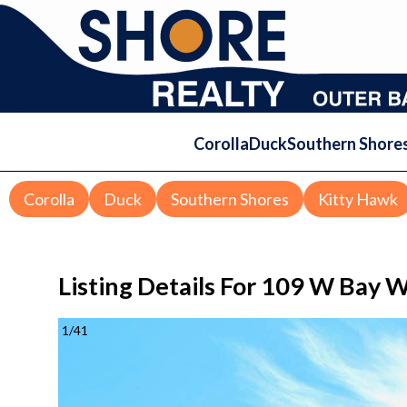
Corolla
Duck
Southern Shore
Corolla
Duck
Southern Shores
Kitty Hawk
Listing Details For
109 W Bay Wi
1
/
41