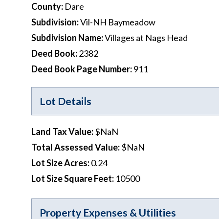
County
:
Dare
Subdivision
:
Vil-NH Baymeadow
Subdivision Name
:
Villages at Nags Head
Deed Book
:
2382
Deed Book Page Number
:
911
Lot Details
Land Tax Value
:
$NaN
Total Assessed Value
:
$NaN
Lot Size Acres
:
0.24
Lot Size Square Feet
:
10500
Property Expenses & Utilities