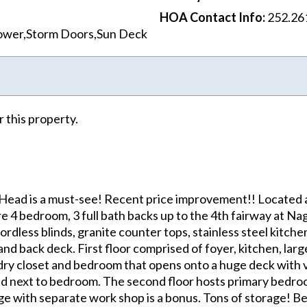
HOA Contact Info
:
252.26
hower,Storm Doors,Sun Deck
r this property.
 Head is a must-see! Recent price improvement!! Located a
re 4 bedroom, 3 full bath backs up to the 4th fairway at N
dless blinds, granite counter tops, stainless steel kitchen
, and back deck. First floor comprised of foyer, kitchen, lar
ndry closet and bedroom that opens onto a huge deck with 
ted next to bedroom. The second floor hosts primary bedroo
rage with separate work shop is a bonus. Tons of storage! B