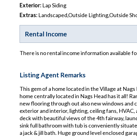
Exterior
:
Lap Siding
Extras
:
Landscaped,Outside Lighting,Outside S
Rental Income
There is no rental income information available fo
Listing Agent Remarks
This gem of a home located in the Village at Nags
home centrally located in Nags Head has it all! Ra
new flooring through out also new windows and cor
exterior and interior, lighting, ceiling fans, HVAC
deck with beautiful views of the 4th fairway, lau
sink full bathroom with tub is conveniently situa
a jack & jill bath. Huge ground level enclosed ga