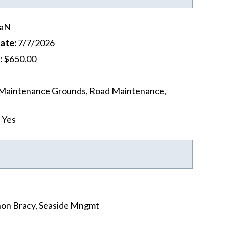
aN
Date
:
7/7/2026
:
$650.00
Maintenance Grounds, Road Maintenance,
Yes
on Bracy, Seaside Mngmt