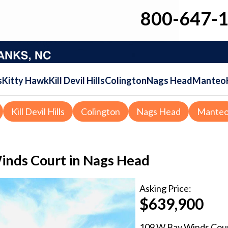
800-647-
s
Kitty Hawk
Kill Devil Hills
Colington
Nags Head
Manteo
Kill Devil Hills
Colington
Nags Head
Mante
nds Court in Nags Head
Asking
Price:
$639,900
109 W Bay Winds Cou