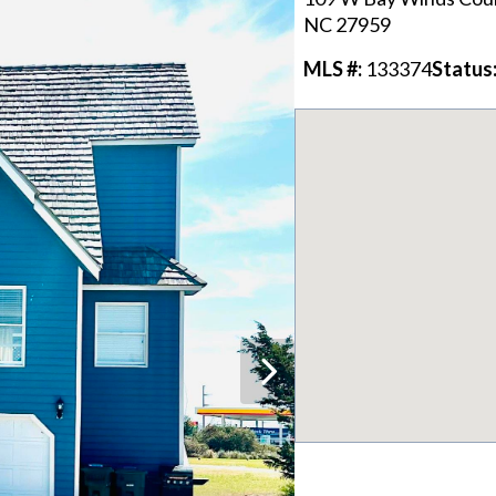
NC
27959
MLS #:
133374
Status