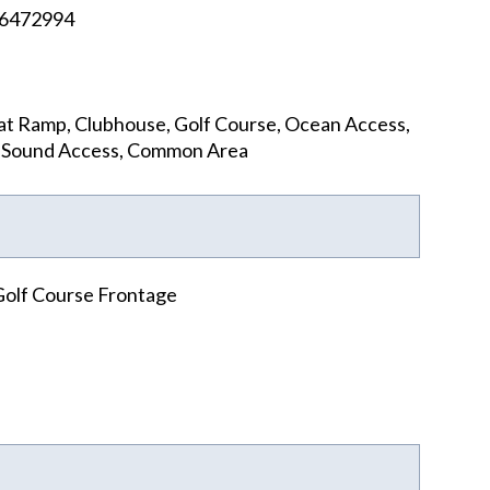
6472994
t Ramp, Clubhouse, Golf Course, Ocean Access,
, Sound Access, Common Area
Golf Course Frontage