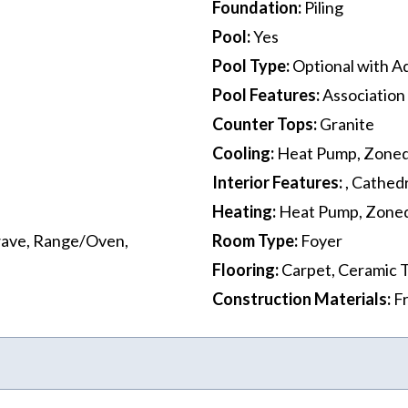
Foundation
:
Piling
Pool
:
Yes
Pool Type
:
Optional with Ad
Pool Features
:
Association
Counter Tops
:
Granite
Cooling
:
Heat Pump, Zone
Interior Features
:
, Cathedr
Heating
:
Heat Pump, Zone
wave, Range/Oven,
Room Type
:
Foyer
Flooring
:
Carpet, Ceramic T
Construction Materials
:
F