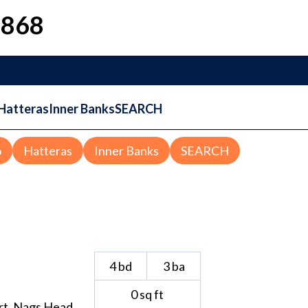
1868
Hatteras
Inner Banks
SEARCH
o
Hatteras
Inner Banks
SEARCH
4
bd
3
ba
0
sq ft
rt
,
Nags Head
,