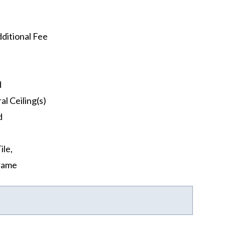
ditional Fee
d
al Ceiling(s)
d
ile,
rame