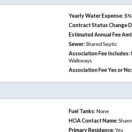
Yearly Water Expense
:
$N
Contract Status Change 
Estimated Annual Fee Amt
Sewer
:
Shared Septic
Association Fee Includes
:
Walkways
Association Fee Yes or No
:
Fuel Tanks
:
None
HOA Contact Name
:
Shann
Primary Residence
:
Yes