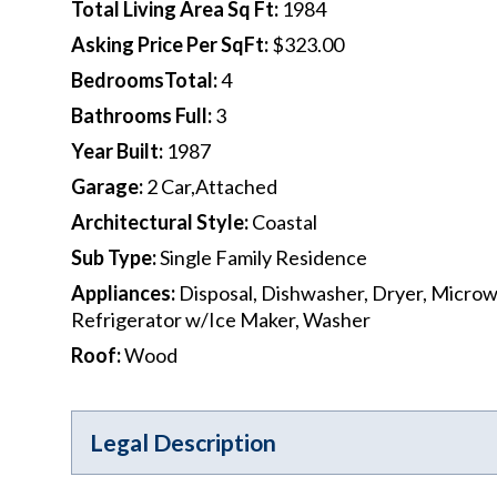
Total Living Area Sq Ft
:
1984
Asking Price Per SqFt
:
$323.00
BedroomsTotal
:
4
Bathrooms Full
:
3
Year Built
:
1987
Garage
:
2 Car,Attached
Architectural Style
:
Coastal
Sub Type
:
Single Family Residence
Appliances
:
Disposal, Dishwasher, Dryer, Micro
Refrigerator w/Ice Maker, Washer
Roof
:
Wood
Legal Description