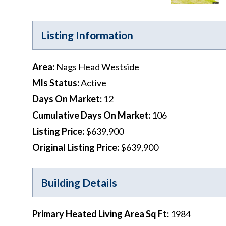
Listing Information
Area
:
Nags Head Westside
Mls Status
:
Active
Days On Market
:
12
Cumulative Days On Market
:
106
Listing Price
:
$639,900
Original Listing Price
:
$639,900
Building Details
Primary Heated Living Area Sq Ft
:
1984