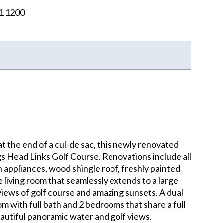
1.1200
t the end of a cul-de sac, this newly renovated
ags Head Links Golf Course. Renovations include all
 appliances, wood shingle roof, freshly painted
ge living room that seamlessly extends to a large
views of golf course and amazing sunsets. A dual
m with full bath and 2 bedrooms that share a full
eautiful panoramic water and golf views.