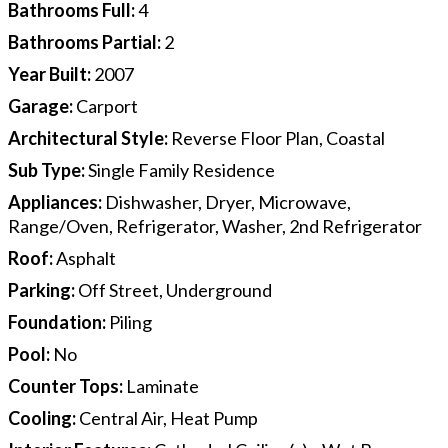
Bathrooms Full
:
4
Bathrooms Partial
:
2
Year Built
:
2007
Garage
:
Carport
Architectural Style
:
Reverse Floor Plan, Coastal
Sub Type
:
Single Family Residence
Appliances
:
Dishwasher, Dryer, Microwave,
Range/Oven, Refrigerator, Washer, 2nd Refrigerator
Roof
:
Asphalt
Parking
:
Off Street, Underground
Foundation
:
Piling
Pool
:
No
Counter Tops
:
Laminate
Cooling
:
Central Air, Heat Pump