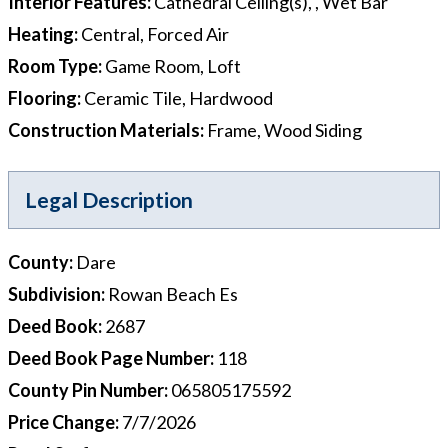
Interior Features
:
Cathedral Ceiling(s), , Wet Bar
Heating
:
Central, Forced Air
Room Type
:
Game Room, Loft
Flooring
:
Ceramic Tile, Hardwood
Construction Materials
:
Frame, Wood Siding
Legal Description
County
:
Dare
Subdivision
:
Rowan Beach Es
Deed Book
:
2687
Deed Book Page Number
:
118
County Pin Number
:
065805175592
Price Change
:
7/7/2026