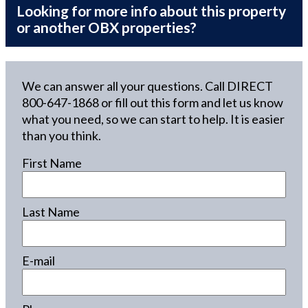
Looking for more info about this property
or another OBX properties?
We can answer all your questions. Call DIRECT
800-647-1868
or fill out this form and let us know
what you need, so we can start to help. It is easier
than you think.
First Name
Last Name
E-mail