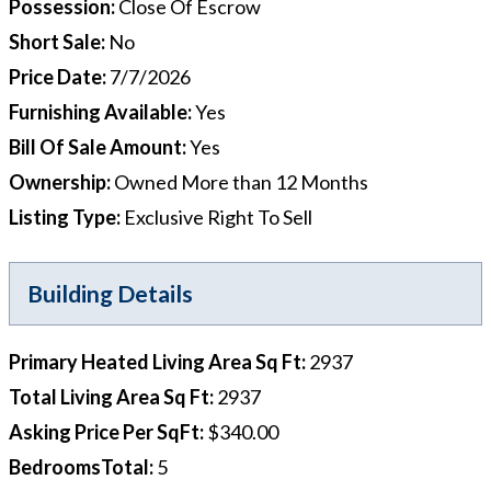
Possession
:
Close Of Escrow
Short Sale
:
No
Price Date
:
7/7/2026
Furnishing Available
:
Yes
Bill Of Sale Amount
:
Yes
Ownership
:
Owned More than 12 Months
Listing Type
:
Exclusive Right To Sell
Building Details
Primary Heated Living Area Sq Ft
:
2937
Total Living Area Sq Ft
:
2937
Asking Price Per SqFt
:
$340.00
BedroomsTotal
:
5