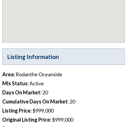
Listing Information
Area
:
Rodanthe Oceanside
Mls Status
:
Active
Days On Market
:
20
Cumulative Days On Market
:
20
Listing Price
:
$999,000
Original Listing Price
:
$999,000