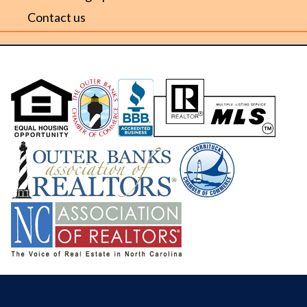
Contact us