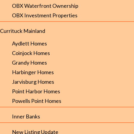
OBX Waterfront Ownership
OBX Investment Properties
Currituck Mainland
Aydlett Homes
Coinjock Homes
Grandy Homes
Harbinger Homes
Jarvisburg Homes
Point Harbor Homes
Powells Point Homes
Inner Banks
New Listing Update