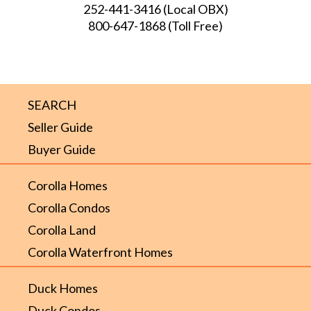
252-441-3416
(Local OBX)
800-647-1868
(Toll Free)
SEARCH
Seller Guide
Buyer Guide
Corolla Homes
Corolla Condos
Corolla Land
Corolla Waterfront Homes
Duck Homes
Duck Condos