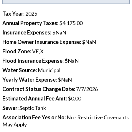
Tax Year
:
2025
Annual Property Taxes
:
$4,175.00
Insurance Expenses
:
$NaN
Home Owner Insurance Expense
:
$NaN
Flood Zone
:
VE,X
Flood Insurance Expense
:
$NaN
Water Source
:
Municipal
Yearly Water Expense
:
$NaN
Contract Status Change Date
:
7/7/2026
Estimated Annual Fee Amt
:
$0.00
Sewer
:
Septic Tank
Association Fee Yes or No
:
No - Restrictive Covenants
May Apply