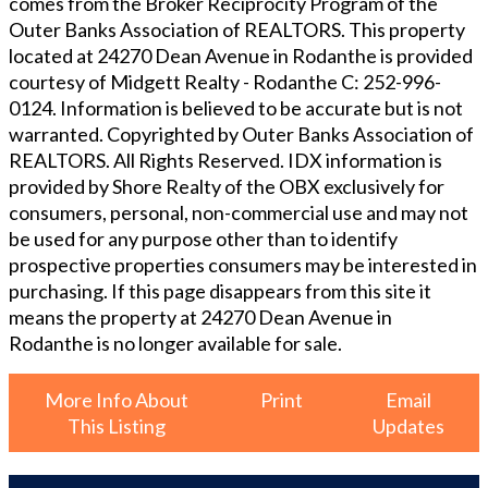
comes from the Broker Reciprocity Program of the
Outer Banks Association of REALTORS. This property
located at
24270 Dean Avenue in Rodanthe
is provided
courtesy of
Midgett Realty - Rodanthe
C: 252-996-
0124
. Information is believed to be accurate but is not
warranted. Copyrighted by Outer Banks Association of
REALTORS. All Rights Reserved. IDX information is
provided by Shore Realty of the OBX exclusively for
consumers, personal, non-commercial use and may not
be used for any purpose other than to identify
prospective properties consumers may be interested in
purchasing. If this page disappears from this site it
means the property at
24270 Dean Avenue in
Rodanthe
is no longer available for sale.
More Info About
Print
Email
This Listing
Updates