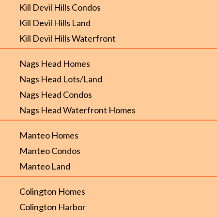
Kill Devil Hills Condos
Kill Devil Hills Land
Kill Devil Hills Waterfront
Nags Head Homes
Nags Head Lots/Land
Nags Head Condos
Nags Head Waterfront Homes
Manteo Homes
Manteo Condos
Manteo Land
Colington Homes
Colington Harbor