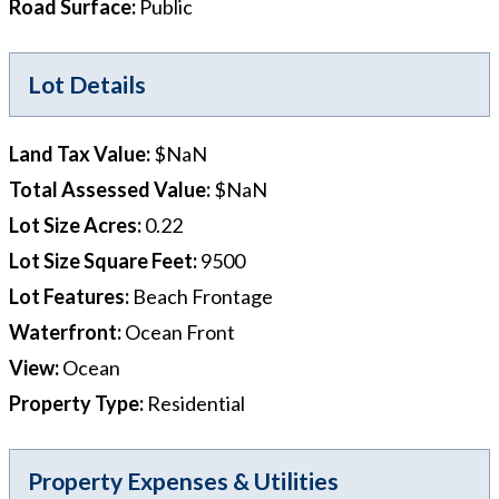
Road Surface
:
Public
Lot Details
Land Tax Value
:
$NaN
Total Assessed Value
:
$NaN
Lot Size Acres
:
0.22
Lot Size Square Feet
:
9500
Lot Features
:
Beach Frontage
Waterfront
:
Ocean Front
View
:
Ocean
Property Type
:
Residential
Property Expenses & Utilities