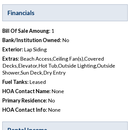
Financials
Bill Of Sale Amoung
:
1
Bank/Institution Owned
:
No
Exterior
:
Lap Siding
Extras
:
Beach Access,Ceiling Fan(s),Covered
Decks,Elevator,Hot Tub,Outside Lighting,Outside
Shower,Sun Deck,Dry Entry
Fuel Tanks
:
Leased
HOA Contact Name
:
None
Primary Residence
:
No
HOA Contact Info
:
None
Rental Income