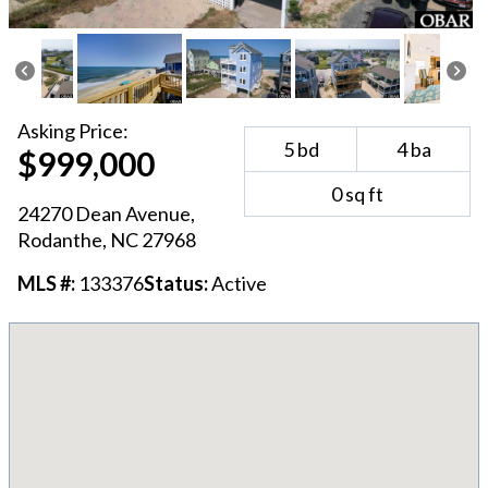
Asking
Price:
5
bd
4
ba
$999,000
0
sq ft
24270 Dean Avenue
,
Rodanthe
, NC
27968
MLS #:
133376
Status:
Active