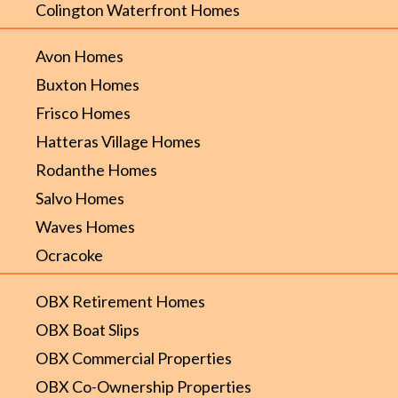
Colington Waterfront Homes
Avon Homes
Buxton Homes
Frisco Homes
Hatteras Village Homes
Rodanthe Homes
Salvo Homes
Waves Homes
Ocracoke
OBX Retirement Homes
OBX Boat Slips
OBX Commercial Properties
OBX Co-Ownership Properties