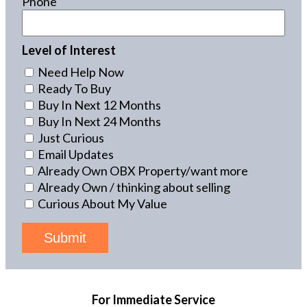
Phone
Level of Interest
Need Help Now
Ready To Buy
Buy In Next 12 Months
Buy In Next 24 Months
Just Curious
Email Updates
Already Own OBX Property/want more
Already Own / thinking about selling
Curious About My Value
Submit
For Immediate Service