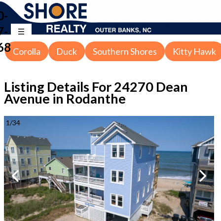
0-
7-
68
Corolla
Duck
Southern Shores
Kitty Hawk
Listing Details For
24270 Dean
Avenue in Rodanthe
1
/
34