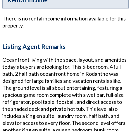
There is no rental income information available for this
property.
Listing Agent Remarks
Oceanfront living with the space, layout, and amenities
today's buyers are looking for. This 5-bedroom, 4 full
bath, 2 half bath oceanfront home in Rodanthe was
designed for large families and vacation rentals alike.
The ground level is all about entertaining, featuring a
spacious game room complete with a wet bar, full-size
refrigerator, pool table, foosball, and direct access to
the shaded deck and private hot tub. This level also
includes a king en suite, laundry room, half bath, and
elevator access to every floor. The second level offers
another king en suite, a queen bedroom, bunk room,