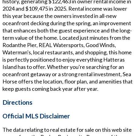
history, generating $122,463 in owner rental income in
2024 and $109,475 in 2025. Rental income was lower
this year because the owners invested in all-new
oceanfront decking during the spring, an improvement
that enhances both the guest experience and the long-
term value of the home. Located just minutes from the
Rodanthe Pier, REAL Watersports, Good Winds,
Waterman's, local restaurants, and shopping, this home
is perfectly positioned to enjoy everything Hatteras
Island has to offer. Whether you're searching for an
oceanfront getaway or a strong rental investment, Sea
Horse offers the location, floor plan, and amenities that
keep guests coming back year after year.
Directions
Official MLS Disclaimer
The data relating to real estate for sale on this web site