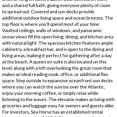
and a shared full bath, giving everyone plenty of room
to spread out. Covered and sun decks provide
additional outdoor living space and ocean breezes. The
top floor is where you'll spend most of your time.
Vaulted ceilings, walls of windows, and panoramic
ocean views fill the open living, dining, and kitchen area
with natural light. The spacious kitchen features ample
cabinetry, a breakfast bar, and is open to the dining and
living areas, making it perfect for gathering after a day
at the beach. A queen en suite is also located on this
level, along with a loft overlooking the great room that
makes an ideal reading nook, office, or additional flex
space. Step outside to expansive oceanfront sun decks
where you can watch the sunrise over the Atlantic,
enjoy your morning coffee, or simply relax while
listening to the waves. The elevator makes arriving with
groceries and luggage easy for owners and guests alike.
For investors, Sea Horse has an established rental