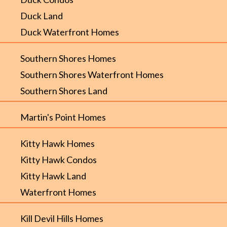
Duck Land
Duck Waterfront Homes
Southern Shores Homes
Southern Shores Waterfront Homes
Southern Shores Land
Martin's Point Homes
Kitty Hawk Homes
Kitty Hawk Condos
Kitty Hawk Land
Waterfront Homes
Kill Devil Hills Homes