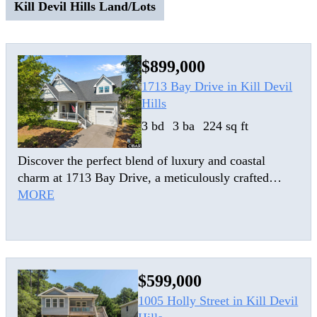
Kill Devil Hills Land/Lots
$899,000
1713 Bay Drive in Kill Devil
Hills
3 bd
3 ba
224 sq ft
Discover the perfect blend of luxury and coastal
charm at 1713 Bay Drive, a meticulously crafted
home in the heart of Kill Devil Hills. Built in 2017 as
MORE
a primary residence, this stunning craftsman-style
home pays homage to the Outer Banks’ historic
lifesaving stations with its signature nautical roof
gables. Engineered for both high performance and
$599,000
elegant living, the home features durable composite
lap siding, cable rail accents, and premium LVP/LVT
1005 Holly Street in Kill Devil
flooring throughout. The open-concept main level is