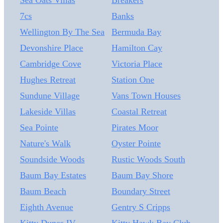
Sea Oats Villas
Breakers
home features ocean views, a comprehensive studs-up
7cs
Banks
renovation completed in 2020, flexible living spaces,
and an outstanding rental history. A standout feature is
Wellington By The Sea
Bermuda Bay
the LEGAL nonconforming, conditioned lower-level
Devonshire Place
Hamilton Cay
studio, complete with a private entrance, full bath,
Cambridge Cove
Victoria Place
kitchenette, and an all-in-one washer/dryer, providing
excellent flexibility for guests or rental income. The
Hughes Retreat
Station One
current owner has successfully rented the studio
Sundune Village
Vans Town Houses
through Airbnb, generating nearly $18,000 in 2024
Lakeside Villas
Coastal Retreat
and just under $25,000 in 2025. For 2026, the owner
chose to rent the studio to a summer-term tenant until
Sea Pointe
Pirates Moor
9/6 demonstrating the property's versatility for both
Nature's Walk
Oyster Pointe
short-term and extended-stay rentals.
Soundside Woods
Rustic Woods South
Baum Bay Estates
Baum Bay Shore
Baum Beach
Boundary Street
Eighth Avenue
Gentry S Cripps