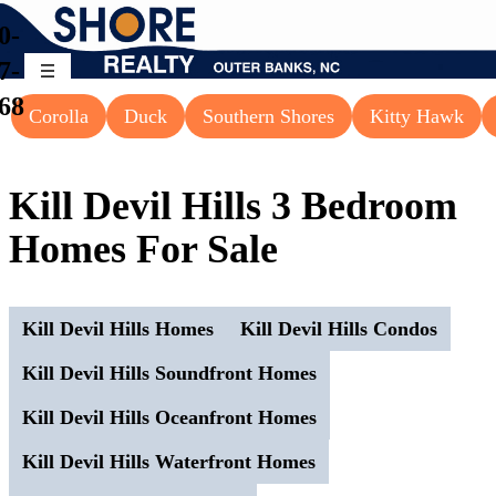
0-
7-
68
Corolla
Duck
Southern Shores
Kitty Hawk
Kill Devil Hills 3 Bedroom
Homes For Sale
Kill Devil Hills Homes
Kill Devil Hills Condos
Kill Devil Hills Soundfront Homes
Kill Devil Hills Oceanfront Homes
Kill Devil Hills Waterfront Homes