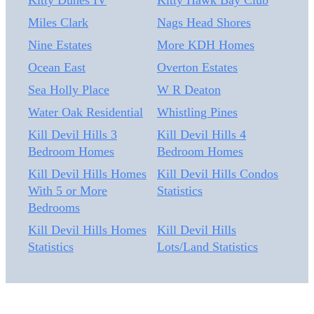
Kitty Dunes IV
Kitty Hawk Bay Club
Miles Clark
Nags Head Shores
Nine Estates
More KDH Homes
Ocean East
Overton Estates
Sea Holly Place
W R Deaton
Water Oak Residential
Whistling Pines
Kill Devil Hills 3
Kill Devil Hills 4
Bedroom Homes
Bedroom Homes
Kill Devil Hills Homes
Kill Devil Hills Condos
With 5 or More
Statistics
Bedrooms
Kill Devil Hills Homes
Kill Devil Hills
Statistics
Lots/Land Statistics