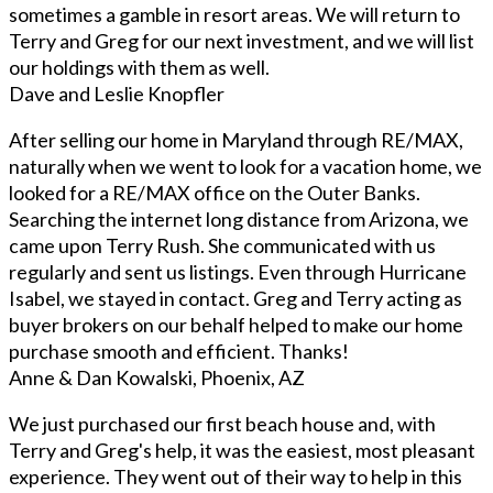
sometimes a gamble in resort areas. We will return to
Terry and Greg for our next investment, and we will list
our holdings with them as well.
Dave and Leslie Knopfler
After selling our home in Maryland through RE/MAX,
naturally when we went to look for a vacation home, we
looked for a RE/MAX office on the Outer Banks.
Searching the internet long distance from Arizona, we
came upon Terry Rush. She communicated with us
regularly and sent us listings. Even through Hurricane
Isabel, we stayed in contact. Greg and Terry acting as
buyer brokers on our behalf helped to make our home
purchase smooth and efficient. Thanks!
Anne & Dan Kowalski, Phoenix, AZ
We just purchased our first beach house and, with
Terry and Greg's help, it was the easiest, most pleasant
experience. They went out of their way to help in this