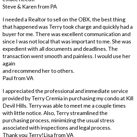
Steve & Karen from PA
I needed a Realtor to sell on the OBX, the best thing
that happened was Terry took charge and quickly had a
buyer for me. There was excellent communication and
since I was not local that was important to me. She was
expedient with all documents and deadlines. The
transaction went smooth and painless. I would use her
again
and recommend her to others.
Paul from VA
I appreciated the professional and immediate service
provided by Terry Cremia in purchasing my condo at Kill
Devil Hills. Terry was able to meet me a couple times
with little notice. Also, Terry streamlined the
purchasing process, minimizing the usual stress
associated with inspections and legal process.
Thank you Terry!Lisa from VA