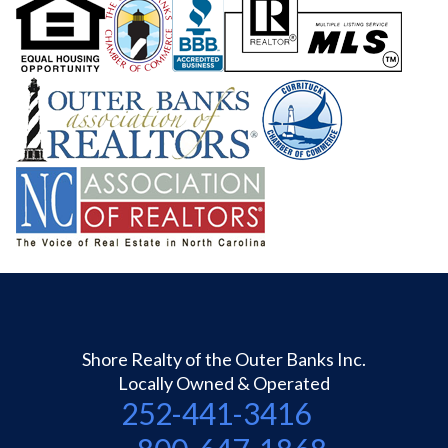
Shore Realty of the Outer Banks Inc.
Locally Owned & Operated
252-441-3416