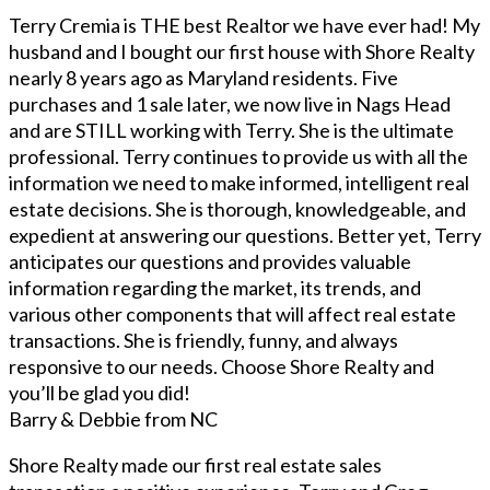
Terry Cremia is THE best Realtor we have ever had! My
husband and I bought our first house with Shore Realty
nearly 8 years ago as Maryland residents. Five
purchases and 1 sale later, we now live in Nags Head
and are STILL working with Terry. She is the ultimate
professional. Terry continues to provide us with all the
information we need to make informed, intelligent real
estate decisions. She is thorough, knowledgeable, and
expedient at answering our questions. Better yet, Terry
anticipates our questions and provides valuable
information regarding the market, its trends, and
various other components that will affect real estate
transactions. She is friendly, funny, and always
responsive to our needs. Choose Shore Realty and
you’ll be glad you did!
Barry & Debbie from NC
Shore Realty made our first real estate sales