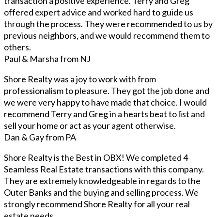
transaction a positive experience. Terry and Greg
offered expert advice and worked hard to guide us
through the process. They were recommended to us by
previous neighbors, and we would recommend them to
others.
Paul & Marsha from NJ
Shore Realty was a joy to work with from
professionalism to pleasure. They got the job done and
we were very happy to have made that choice. I would
recommend Terry and Greg in a hearts beat to list and
sell your home or act as your agent otherwise.
Dan & Gay from PA
Shore Realty is the Best in OBX! We completed 4
Seamless Real Estate transactions with this company.
They are extremely knowledgeable in regards to the
Outer Banks and the buying and selling process. We
strongly recommend Shore Realty for all your real
estate needs.