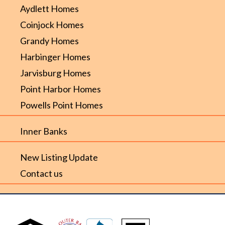
Aydlett Homes
Coinjock Homes
Grandy Homes
Harbinger Homes
Jarvisburg Homes
Point Harbor Homes
Powells Point Homes
Inner Banks
New Listing Update
Contact us