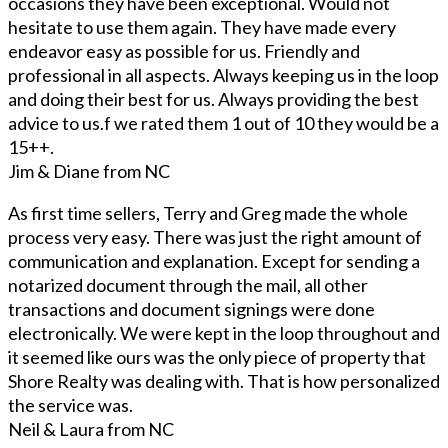
occasions they have been exceptional. Would not
hesitate to use them again. They have made every
endeavor easy as possible for us. Friendly and
professional in all aspects. Always keeping us in the loop
and doing their best for us. Always providing the best
advice to us.f we rated them 1 out of 10 they would be a
15++.
Jim & Diane from NC
As first time sellers, Terry and Greg made the whole
process very easy. There was just the right amount of
communication and explanation. Except for sending a
notarized document through the mail, all other
transactions and document signings were done
electronically. We were kept in the loop throughout and
it seemed like ours was the only piece of property that
Shore Realty was dealing with. That is how personalized
the service was.
Neil & Laura from NC