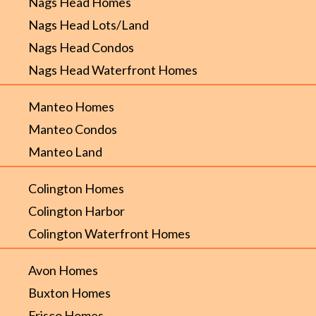
Nags Head Homes
Nags Head Lots/Land
Nags Head Condos
Nags Head Waterfront Homes
Manteo Homes
Manteo Condos
Manteo Land
Colington Homes
Colington Harbor
Colington Waterfront Homes
Avon Homes
Buxton Homes
Frisco Homes