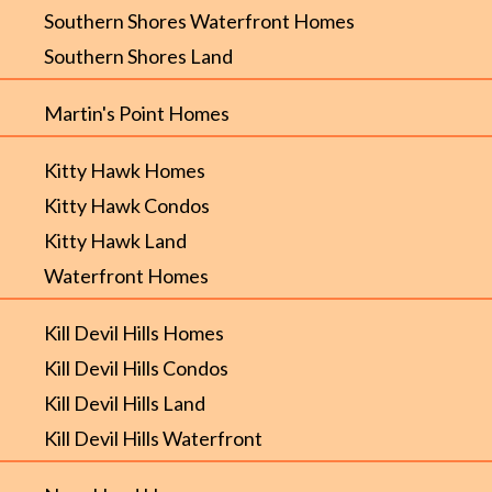
Southern Shores Waterfront Homes
Southern Shores Land
Martin's Point Homes
Kitty Hawk Homes
Kitty Hawk Condos
Kitty Hawk Land
Waterfront Homes
Kill Devil Hills Homes
Kill Devil Hills Condos
Kill Devil Hills Land
Kill Devil Hills Waterfront