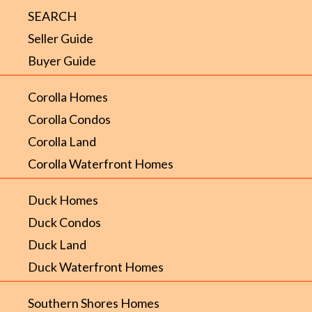
SEARCH
Seller Guide
Buyer Guide
Corolla Homes
Corolla Condos
Corolla Land
Corolla Waterfront Homes
Duck Homes
Duck Condos
Duck Land
Duck Waterfront Homes
Southern Shores Homes