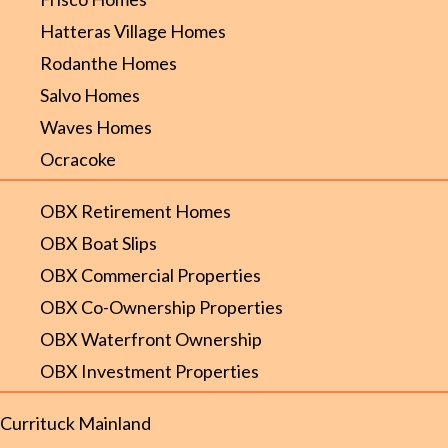
Hatteras Village Homes
Rodanthe Homes
Salvo Homes
Waves Homes
Ocracoke
OBX Retirement Homes
OBX Boat Slips
OBX Commercial Properties
OBX Co-Ownership Properties
OBX Waterfront Ownership
OBX Investment Properties
Currituck Mainland