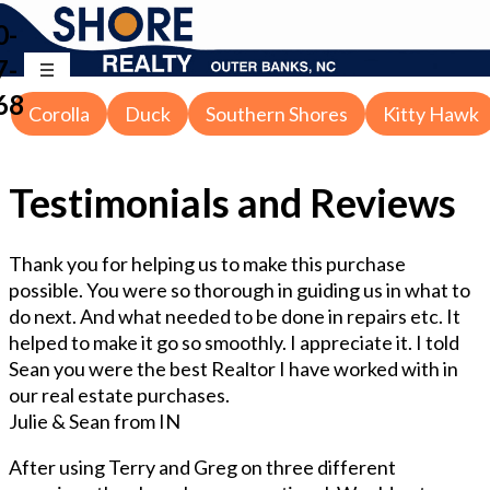
0-
7-
68
Corolla
Duck
Southern Shores
Kitty Hawk
Testimonials and Reviews
Thank you for helping us to make this purchase
possible. You were so thorough in guiding us in what to
do next. And what needed to be done in repairs etc. It
helped to make it go so smoothly. I appreciate it. I told
Sean you were the best Realtor I have worked with in
our real estate purchases.
Julie & Sean from IN
After using Terry and Greg on three different