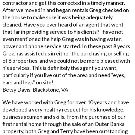
contractor and get this corrected in a timely manner.
After we moved in and began rentals Greg checked on
the house to make sure it was being adequately
cleaned. Have you ever heard of an agent that went
that far in providing service to his clients? I have not
even mentioned the help Greg was in having water,
power and phone service started. In these past 8 years
Greg has assisted us in either the purchasing or selling
of 8 properties, and we could not be more pleased with
his services. This is definitely the agent you want,
particularly if you live out of the area and need "eyes,
ears and legs" on site!
Betsy Davis, Blackstone, VA
We have worked with Greg for over 10 years and have
developed a very healthy respect for his knowledge,
business acumen and skills. From the purchase of our
first rental home through the sale of an Outer Banks
property, both Greg and Terry have been outstanding