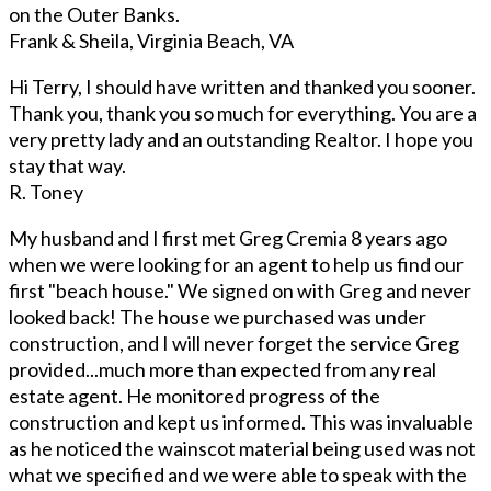
on the Outer Banks.
Frank & Sheila, Virginia Beach, VA
Hi Terry, I should have written and thanked you sooner.
Thank you, thank you so much for everything. You are a
very pretty lady and an outstanding Realtor. I hope you
stay that way.
R. Toney
My husband and I first met Greg Cremia 8 years ago
when we were looking for an agent to help us find our
first "beach house." We signed on with Greg and never
looked back! The house we purchased was under
construction, and I will never forget the service Greg
provided...much more than expected from any real
estate agent. He monitored progress of the
construction and kept us informed. This was invaluable
as he noticed the wainscot material being used was not
what we specified and we were able to speak with the