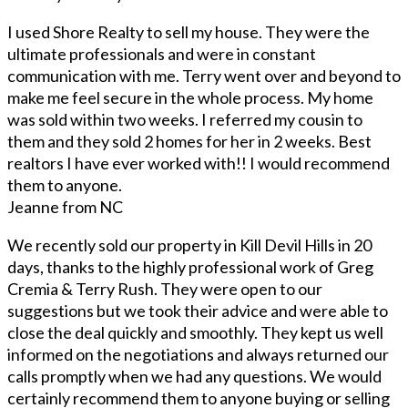
I used Shore Realty to sell my house. They were the
ultimate professionals and were in constant
communication with me. Terry went over and beyond to
make me feel secure in the whole process. My home
was sold within two weeks. I referred my cousin to
them and they sold 2 homes for her in 2 weeks. Best
realtors I have ever worked with!! I would recommend
them to anyone.
Jeanne from NC
We recently sold our property in Kill Devil Hills in 20
days, thanks to the highly professional work of Greg
Cremia & Terry Rush. They were open to our
suggestions but we took their advice and were able to
close the deal quickly and smoothly. They kept us well
informed on the negotiations and always returned our
calls promptly when we had any questions. We would
certainly recommend them to anyone buying or selling