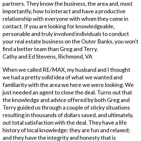
partners. They know the business, the area and, most
importantly, how to interact and have a productive
relationship with everyone with whom they come in
contact. If you are looking for knowledgeable,
personable and truly involved individuals to conduct
your real estate business on the Outer Banks, you won't
find a better team than Greg and Terry.
Cathy and Ed Stevens, Richmond, VA
When we called RE/MAX, my husband and I thought
we had a pretty solid idea of what we wanted and
familiarity with the area we here we were looking. We
just needed an agent to close the deal. Turns out that
the knowledge and advice offered by both Greg and
Terry guided us through a couple of sticky situations
resulting in thousands of dollars saved, and ultimately,
out total satisfaction with the deal. They have a life
history of local knowledge; they are fun and relaxed;
and they have the integrity and honesty that is