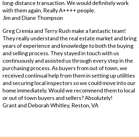
long-distance transaction. We would definitely work
with them again. Really A++++ people.
Jim and Diane Thompson
Greg Cremia and Terry Rush make a fantastic team!
They really understand the real estate market and bring
years of experience and knowledge to both the buying
and selling process. They stayed in touch with us
continuously and assisted us through every step in the
purchasing process. As buyers from out of town, we
received continual help from them in setting up utilities
and securing local inspectors so we could move into our
home immediately. Would we recommend them to local
or out of town buyers and sellers? Absolutely!
Grant and Deborah Whitley, Reston, VA