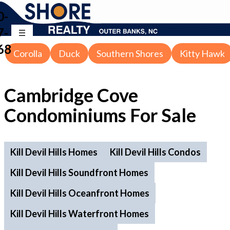
0-
7-
68
Corolla
Duck
Southern Shores
Kitty Hawk
Cambridge Cove
Condominiums For Sale
Kill Devil Hills Homes
Kill Devil Hills Condos
Kill Devil Hills Soundfront Homes
Kill Devil Hills Oceanfront Homes
Kill Devil Hills Waterfront Homes