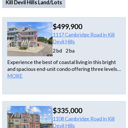
Kill Devil Hills Land/Lots
$499,900
1117 Cambridge Road in Kill
Devil Hills
2 bd
2 ba
Experience the best of coastal living in this bright
and spacious end-unit condo offering three levels
of open-concept living. With 2 bedrooms, 2.5 baths,
MORE
and multiple indoor and outdoor living spaces, this
beautifully appointed home is ideal as a primary
residence, second home, or investment property.
The main living level is designed for relaxing and
$335,000
entertaining, featuring a dining area and a well-
appointed kitchen with large island, stainless steel
1108 Cambridge Road in Kill
appliances, custom tile backsplash, and solid
Devil Hills