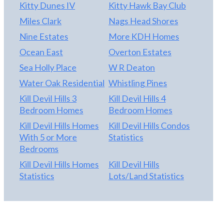
Kitty Dunes IV
Kitty Hawk Bay Club
Miles Clark
Nags Head Shores
Nine Estates
More KDH Homes
Ocean East
Overton Estates
Sea Holly Place
W R Deaton
Water Oak Residential
Whistling Pines
Kill Devil Hills 3
Kill Devil Hills 4
Bedroom Homes
Bedroom Homes
Kill Devil Hills Homes
Kill Devil Hills Condos
With 5 or More
Statistics
Bedrooms
Kill Devil Hills Homes
Kill Devil Hills
Statistics
Lots/Land Statistics