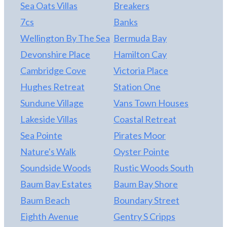
Sea Oats Villas
Breakers
7cs
Banks
Wellington By The Sea
Bermuda Bay
Devonshire Place
Hamilton Cay
Cambridge Cove
Victoria Place
Hughes Retreat
Station One
Sundune Village
Vans Town Houses
Lakeside Villas
Coastal Retreat
Sea Pointe
Pirates Moor
Nature's Walk
Oyster Pointe
Soundside Woods
Rustic Woods South
Baum Bay Estates
Baum Bay Shore
Baum Beach
Boundary Street
Eighth Avenue
Gentry S Cripps