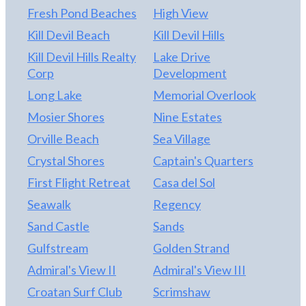
Buyers to pay one time capital contribution fee of
Fresh Pond Beaches
High View
$1,820 at closing, along with a $150 transfer fee
Kill Devil Beach
Kill Devil Hills
and $70 Estopple Fee.
Kill Devil Hills Realty
Lake Drive
Corp
Development
Long Lake
Memorial Overlook
Mosier Shores
Nine Estates
Orville Beach
Sea Village
Crystal Shores
Captain's Quarters
First Flight Retreat
Casa del Sol
Seawalk
Regency
Sand Castle
Sands
Gulfstream
Golden Strand
Admiral's View II
Admiral's View III
Croatan Surf Club
Scrimshaw