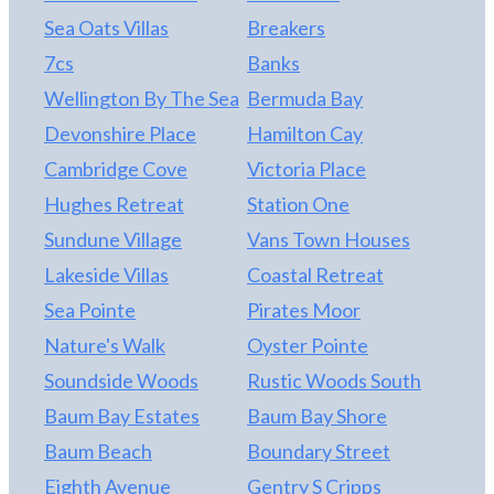
Sea Oats Villas
Breakers
7cs
Banks
Wellington By The Sea
Bermuda Bay
Devonshire Place
Hamilton Cay
Cambridge Cove
Victoria Place
Hughes Retreat
Station One
Sundune Village
Vans Town Houses
Lakeside Villas
Coastal Retreat
Sea Pointe
Pirates Moor
Nature's Walk
Oyster Pointe
Soundside Woods
Rustic Woods South
Baum Bay Estates
Baum Bay Shore
Baum Beach
Boundary Street
Eighth Avenue
Gentry S Cripps