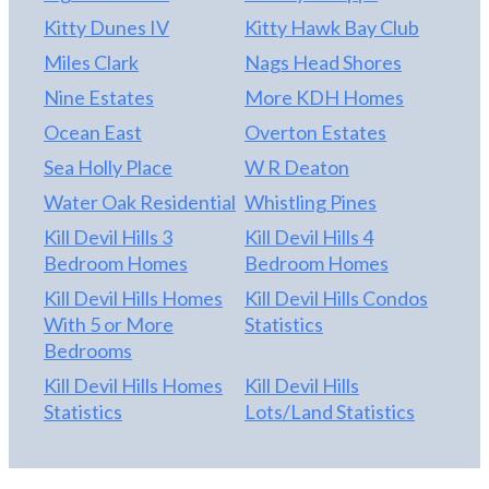
Kitty Dunes IV
Kitty Hawk Bay Club
Miles Clark
Nags Head Shores
Nine Estates
More KDH Homes
Ocean East
Overton Estates
Sea Holly Place
W R Deaton
Water Oak Residential
Whistling Pines
Kill Devil Hills 3
Kill Devil Hills 4
Bedroom Homes
Bedroom Homes
Kill Devil Hills Homes
Kill Devil Hills Condos
With 5 or More
Statistics
Bedrooms
Kill Devil Hills Homes
Kill Devil Hills
Statistics
Lots/Land Statistics