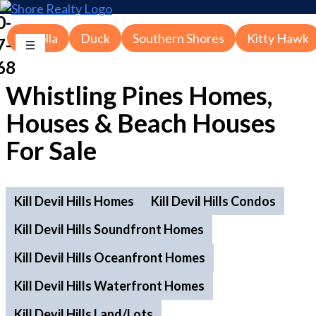
0-
Corolla
Duck
Southern Shores
Kitty Hawk
7-
68
Whistling Pines Homes,
Houses & Beach Houses
For Sale
Kill Devil Hills Homes
Kill Devil Hills Condos
Kill Devil Hills Soundfront Homes
Kill Devil Hills Oceanfront Homes
Kill Devil Hills Waterfront Homes
Kill Devil Hills Land/Lots