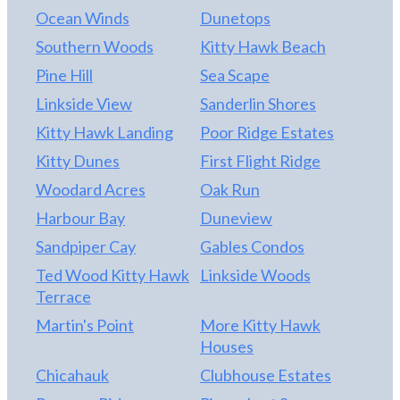
Ocean Winds
Dunetops
Southern Woods
Kitty Hawk Beach
Pine Hill
Sea Scape
Linkside View
Sanderlin Shores
Kitty Hawk Landing
Poor Ridge Estates
Kitty Dunes
First Flight Ridge
Woodard Acres
Oak Run
Harbour Bay
Duneview
Sandpiper Cay
Gables Condos
Ted Wood Kitty Hawk
Linkside Woods
Terrace
Martin's Point
More Kitty Hawk
Houses
Chicahauk
Clubhouse Estates