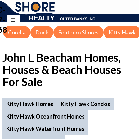
0-
7-
68
Corolla
Duck
Southern Shores
Kitty Hawk
John L Beacham Homes,
Houses & Beach Houses
For Sale
Kitty Hawk Homes
Kitty Hawk Condos
Kitty Hawk Oceanfront Homes
Kitty Hawk Waterfront Homes