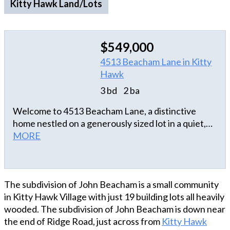
Kitty Hawk Land/Lots
$549,000
4513 Beacham Lane in Kitty
Hawk
3 bd
2 ba
Welcome to 4513 Beacham Lane, a distinctive
home nestled on a generously sized lot in a quiet,
secluded area of Kitty Hawk, yet just minutes from
MORE
the beaches, dining, and attractions of the Outer
Banks. The open layout with an abundance of
natural light creates an inviting atmosphere, with
The subdivision of John Beacham is a small community
the Great Room serving as the heart of the home. A
in Kitty Hawk Village with just 19 building lots all heavily
vaulted ceiling with rustic beams add character,
wooded. The subdivision of John Beacham is down near
while the adjoining Sun Room provides a
the end of Ridge Road, just across from
Kitty Hawk
comfortable space to relax and enjoy the