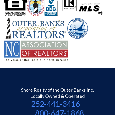
Shore Realty of the Outer Banks Inc.
Locally Owned & Operated
252-441-3416
800-647-1868