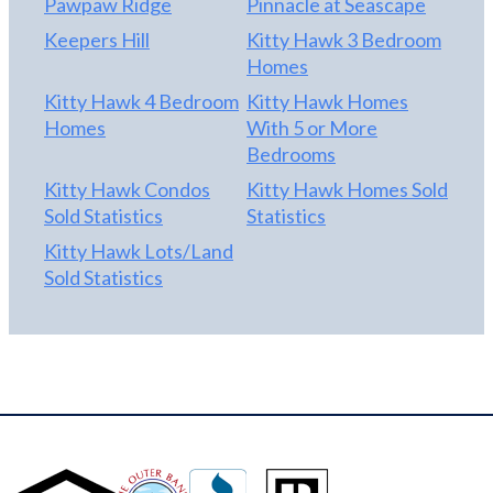
Pawpaw Ridge
Pinnacle at Seascape
Keepers Hill
Kitty Hawk 3 Bedroom
Homes
Kitty Hawk 4 Bedroom
Kitty Hawk Homes
Homes
With 5 or More
Bedrooms
Kitty Hawk Condos
Kitty Hawk Homes Sold
Sold Statistics
Statistics
Kitty Hawk Lots/Land
Sold Statistics