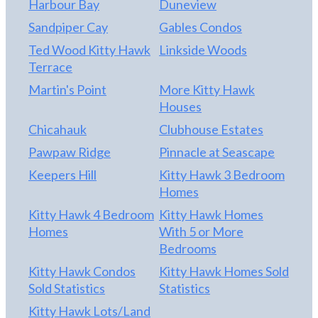
Harbour Bay
Duneview
ample water depth for a sizable vessel; the current
Sandpiper Cay
Gables Condos
owners have accommodated a 40-foot trawler in
Ted Wood Kitty Hawk
Linkside Woods
the slip. This home has too many updates to list
Terrace
here. Planning a beach day? Kitty Hawk Landing
property owners enjoy permitted oceanfront
Martin's Point
More Kitty Hawk
access, including a gated entry, dune steps, a deck,
Houses
outdoor showers for rinsing off sand, and a
Chicahauk
Clubhouse Estates
portable restroom. Don't miss this Canal-Front
Pawpaw Ridge
Pinnacle at Seascape
Opportunity. With its premier canal-front setting,
sound access, beach access, and beautifully
Keepers Hill
Kitty Hawk 3 Bedroom
updated interior, this home offers a rare
Homes
opportunity to experience elevated waterfront
Kitty Hawk 4 Bedroom
Kitty Hawk Homes
living in comfort and style. MANY UPDATES! SEE
Homes
With 5 or More
ASSOCIATED DOCS FOR ALL UPDATES! Please
Bedrooms
give 24 hours notice. Home is owner occupied.
Kitty Hawk Condos
Kitty Hawk Homes Sold
Sold Statistics
Statistics
Kitty Hawk Lots/Land