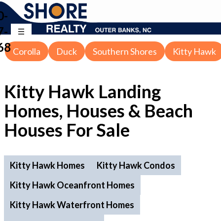
0-
7-
68
Corolla
Duck
Southern Shores
Kitty Hawk
Kitty Hawk Landing
Homes, Houses & Beach
Houses For Sale
Kitty Hawk Homes
Kitty Hawk Condos
Kitty Hawk Oceanfront Homes
Kitty Hawk Waterfront Homes