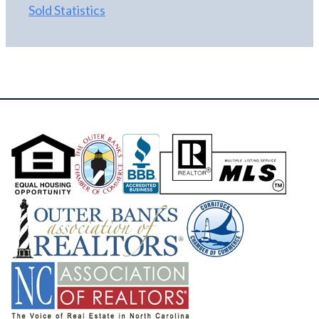
Sold Statistics