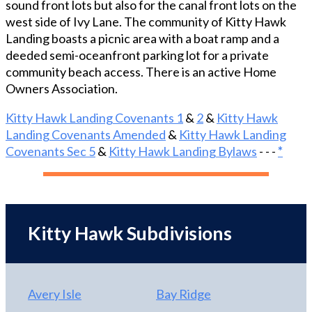
sound front lots but also for the canal front lots on the
designed for everyday relaxation and elevated
west side of Ivy Lane. The community of Kitty Hawk
entertaining. The living room, kitchen, and dining
Landing boasts a picnic area with a boat ramp and a
area flow seamlessly around a warm gas fireplace,
deeded semi-oceanfront parking lot for a private
creating an inviting central gathering space. The
community beach access. There is an active Home
tastefully renovated kitchen is a standout feature,
Owners Association.
appointed with a spacious island, pot filler beside
the gas range and cooktop, granite countertops,
Kitty Hawk Landing Covenants 1
&
2
&
Kitty Hawk
beverage cooler, dishwasher, built-in microwave,
Landing Covenants Amended
&
Kitty Hawk Landing
refrigerator, and trash compactor. New luxury vinyl
Covenants Sec 5
&
Kitty Hawk Landing Bylaws
- - -
*
plank flooring adds a fresh, sophisticated finish,
while sliding-door access to the back deck creates
an easy connection to canal views and outdoor
living. A convenient half bath is located just off the
foyer. At day’s end, retreat to the beautifully
Kitty Hawk Subdivisions
renovated white owner’s suite bath, designed for
comfort, style, and everyday ease. Highlights
include tile walls, quartz countertops, a French-
door closet, a walk-in shower with grab bars, LED-
Avery Isle
Bay Ridge
lit mirrors, and thermostat-controlled heated tile