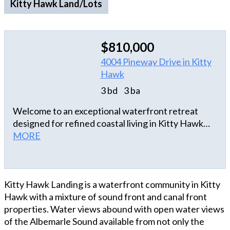
Kitty Hawk Land/Lots
$810,000
4004 Pineway Drive in Kitty
Hawk
3 bd
3 ba
Welcome to an exceptional waterfront retreat
designed for refined coastal living in Kitty Hawk
Landing! Perfectly situated on a deep-water canal
MORE
with desirable inlet access to the sound, this
beautifully maintained home blends luxury,
comfort, and an effortless waterfront lifestyle.
Kitty Hawk Landing is a waterfront community in Kitty
From boating and fishing to quiet evenings
Hawk with a mixture of sound front and canal front
overlooking the canal, every detail invites you to
properties. Water views abound with open water views
enjoy the best of life on the water. The bright,
of the Albemarle Sound available from not only the
elegant second-level living area is thoughtfully