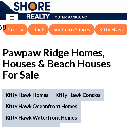
0-
7-
68
Corolla
Duck
Southern Shores
Kitty Hawk
Pawpaw Ridge Homes,
Houses & Beach Houses
For Sale
Kitty Hawk Homes
Kitty Hawk Condos
Kitty Hawk Oceanfront Homes
Kitty Hawk Waterfront Homes