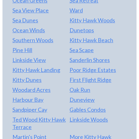
Ocean Greens
Sea Retreat
Sea View Place
Ward
Sea Dunes
Kitty Hawk Woods
Ocean Winds
Dunetops
Southern Woods
Kitty Hawk Beach
Pine Hill
Sea Scape
Linkside View
Sanderlin Shores
Kitty Hawk Landing
Poor Ridge Estates
Kitty Dunes
First Flight Ridge
Woodard Acres
Oak Run
Harbour Bay
Duneview
Sandpiper Cay
Gables Condos
Ted Wood Kitty Hawk
Linkside Woods
Terrace
Martin's Point
More Kitty Hawk