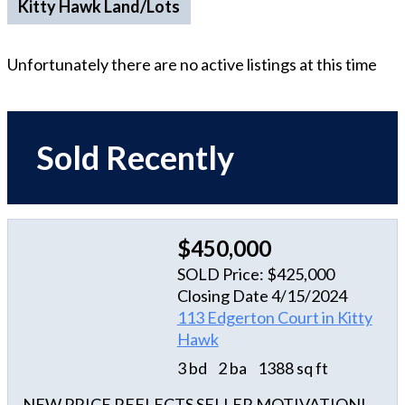
Kitty Hawk Land/Lots
Unfortunately there are no active listings at this time
Sold Recently
$450,000
SOLD Price: $425,000
Closing Date 4/15/2024
113 Edgerton Court in Kitty
Hawk
3 bd
2 ba
1388 sq ft
NEW PRICE REFLECTS SELLER MOTIVATION!