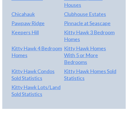
Houses
Chicahauk
Clubhouse Estates
Pawpaw Ridge
Pinnacle at Seascape
Keepers Hill
Kitty Hawk 3 Bedroom
Homes
Kitty Hawk 4 Bedroom
Kitty Hawk Homes
Homes
With 5 or More
Bedrooms
Kitty Hawk Condos
Kitty Hawk Homes Sold
Sold Statistics
Statistics
Kitty Hawk Lots/Land
Sold Statistics