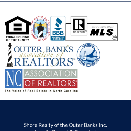
Shore Realty of the Outer Banks Inc.