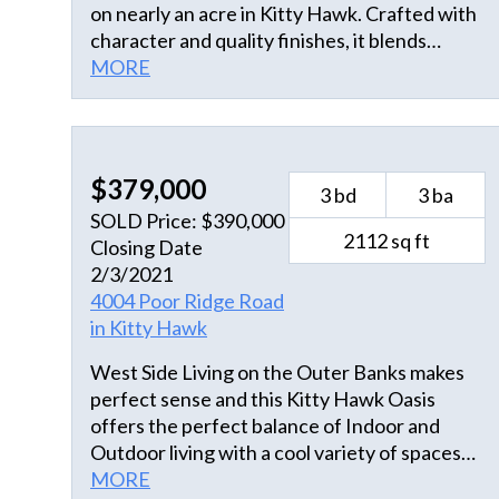
on nearly an acre in Kitty Hawk. Crafted with
character and quality finishes, it blends
comfort, privacy, and natural beauty just
MORE
minutes from the ocean. The home enjoys
tranquil saltmarsh and canal views,
complemented by a manicured backyard,
colorful flower beds, and outdoor spaces
$379,000
3 bd
3 ba
designed for relaxed coastal living.
SOLD Price: $390,000
Thoughtful additions such as an artist’s
2112 sq ft
Closing Date
studio, greenhouse, and an RV canopy for
2/3/2021
boat or vehicle storage enhance both the
4004 Poor Ridge Road
function and versatility of the property.
in Kitty Hawk
Zoned for residential and commercial use, it
provides flexibility for various needs. The
West Side Living on the Outer Banks makes
main level highlights the home’s cheerful
perfect sense and this Kitty Hawk Oasis
atmosphere and craftsmanship. The family
offers the perfect balance of Indoor and
room features oak hardwood floors,
Outdoor living with a cool variety of spaces
cathedral ceilings, and multiple windows that
including a separate conditioned 480 Square
MORE
fill the space with light. A gas fireplace