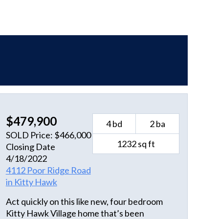
$479,900
4 bd
2 ba
SOLD Price: $466,000
1232 sq ft
Closing Date
4/18/2022
4112 Poor Ridge Road
in Kitty Hawk
Act quickly on this like new, four bedroom
Kitty Hawk Village home that’s been