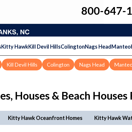
800-647-
s
Kitty Hawk
Kill Devil Hills
Colington
Nags Head
Manteo
Kill Devil Hills
Colington
Nags Head
Mante
es, Houses & Beach Houses 
Kitty Hawk Oceanfront Homes
Kitty Hawk Wa