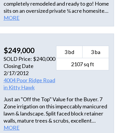
completely remodeled and ready to go! Home
sits on an oversized private ¾ acre homesite
and across the street from a natural salt
MORE
marsh. Amazing bird watching from your
front and back sun decks. Zoned to allow
accessary buildings. Walking thru the front
door, it feels like home with an open great
$249,000
3 bd
3 ba
room with vaulted wood ceilings and new
SOLD Price: $240,000
kitchen with upgraded stainless appliances
2107 sq ft
Closing Date
and gray black granite countertops, tiled back
2/17/2012
splash too. Carefree drift wood LTV flooring
4004 Poor Ridge Road
throughout the home. Home also has new
in Kitty Hawk
windows, CertainTeed vinyl shakes, new 2021
heat pump, new interior doors and hardware
Just an "Off the Top" Value for the Buyer. 7
and the roof is just 7 years old. The
Zone irrigation on this impeccably manicured
carport/first floor decking is ideal for outdoor
lawn & landscape. Split faced block retainer
living/grilling with custom built outside
walls, mature trees & scrubs, excellent
shower and large storage room. It’s a
concrete work, Small waterfall into small fish
MORE
complete package and one of the lowest