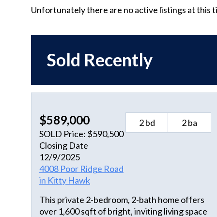
Unfortunately there are no active listings at this 
Sold Recently
$589,000
2 bd
2 ba
SOLD Price: $590,500
Closing Date
12/9/2025
4008 Poor Ridge Road
in Kitty Hawk
This private 2-bedroom, 2-bath home offers
over 1,600 sqft of bright, inviting living space