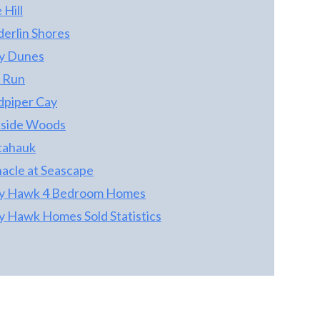
 Hill
with Brushed Nickel accents. Landscaping
has been maintained by one of beaches best
derlin Shores
and it shows!
ty Dunes
 Run
dpiper Cay
kside Woods
cahauk
nacle at Seascape
ty Hawk 4 Bedroom Homes
ty Hawk Homes Sold Statistics