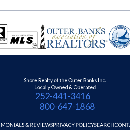
greenhouse), a 27x41 RV port for RV and
Boat built on crush and run platform, AND a
24x32 enclosed Garden with gravel walkway
and 5' fencing surround. Additional features
outside include plenty of Flower beds,
Grapevine, Outdoor Shower, and a Carport.
Land across the street (the ditch front) was
owned by the late Sara Forbes; the property
is in probate and has been for years - every
property owner on the street treats it as their
own and some have put dockage there....but
Shore Realty of the Outer Banks Inc.
there is not deeded access to the ditch
Locally Owned & Operated
property.
252-441-3416
800-647-1868
IMONIALS & REVIEWS
PRIVACY POLICY
SEARCH
CONT