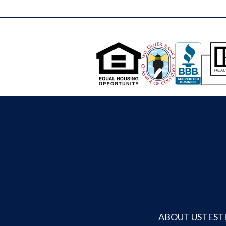
workshop or office. The 14'x22' greenhouse
Anderson Glass French Doors finish off the
offers water, electric, and temperature
lower level that leads into the rear of the
controls for year-round gardening beside a
property. This home's location is off the path
fenced raised-bed garden with well water
enough to keep things quiet and reserved and
irrigation. A 27'x41' RV canopy (with power
in a great neighborhood with mostly year
and water hookups at the house) provides
round residents. Off the detached guest
storage for recreational vehicles or boats.
quarters, you will find a lean-to style Carport
The backyard features open lawn space,
perfect for keeping your boats and yard
flower beds, and a 20-foot round fire pit area
equipment out of the weather. Finishing off
with an extra-large, wood-burning, smokeless
the yard space is a fenced in Dog Run perfect
fire pit surrounded by Adirondack chairs. The
for letting your best friends run safely.
entire property is fully fenced for privacy and
BONUS....The Canal has been open and
continuity across the grounds. The enormous
knowing use on the east side of this property
backyard is buffered by trees and
since it was built and is navigable to the Kitty
hedgerows, with views of the canal and
Hawk Bay Sound area in a small skiff style
saltmarsh at the front of the property. A
boat. The perfect set up to launch a boat
public boat ramp is less than a mile away for
without leaving your house. Around the bend
added convenience. Blending the comfort of
ABOUT US
TEST
is the Kitty Hawk Woods Coastal Preserve
a well-maintained home with the serenity of