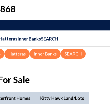
1868
Hatteras
Inner Banks
SEARCH
o
Hatteras
Inner Banks
SEARCH
For Sale
terfront Homes
Kitty Hawk Land/Lots