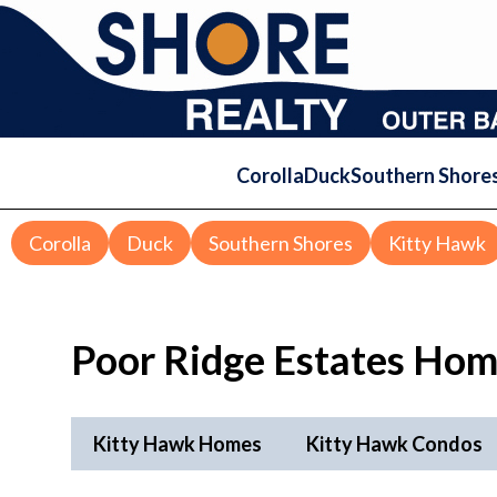
Corolla
Duck
Southern Shore
Corolla
Duck
Southern Shores
Kitty Hawk
Poor Ridge Estates Hom
Kitty Hawk Homes
Kitty Hawk Condos