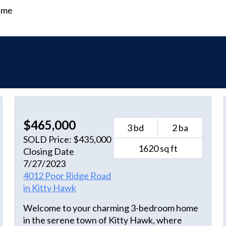
time
$465,000
3 bd
2 ba
SOLD Price: $435,000
1620 sq ft
Closing Date
7/27/2023
4012 Poor Ridge Road
in Kitty Hawk
Welcome to your charming 3-bedroom home
in the serene town of Kitty Hawk, where