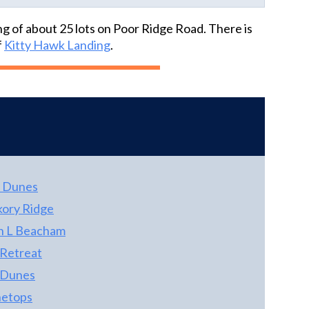
pond. Property fronting canal across street is
priced 4 bedroom homes on the westside
a part of!Anderson Window - newer. Man
ng of about 25 lots on Poor Ridge Road. There is
market!
Garage/ Workshop has HVAC System for
f
Kitty Hawk Landing
.
working office shop combo or just to store
your Harley (s). Three bay carport with
adjacent dog pen. Swimming pool with nice
cover. Screened prep and sitting area pool
side has gas cook top, sink & seating area.
Ground floor Rec. room freshly painted with
new ceramic tile. Ground floor bedroom has
private bath & a very large closet, Ground
 Dunes
floor has some wiring for sound in place.
Kitchen has Whirlpool Gold appliances & GE
kory Ridge
Dishwasher. All floors in Kitchen, baths &
n L Beacham
ground floor are nice ceramic tile work.
 Retreat
Custom Oak built entertainment unit in LR
with cabinets, adjustable shelves with
 Dunes
receptacle. There are to many things to
etops
mention about this home, Nice throughout