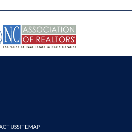
ACT US
SITEMAP