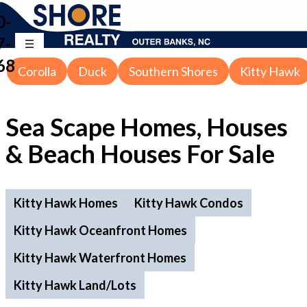
0-
7-
68
Corolla
Duck
Southern Shores
Kitty Hawk
Sea Scape Homes, Houses
& Beach Houses For Sale
Kitty Hawk Homes
Kitty Hawk Condos
Kitty Hawk Oceanfront Homes
Kitty Hawk Waterfront Homes
Kitty Hawk Land/Lots