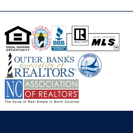
you’re searching for a full-time residence, second
home, or spacious family vacation retreat, 4409
Seascape Drive delivers comfort, views, outdoor
living, and a highly desirable coastal lifestyle in one
of Kitty Hawk’s most convenient locations.