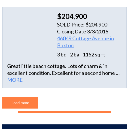
ENOUGH SAID. APPROXIMATE UTILITY COSTS
faucets, toilets, concrete drive -- SEE COMPLETE
Electric $1990 Water $480 Cable $600 Telephone
LIST OF UPGRADES in Associated Docs. A "turn-
$400 Flood $500
$204,900
key" rental with repeat tenants every year!
SOLD Price: $204,900
Closing Date 3/3/2016
46049 Cottage Avenue in
Buxton
3 bd
2 ba
1152 sq ft
Great little beach cottage. Lots of charm & in
excellent condition. Excellent for a second home or
an investment property.
MORE
Load more