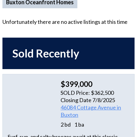
Buxton Oceanfront Homes
Unfortunately there are no active listings at this time
Sold Recently
$399,000
SOLD Price: $362,500
Closing Date 7/8/2025
46084 Cottage Avenue in
Buxton
2 bd
1 ba
Surf, sun, and salty breezes await at this classic