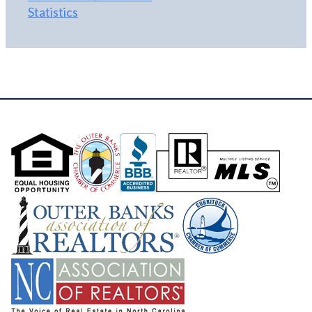
Statistics