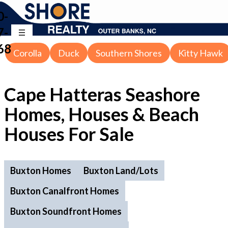
0-
7-
68
Corolla
Duck
Southern Shores
Kitty Hawk
Cape Hatteras Seashore
Homes, Houses & Beach
Houses For Sale
Buxton Homes
Buxton Land/Lots
Buxton Canalfront Homes
Buxton Soundfront Homes