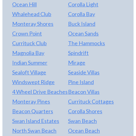
Ocean Hill
Corolla Light
minutes away.
Whalehead Club
Corolla Bay
Monteray Shores
Buck Island
Crown Point
Ocean Sands
Currituck Club
The Hammocks
Magnolia Bay
Spindrift
Indian Summer
Mirage
Sealoft Village
Seaside Villas
Windswept Ridge
Pine Island
4 Wheel Drive Beaches
Beacon Villas
Monteray Pines
Currituck Cottages
Beacon Quarters
Corolla Shores
Swan Island Estates
Swan Beach
North Swan Beach
Ocean Beach