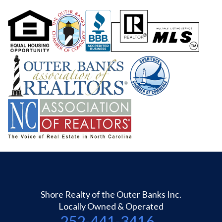
Shore Realty of the Outer Banks Inc.
Locally Owned & Operated
252-441-3416