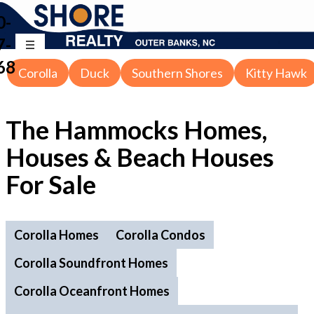
0-
7-
68
Corolla
Duck
Southern Shores
Kitty Hawk
The Hammocks Homes,
Houses & Beach Houses
For Sale
Corolla Homes
Corolla Condos
Corolla Soundfront Homes
Corolla Oceanfront Homes