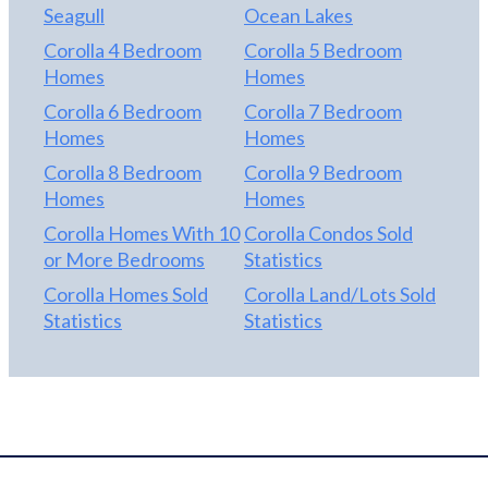
Seagull
Ocean Lakes
Corolla 4 Bedroom
Corolla 5 Bedroom
Homes
Homes
Corolla 6 Bedroom
Corolla 7 Bedroom
Homes
Homes
Corolla 8 Bedroom
Corolla 9 Bedroom
Homes
Homes
Corolla Homes With 10
Corolla Condos Sold
or More Bedrooms
Statistics
Corolla Homes Sold
Corolla Land/Lots Sold
Statistics
Statistics