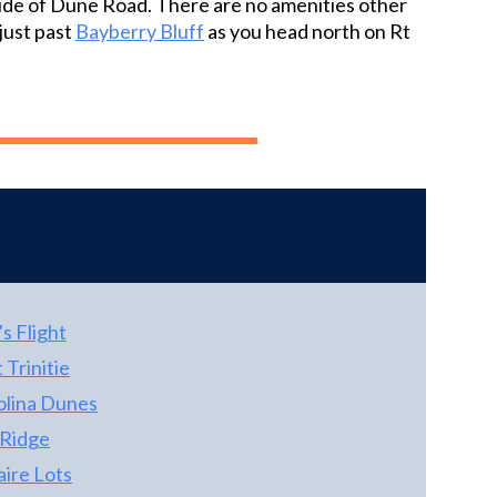
 side of Dune Road. There are no amenities other
tying into the warmth of the natural wood
home to allow plenty of afternoon sun and to
just past
Bayberry Bluff
as you head north on Rt
trim around the windows and doors and
optimize the panoramic ocean views on the
reflecting back to the kitchen for an all-
oceanfront side of the home where you'll find
around natural feel. The ground level boasts
a sizeable dune deck. A must see if you want
ceramic tile floors, two additional bedrooms
unbeatable beach views and great rental
and a hall bath and the rec room. The large
income! Owners only rent in season, leaving
rec room leads directly out to the spacious
lots of room for increased rental income is
pool and hot tub area. Plenty of room to soak
opened to rent year round.
up the sun around the 13’ x 29’ pool or take a
dip in the hot tub. This property is not only a
short walk to the beach, but also within
walking distance to the Town of Duck with
great restaurants, shopping, community
's Flight
events, and the Boardwalk and multi-use
 Trinitie
path. This is a vacation gem in a desirable
olina Dunes
location but add in the views of sound and sea
from the property, and you have yourself a
 Ridge
real Diamond!
aire Lots