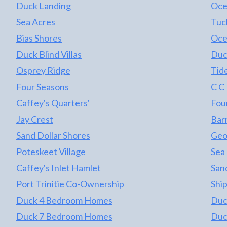
Duck Landing
Oce
Sea Acres
Tuc
Bias Shores
Oce
Duck Blind Villas
Duc
Osprey Ridge
Tid
Four Seasons
C C
Caffey's Quarters'
Fou
Jay Crest
Barr
Sand Dollar Shores
Geo
Poteskeet Village
Sea
Caffey's Inlet Hamlet
Sand
Port Trinitie Co-Ownership
Shi
Duck 4 Bedroom Homes
Duc
Duck 7 Bedroom Homes
Duc