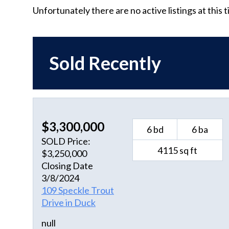
Unfortunately there are no active listings at this 
Sold Recently
$3,300,000
6 bd
6 ba
SOLD Price:
4115 sq ft
$3,250,000
Closing Date
3/8/2024
109 Speckle Trout
Drive in Duck
null