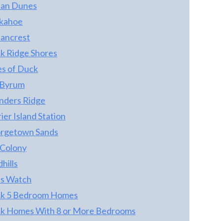
an Dunes
kahoe
ancrest
k Ridge Shores
es of Duck
 Byrum
nders Ridge
ier Island Station
rgetown Sands
 Colony
hills
ps Watch
k 5 Bedroom Homes
k Homes With 8 or More Bedrooms