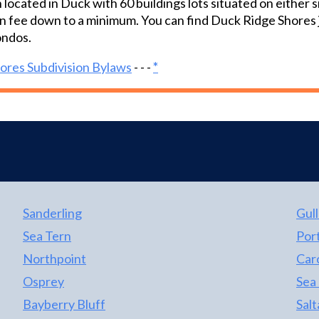
 located in Duck with 60 buildings lots situated on either
surrounding this home creates the perfect
n fee down to a minimum. You can find Duck Ridge Shores 
spot to relax and enjoy the Outer Banks.
ndos.
ores Subdivision Bylaws
- - -
*
Sanderling
Gull
Sea Tern
Port
Northpoint
Car
Osprey
Sea
Bayberry Bluff
Salt