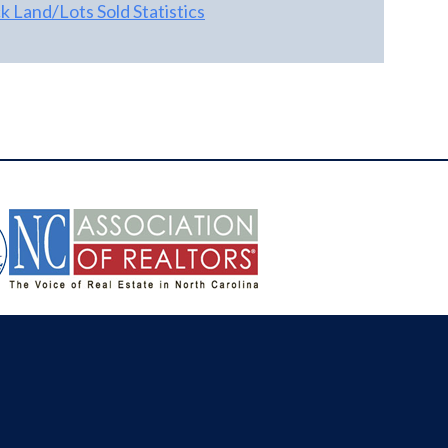
 Land/Lots Sold Statistics