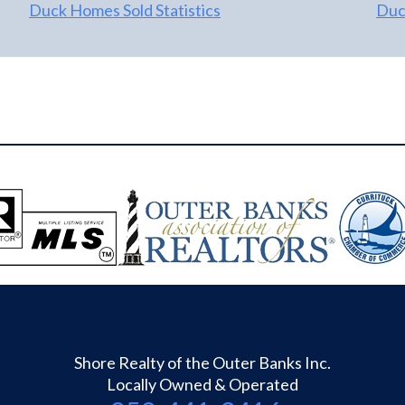
Duck Homes Sold Statistics
Duck
Shore Realty of the Outer Banks Inc.
Locally Owned & Operated