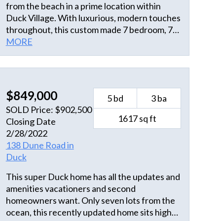
from the beach in a prime location within
Duck Village. With luxurious, modern touches
throughout, this custom made 7 bedroom, 7
and a half bath home has all the amenities you
MORE
could think of. Thoughtfully designed, the
main living space is on the middle level, with
lots of large windows, plenty of natural light,
and 18 ft ceilings. The open chef's kitchen,
$849,000
5 bd
3 ba
dining, and living room opens to both the
SOLD Price: $902,500
front and back decks and flows beautifully to
1617 sq ft
Closing Date
the master suite with large walk-in closet,
2/28/2022
dual vanity, freestanding tub, walk-in shower,
138 Dune Road in
and private water closet. The staircase
Duck
upstairs takes you to a lofted walkway
connecting two more spacious master
This super Duck home has all the updates and
bedrooms with private baths on the third
amenities vacationers and second
floor. Three additional master suites are on
homeowners want. Only seven lots from the
the ground level floor, each with a private
ocean, this recently updated home sits high
bath plus the laundry room. Also on the