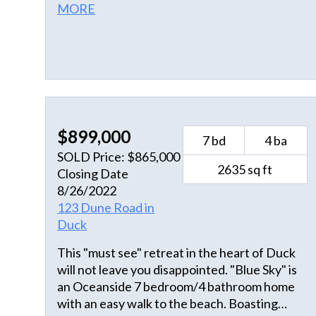
MORE
$899,000
7 bd
4 ba
SOLD Price: $865,000
2635 sq ft
Closing Date
8/26/2022
123 Dune Road in
Duck
This "must see" retreat in the heart of Duck
will not leave you disappointed. "Blue Sky" is
an Oceanside 7 bedroom/4 bathroom home
with an easy walk to the beach. Boasting