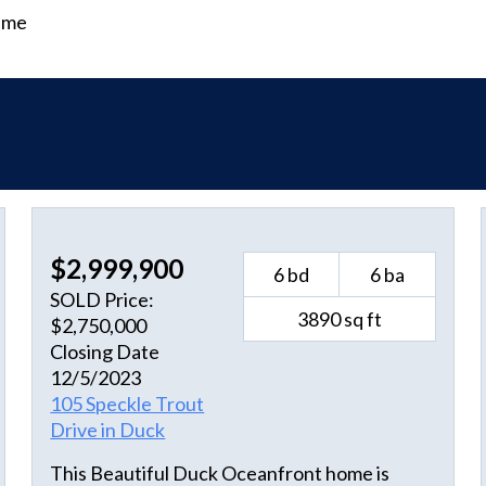
time
$2,999,900
6 bd
6 ba
SOLD Price:
3890 sq ft
$2,750,000
Closing Date
12/5/2023
105 Speckle Trout
Drive in Duck
This Beautiful Duck Oceanfront home is