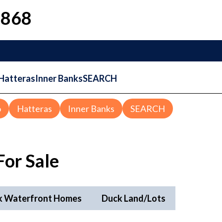
1868
Hatteras
Inner Banks
SEARCH
o
Hatteras
Inner Banks
SEARCH
or Sale
k Waterfront Homes
Duck Land/Lots