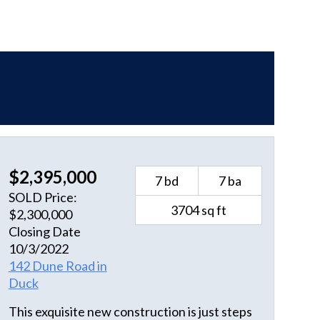
$2,395,000
7 bd
7 ba
SOLD Price:
3704 sq ft
$2,300,000
Closing Date
10/3/2022
142 Dune Road in
Duck
This exquisite new construction is just steps