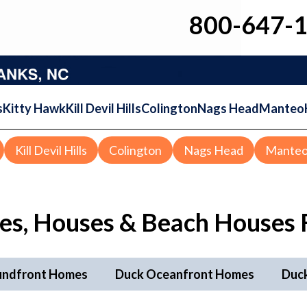
800-647-
s
Kitty Hawk
Kill Devil Hills
Colington
Nags Head
Manteo
Kill Devil Hills
Colington
Nags Head
Mante
s, Houses & Beach Houses F
undfront Homes
Duck Oceanfront Homes
Duc