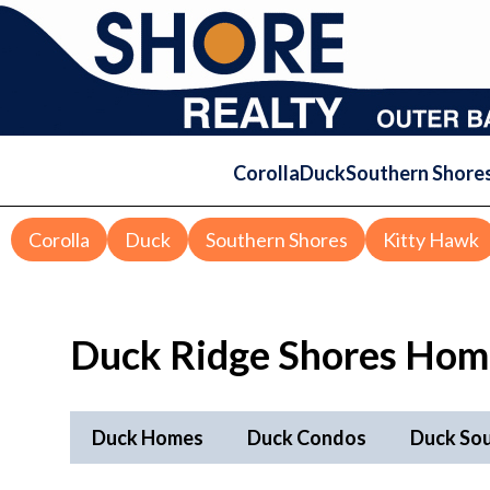
Corolla
Duck
Southern Shore
Corolla
Duck
Southern Shores
Kitty Hawk
Duck Ridge Shores Home
Duck Homes
Duck Condos
Duck So