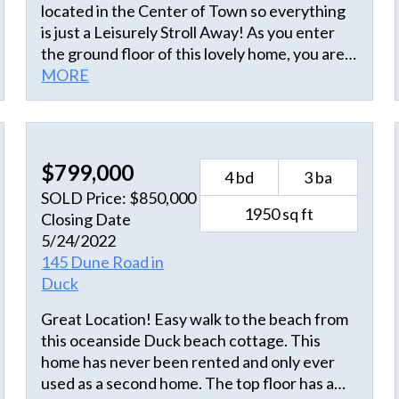
located in the Center of Town so everything
is just a Leisurely Stroll Away! As you enter
the ground floor of this lovely home, you are
greeted with the Large Game Room with Pool
MORE
Table, Wet Bar & Full Size Refrigerator. 2
bedrooms & 2 full baths. The sliding glass
doors lead you out to the patio with a 29'X14'
Oceanfront Heated Pool & Hot Tub, Tiki Bar
$799,000
4 bd
3 ba
and Half Bath. A Private Walkway from the
SOLD Price: $850,000
pool area leads up and over the Tall
1950 sq ft
Closing Date
Protective Dunes straight to the Beautiful
5/24/2022
Wide Beaches . There is an Outdoor Shower
145 Dune Road in
and Foot Wash at the base of the walkway.
Duck
Going up to the mid-level you have a Large
Media Room with plenty of Seating and a
Great Location! Easy walk to the beach from
Card Table for Games & access to the
this oceanside Duck beach cottage. This
Covered Deck. 3 Master Ensuites, 2 with
home has never been rented and only ever
Oceanside Covered Deck access. As soon as
used as a second home. The top floor has a
you reach the top level you are greeted by