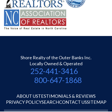
Shore Realty of the Outer Banks Inc.
Locally Owned & Operated
252-441-3416
800-647-1868
ABOUT US
TESTIMONIALS & REVIEWS
PRIVACY POLICY
SEARCH
CONTACT US
SITEMAP