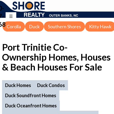
0-
7-
68
Corolla
Duck
Southern Shores
Kitty Hawk
Port Trinitie Co-
Ownership Homes, Houses
& Beach Houses For Sale
Duck Homes
Duck Condos
Duck Soundfront Homes
Duck Oceanfront Homes