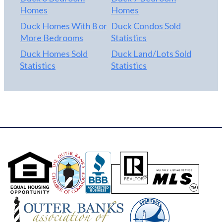
Homes
Homes
Duck Homes With 8 or
Duck Condos Sold
More Bedrooms
Statistics
Duck Homes Sold
Duck Land/Lots Sold
Statistics
Statistics