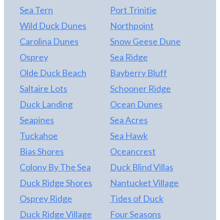
Sea Tern
Port Trinitie
has a television. There are numerous decks and
most have been revamped over the past year. You'll
Wild Duck Dunes
Northpoint
also have access to two community pools, tennis
Carolina Dunes
Snow Geese Dune
courts, and sound side gazebo. Pets are welcome.
Osprey
Sea Ridge
2021 weeks for share #5 are 2/5, 4/23, 7/2, 9/10,
11/26. Don't let this rare opportunity pass you by!
Olde Duck Beach
Bayberry Bluff
Saltaire Lots
Schooner Ridge
Duck Landing
Ocean Dunes
Seapines
Sea Acres
Tuckahoe
Sea Hawk
Bias Shores
Oceancrest
Colony By The Sea
Duck Blind Villas
Duck Ridge Shores
Nantucket Village
Osprey Ridge
Tides of Duck
Duck Ridge Village
Four Seasons