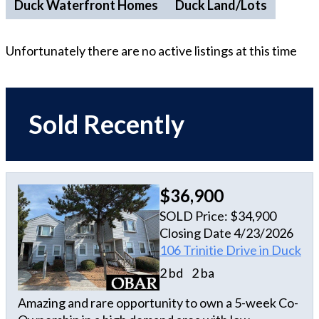
Duck Waterfront Homes
Duck Land/Lots
Unfortunately there are no active listings at this time
Sold Recently
$36,900
SOLD Price: $34,900
Closing Date 4/23/2026
106 Trinitie Drive in Duck
2 bd
2 ba
Amazing and rare opportunity to own a 5-week Co-