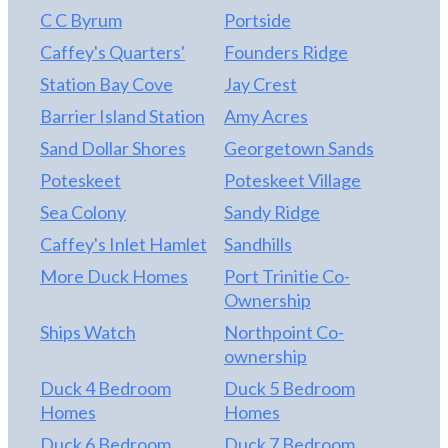
C C Byrum
Portside
Caffey's Quarters'
Founders Ridge
Station Bay Cove
Jay Crest
Barrier Island Station
Amy Acres
Sand Dollar Shores
Georgetown Sands
Poteskeet
Poteskeet Village
Sea Colony
Sandy Ridge
Caffey's Inlet Hamlet
Sandhills
More Duck Homes
Port Trinitie Co-
Ownership
Ships Watch
Northpoint Co-
ownership
Duck 4 Bedroom
Duck 5 Bedroom
Homes
Homes
Duck 6 Bedroom
Duck 7 Bedroom