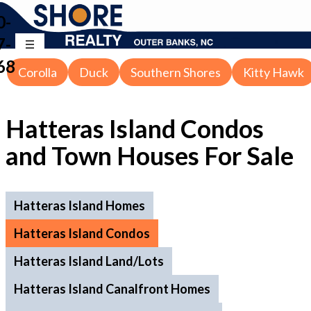
0-
7-
68
Corolla
Duck
Southern Shores
Kitty Hawk
Hatteras Island Condos
and Town Houses For Sale
Hatteras Island Homes
Hatteras Island Condos
Hatteras Island Land/Lots
Hatteras Island Canalfront Homes