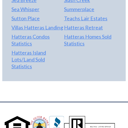
Sea Whisper
Summerplace
Sutton Place
Teachs Lair Estates
Villas Hatteras Landing
Hatteras Retreat
Hatteras Condos
Hatteras Homes Sold
Statistics
Statistics
Hatteras Island
Lots/Land Sold
Statistics