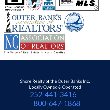
Shore Realty of the Outer Banks Inc.
Locally Owned & Operated
252-441-3416
800-647-1868