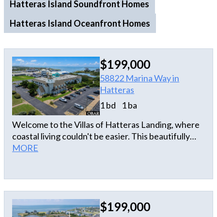
Hatteras Island Soundfront Homes
Hatteras Island Oceanfront Homes
$199,000
58822 Marina Way in
Hatteras
1 bd
1 ba
Welcome to the Villas of Hatteras Landing, where
coastal living couldn't be easier. This beautifully
maintained second-floor, 1-bedroom, 1-bath condo
MORE
offers ocean views and an unbeatable location in
the heart of Hatteras Village. Whether you're
looking for a relaxing second home, a low-
maintenance getaway, or an investment property,
$199,000
this condo checks all the boxes. Spend your days