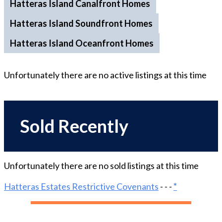
Hatteras Island Canalfront Homes
Hatteras Island Soundfront Homes
Hatteras Island Oceanfront Homes
Unfortunately there are no
active
listings at this time
Sold Recently
Unfortunately there are no
sold
listings at this time
Hatteras Estates Restrictive Covenants
- - -
*