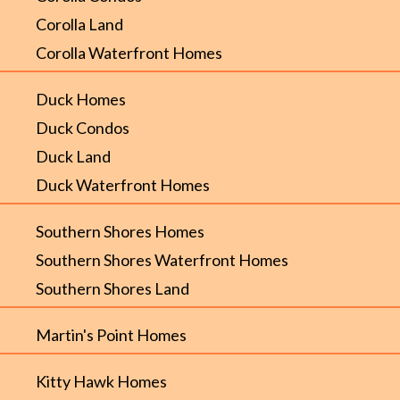
Corolla Land
Corolla Waterfront Homes
Duck Homes
Duck Condos
Duck Land
Duck Waterfront Homes
Southern Shores Homes
Southern Shores Waterfront Homes
Southern Shores Land
Martin's Point Homes
Kitty Hawk Homes