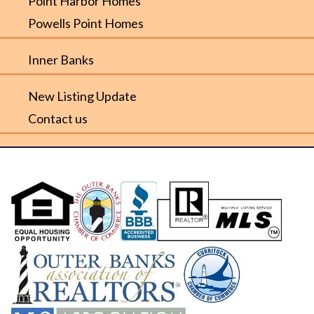
Point Harbor Homes
Powells Point Homes
Inner Banks
New Listing Update
Contact us