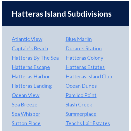
Hatteras Island
Subdivisions
Atlantic View
Blue Marlin
Captain's Beach
Durants Station
Hatteras By The Sea
Hatteras Colony
Hatteras Escape
Hatteras Estates
Hatteras Harbor
Hatteras Island Club
Hatteras Landing
Ocean Dunes
Ocean View
Pamlico Point
Sea Breeze
Slash Creek
Sea Whisper
Summerplace
Sutton Place
Teachs Lair Estates