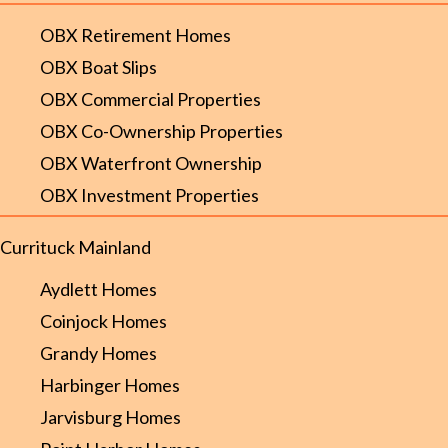
OBX Retirement Homes
OBX Boat Slips
OBX Commercial Properties
OBX Co-Ownership Properties
OBX Waterfront Ownership
OBX Investment Properties
Currituck Mainland
Aydlett Homes
Coinjock Homes
Grandy Homes
Harbinger Homes
Jarvisburg Homes