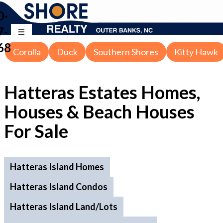
0-
7-
68
Corolla
Duck
Southern Shores
Kitty Hawk
Hatteras Estates
Homes,
Houses & Beach Houses
For Sale
Hatteras Island Homes
Hatteras Island Condos
Hatteras Island Land/Lots