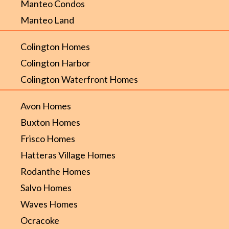
Manteo Condos
Manteo Land
Colington Homes
Colington Harbor
Colington Waterfront Homes
Avon Homes
Buxton Homes
Frisco Homes
Hatteras Village Homes
Rodanthe Homes
Salvo Homes
Waves Homes
Ocracoke