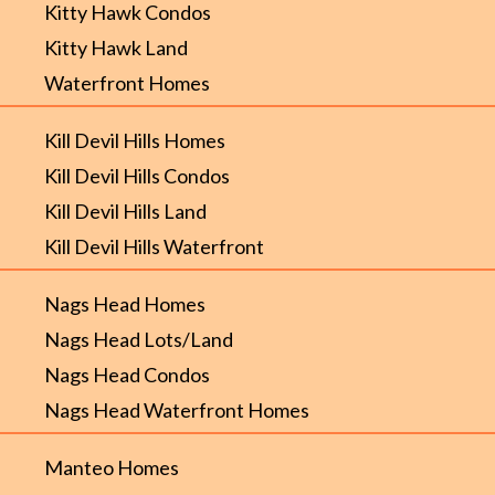
Kitty Hawk Condos
Kitty Hawk Land
Waterfront Homes
Kill Devil Hills Homes
Kill Devil Hills Condos
Kill Devil Hills Land
Kill Devil Hills Waterfront
Nags Head Homes
Nags Head Lots/Land
Nags Head Condos
Nags Head Waterfront Homes
Manteo Homes