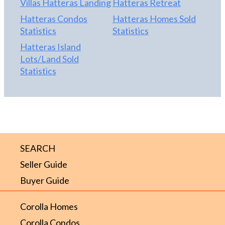
Villas Hatteras Landing
Hatteras Retreat
Hatteras Condos
Hatteras Homes Sold
Statistics
Statistics
Hatteras Island
Lots/Land Sold
Statistics
SEARCH
Seller Guide
Buyer Guide
Corolla Homes
Corolla Condos