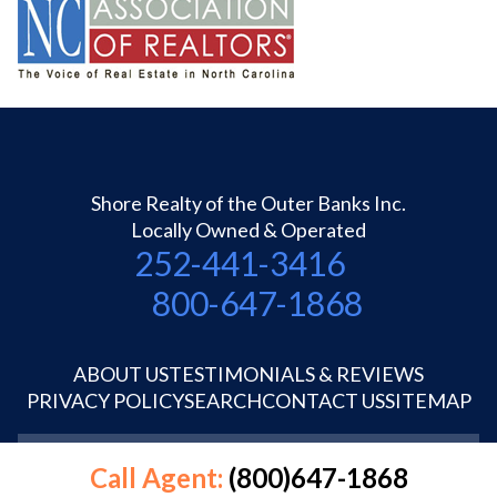
Shore Realty of the Outer Banks Inc.
Locally Owned & Operated
252-441-3416
800-647-1868
ABOUT US
TESTIMONIALS & REVIEWS
PRIVACY POLICY
SEARCH
CONTACT US
SITEMAP
©1995-2026 Shore Realty OBX Inc.
Call Agent:
(800)647-1868