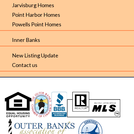
Jarvisburg Homes
Point Harbor Homes
Powells Point Homes
Inner Banks
New Listing Update
Contact us