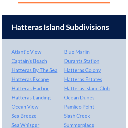
Hatteras Island
Subdivisions
Atlantic View
Blue Marlin
Captain's Beach
Durants Station
Hatteras By The Sea
Hatteras Colony
Hatteras Escape
Hatteras Estates
Hatteras Harbor
Hatteras Island Club
Hatteras Landing
Ocean Dunes
Ocean View
Pamlico Point
Sea Breeze
Slash Creek
Sea Whisper
Summerplace