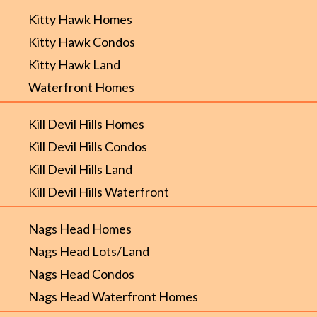
Kitty Hawk Homes
Kitty Hawk Condos
Kitty Hawk Land
Waterfront Homes
Kill Devil Hills Homes
Kill Devil Hills Condos
Kill Devil Hills Land
Kill Devil Hills Waterfront
Nags Head Homes
Nags Head Lots/Land
Nags Head Condos
Nags Head Waterfront Homes