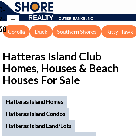
0-
7-
68
Corolla
Duck
Southern Shores
Kitty Hawk
Hatteras Island Club
Homes, Houses & Beach
Houses
For Sale
Hatteras Island Homes
Hatteras Island Condos
Hatteras Island Land/Lots