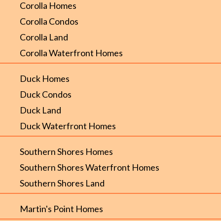
Corolla Homes
Corolla Condos
Corolla Land
Corolla Waterfront Homes
Duck Homes
Duck Condos
Duck Land
Duck Waterfront Homes
Southern Shores Homes
Southern Shores Waterfront Homes
Southern Shores Land
Martin's Point Homes