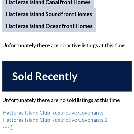
Hatteras Island Canalfront Homes
Hatteras Island Soundfront Homes
Hatteras Island Oceanfront Homes
Unfortunately there are no
active
listings at this time
Sold Recently
Unfortunately there are no
sold
listings at this time
Hatteras Island Club Restrictive Covenants
Hatteras Island Club Restrictive Covenants 2
- - -
*