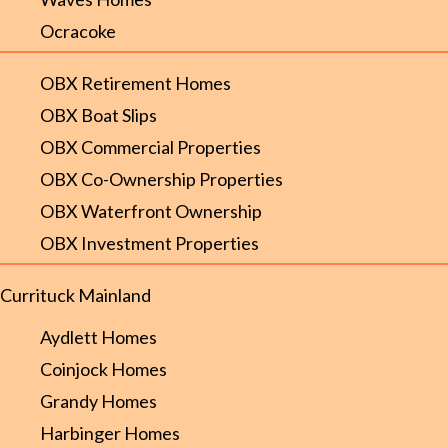
Ocracoke
OBX Retirement Homes
OBX Boat Slips
OBX Commercial Properties
OBX Co-Ownership Properties
OBX Waterfront Ownership
OBX Investment Properties
Currituck Mainland
Aydlett Homes
Coinjock Homes
Grandy Homes
Harbinger Homes