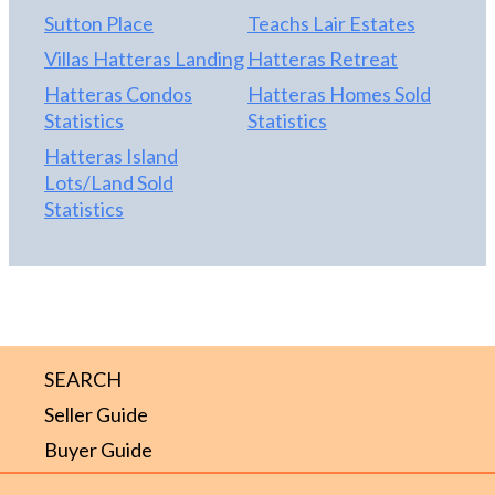
Sutton Place
Teachs Lair Estates
Villas Hatteras Landing
Hatteras Retreat
Hatteras Condos
Hatteras Homes Sold
Statistics
Statistics
Hatteras Island
Lots/Land Sold
Statistics
SEARCH
Seller Guide
Buyer Guide