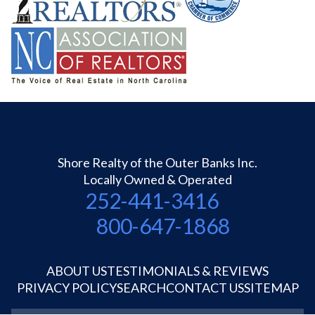
Shore Realty of the Outer Banks Inc.
Locally Owned & Operated
252-441-3416
800-647-1868
ABOUT US
TESTIMONIALS & REVIEWS
PRIVACY POLICY
SEARCH
CONTACT US
SITEMAP