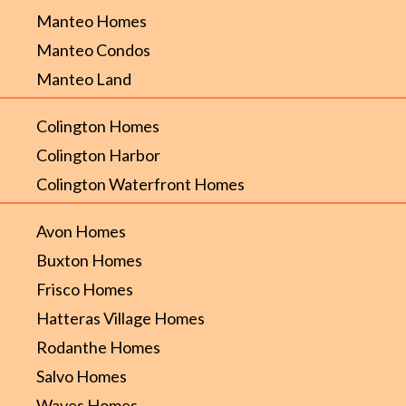
Manteo Homes
Manteo Condos
Manteo Land
Colington Homes
Colington Harbor
Colington Waterfront Homes
Avon Homes
Buxton Homes
Frisco Homes
Hatteras Village Homes
Rodanthe Homes
Salvo Homes
Waves Homes