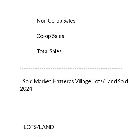
Non Co-op Sales
Co-op Sales
Total Sales
--------------------------------------------------------
Sold Market Hatteras Village Lots/Land Sold
2024
LOTS/LAND