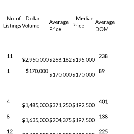
No. of
Dollar
Median
Average
Average
Listings
Volume
Price
Price
DOM
11
238
$2,950,000
$268,182
$195,000
1
$170,000
89
$170,000
$170,000
4
401
$1,485,000
$371,250
$192,500
8
138
$1,635,000
$204,375
$197,500
12
225