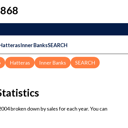
1868
Hatteras
Inner Banks
SEARCH
o
Hatteras
Inner Banks
SEARCH
tatistics
 2004 broken down by sales for each year. You can