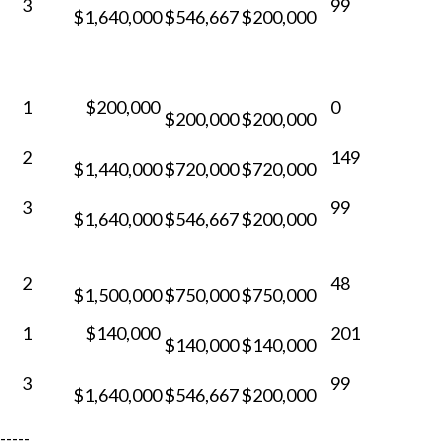
3
99
$1,640,000
$546,667
$200,000
1
$200,000
0
$200,000
$200,000
2
149
$1,440,000
$720,000
$720,000
3
99
$1,640,000
$546,667
$200,000
2
48
$1,500,000
$750,000
$750,000
1
$140,000
201
$140,000
$140,000
3
99
$1,640,000
$546,667
$200,000
-----