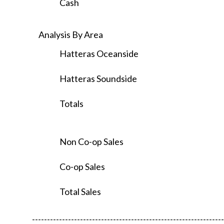
Cash
Analysis By Area
Hatteras Oceanside
Hatteras Soundside
Totals
Non Co-op Sales
Co-op Sales
Total Sales
----------------------------------------------------------------