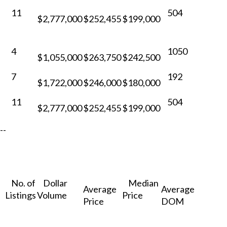
11
504
$2,777,000
$252,455
$199,000
4
1050
$1,055,000
$263,750
$242,500
7
192
$1,722,000
$246,000
$180,000
11
504
$2,777,000
$252,455
$199,000
--
No. of
Dollar
Median
Average
Average
Listings
Volume
Price
Price
DOM