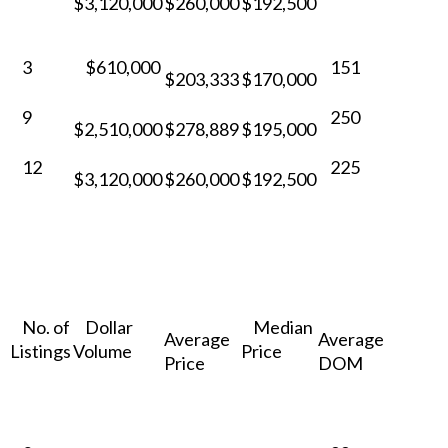
$3,120,000
$260,000
$192,500
3
$610,000
151
$203,333
$170,000
9
250
$2,510,000
$278,889
$195,000
12
225
$3,120,000
$260,000
$192,500
No. of
Dollar
Median
Average
Average
Listings
Volume
Price
Price
DOM