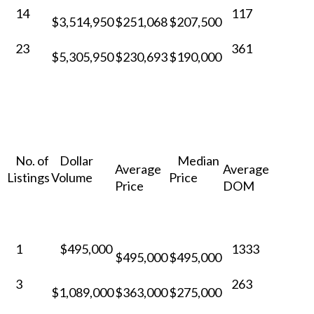
14
117
$3,514,950
$251,068
$207,500
23
361
$5,305,950
$230,693
$190,000
No. of
Dollar
Median
Average
Average
Listings
Volume
Price
Price
DOM
1
$495,000
1333
$495,000
$495,000
3
263
$1,089,000
$363,000
$275,000