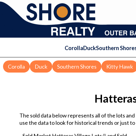
Corolla
Duck
Southern Shore
Corolla
Duck
Southern Shores
Kitty Hawk
Hatteras
The sold data below represents all of the lots an
use the data to look for historical trends or just t
Sold Market Hatteras Village Lots/Land Sold