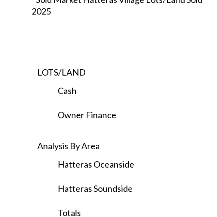
2025
LOTS/LAND
Cash
Owner Finance
Analysis By Area
Hatteras Oceanside
Hatteras Soundside
Totals