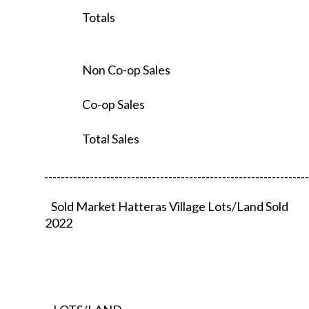
Totals
Non Co-op Sales
Co-op Sales
Total Sales
----------------------------------------------------------------
Sold Market Hatteras Village Lots/Land Sold
2022