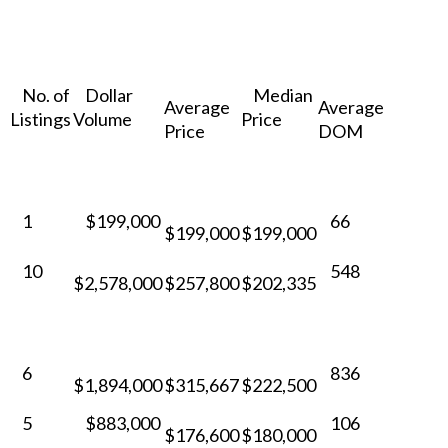
No. of
Dollar
Median
Average
Average
Listings
Volume
Price
Price
DOM
1
$199,000
66
$199,000
$199,000
10
548
$2,578,000
$257,800
$202,335
6
836
$1,894,000
$315,667
$222,500
5
$883,000
106
$176,600
$180,000