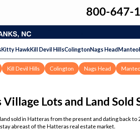
800-647-
s
Kitty Hawk
Kill Devil Hills
Colington
Nags Head
Manteo
Kill Devil Hills
Colington
Nags Head
Mante
 Village Lots and Land Sold S
d land sold in Hatteras from the present and dating back to
o stay abreast of the Hatteras real estate market.