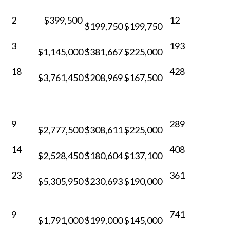
2
$399,500
12
$199,750
$199,750
3
193
$1,145,000
$381,667
$225,000
18
428
$3,761,450
$208,969
$167,500
9
289
$2,777,500
$308,611
$225,000
14
408
$2,528,450
$180,604
$137,100
23
361
$5,305,950
$230,693
$190,000
9
741
$1,791,000
$199,000
$145,000