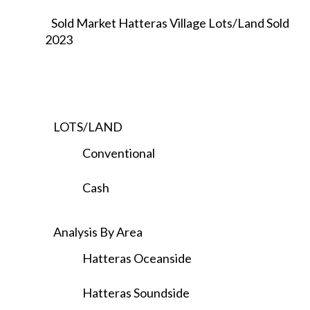
Sold Market Hatteras Village Lots/Land Sold
2023
LOTS/LAND
Conventional
Cash
Analysis By Area
Hatteras Oceanside
Hatteras Soundside