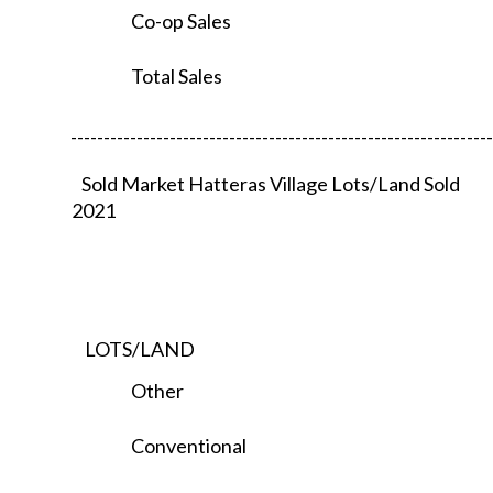
Co-op Sales
Total Sales
----------------------------------------------------------------
Sold Market Hatteras Village Lots/Land Sold
2021
LOTS/LAND
Other
Conventional