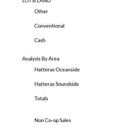
LOTS/LAND
Other
Conventional
Cash
Analysis By Area
Hatteras Oceanside
Hatteras Soundside
Totals
Non Co-op Sales