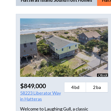
Hatteras Island Soundfront Homes
Hat
$849,000
4 bd
2 ba
58223 Liberator Way
in Hatteras
Welcome to Laughing Gull, a classic