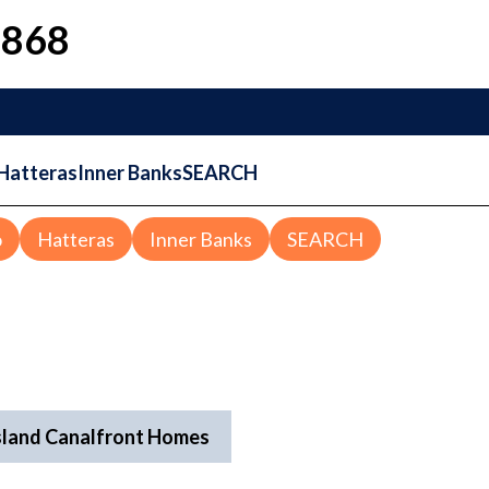
1868
Hatteras
Inner Banks
SEARCH
o
Hatteras
Inner Banks
SEARCH
sland Canalfront Homes