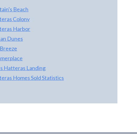
spaces provide comfort and flexibility
throughout, while an elevator offers
tain's Beach
convenient access to every level. Guests will
teras Colony
enjoy endless entertainment with a
teras Harbor
dedicated game room, spacious gathering
areas, and a private resort-style pool perfect
an Dunes
for relaxing after a day at the beach. The
 Breeze
well-designed floor plan offers generous
merplace
bedroom suites, providing privacy and
comfort for owners and guests alike.
as Hatteras Landing
Whether you're seeking a premier vacation
teras Homes Sold Statistics
home, a high-performing investment
property, or both, this remarkable coastal
residence delivers. With proven rental
history, luxury amenities, and exceptional
income-producing potential, this is a rare
opportunity to own a standout property in
one of the coast's most desirable
destinations.