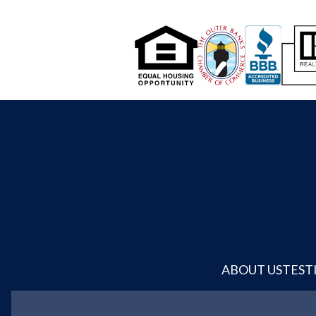
ABOUT US
TEST