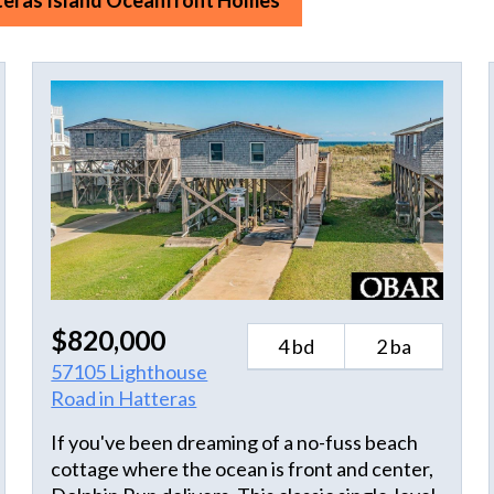
teras Island Oceanfront Homes
$820,000
4 bd
2 ba
57105 Lighthouse
Road in Hatteras
If you've been dreaming of a no-fuss beach
cottage where the ocean is front and center,