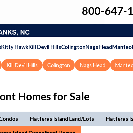
800-647-
s
Kitty Hawk
Kill Devil Hills
Colington
Nags Head
Manteo
Kill Devil Hills
Colington
Nags Head
Mante
ront Homes for Sale
 Condos
Hatteras Island Land/Lots
Hatteras I