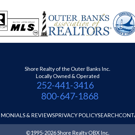
Shore Realty of the Outer Banks Inc.
Locally Owned & Operated
252-441-3416
800-647-1868
IMONIALS & REVIEWS
PRIVACY POLICY
SEARCH
CONT
©1995-2026 Shore Realty OBX Inc.