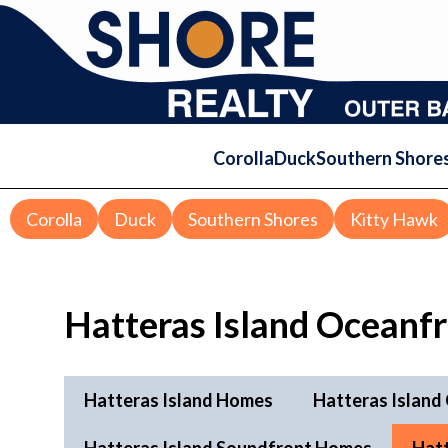
Corolla
Duck
Southern Shore
Corolla
Duck
Southern Shores
Kitty Hawk
Hatteras Island Oceanf
Hatteras Island Homes
Hatteras Island