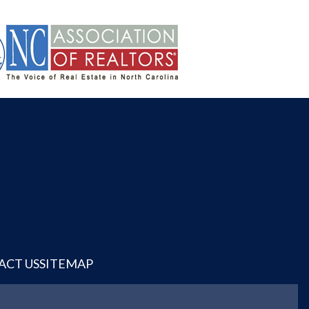
ACT US
SITEMAP