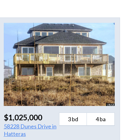
$1,025,000
3 bd
4 ba
58228 Dunes Drive in
Hatteras