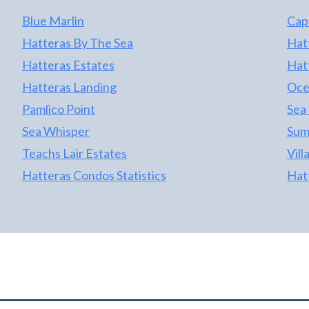
Blue Marlin
Cap
Hatteras By The Sea
Hat
Hatteras Estates
Hat
Hatteras Landing
Oce
Pamlico Point
Sea
Sea Whisper
Sum
Teachs Lair Estates
Vill
Hatteras Condos Statistics
Hat