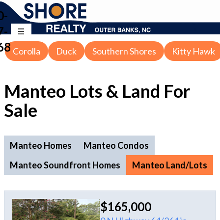
0-
7-
68
Corolla
Duck
Southern Shores
Kitty Hawk
Manteo Lots & Land For
Sale
Manteo Homes
Manteo Condos
Manteo Soundfront Homes
Manteo Land/Lots
$165,000