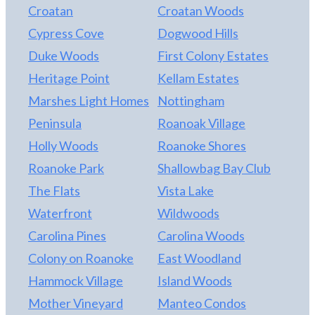
Croatan
Croatan Woods
Cypress Cove
Dogwood Hills
Duke Woods
First Colony Estates
Heritage Point
Kellam Estates
Marshes Light Homes
Nottingham
Peninsula
Roanoak Village
Holly Woods
Roanoke Shores
Roanoke Park
Shallowbag Bay Club
The Flats
Vista Lake
Waterfront
Wildwoods
Carolina Pines
Carolina Woods
Colony on Roanoke
East Woodland
Hammock Village
Island Woods
Mother Vineyard
Manteo Condos