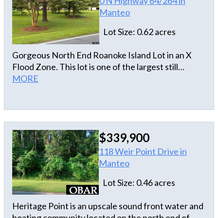
0 N Highway 64/264 in
Manteo
Lot Size: 0.62 acres
Gorgeous North End Roanoke Island Lot in an X
Flood Zone. This lot is one of the largest still
available on the North End. The corner allows for
MORE
extra yard space and has been cleared with a
survey & house plans. Just steps to the bike path
that can take you to the sound access, Elizabethan
Gardens, Lost Colony, Schools, Shopping,
$339,900
Downtown Manteo, and much more. Don't miss
out on this one!
118 Weir Point Drive in
Manteo
Lot Size: 0.46 acres
Heritage Point is an upscale sound front water and
boating community located on the north end of