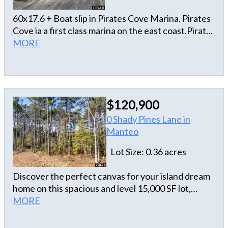
60x17.6 + Boat slip in Pirates Cove Marina. Pirates
Cove ia a first class marina on the east coast.Pirates
Cove is a 195 slip deep water marina.We offering
MORE
slip fueling, fish cleaning stations, showers,ship
store Tiki Bar and a first class restaurant Blue
Water Grill.Electric and water at the slip.Slip
measurements are approximate and not intended
$120,900
as official dimensions.
0 Shady Pines Lane in
Manteo
Lot Size: 0.36 acres
Discover the perfect canvas for your island dream
home on this spacious and level 15,000 SF lot,
situated in a desirable newer subdivision just off
MORE
Airport Road. Location is everything on Roanoke
Island, and this parcel is tucked privately toward