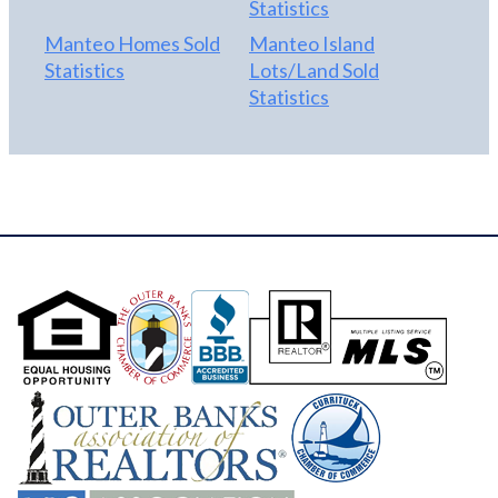
Statistics
Manteo Homes Sold
Manteo Island
Statistics
Lots/Land Sold
Statistics