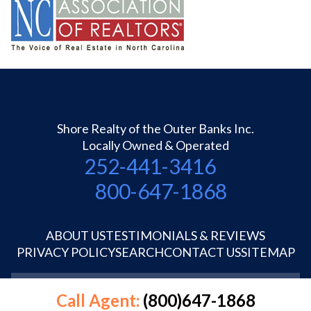
Shore Realty of the Outer Banks Inc.
Locally Owned & Operated
252-441-3416
800-647-1868
ABOUT US
TESTIMONIALS & REVIEWS
PRIVACY POLICY
SEARCH
CONTACT US
SITEMAP
©1995-2026 Shore Realty OBX Inc.
Call Agent:
(800)647-1868