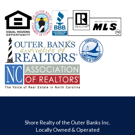
Shore Realty of the Outer Banks Inc.
Locally Owned & Operated