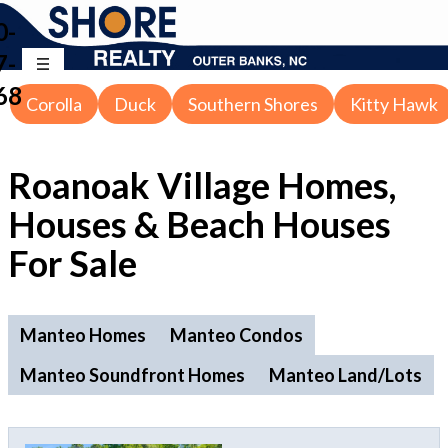
0-
7-
68
Corolla
Duck
Southern Shores
Kitty Hawk
Roanoak Village Homes,
Houses & Beach Houses
For Sale
Manteo Homes
Manteo Condos
Manteo Soundfront Homes
Manteo Land/Lots