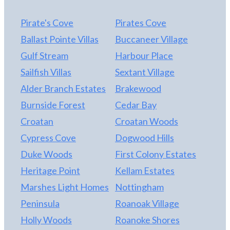
private fenced in yard that is also perfect for the
pups. The storage shed is a great for beach gear
Pirate's Cove
Pirates Cove
and gardening tools.
Ballast Pointe Villas
Buccaneer Village
Gulf Stream
Harbour Place
Sailfish Villas
Sextant Village
Alder Branch Estates
Brakewood
Burnside Forest
Cedar Bay
Croatan
Croatan Woods
Cypress Cove
Dogwood Hills
Duke Woods
First Colony Estates
Heritage Point
Kellam Estates
Marshes Light Homes
Nottingham
Peninsula
Roanoak Village
Holly Woods
Roanoke Shores