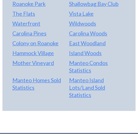
Roanoke Park
Shallowbag Bay Club
The Flats
Vista Lake
Waterfront
Wildwoods
Carolina Pines
Carolina Woods
Colony on Roanoke
East Woodland
Hammock Village
Island Woods
Mother Vineyard
Manteo Condos
Statistics
Manteo Homes Sold
Manteo Island
Statistics
Lots/Land Sold
Statistics