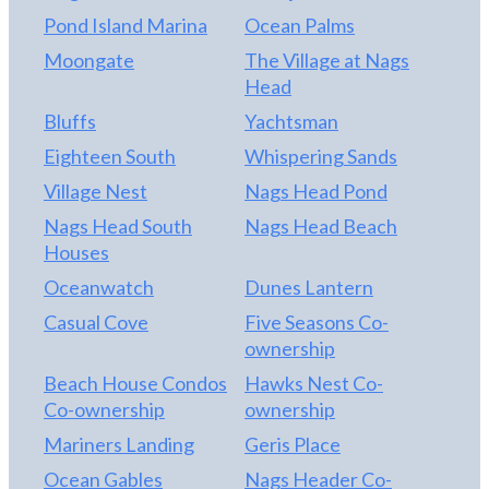
Pond Island Marina
Ocean Palms
Moongate
The Village at Nags
Head
Bluffs
Yachtsman
Eighteen South
Whispering Sands
Village Nest
Nags Head Pond
Nags Head South
Nags Head Beach
Houses
Oceanwatch
Dunes Lantern
Casual Cove
Five Seasons Co-
ownership
Beach House Condos
Hawks Nest Co-
Co-ownership
ownership
Mariners Landing
Geris Place
Ocean Gables
Nags Header Co-