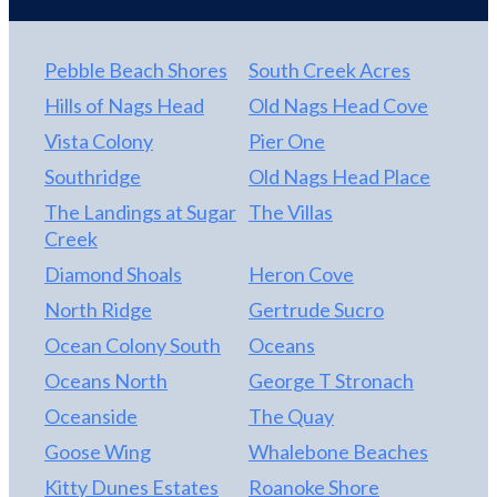
With a projected gross rental income of $65,000,
this property offers a compelling opportunity to
generate strong returns while enjoying personal
Pebble Beach Shores
South Creek Acres
beach getaways whenever you choose. Whether
Hills of Nags Head
Old Nags Head Cove
you're expanding your investment portfolio,
Vista Colony
Pier One
searching for a second home, or fulfilling your
dream of owning oceanfront property on the
Southridge
Old Nags Head Place
Outer Banks, this condo delivers exceptional value,
The Landings at Sugar
The Villas
strong rental performance, and an unbeatable
Creek
coastal lifestyle in one of Nags Head's most
Diamond Shoals
Heron Cove
desirable oceanfront communities.
North Ridge
Gertrude Sucro
Ocean Colony South
Oceans
Oceans North
George T Stronach
Oceanside
The Quay
Goose Wing
Whalebone Beaches
Kitty Dunes Estates
Roanoke Shore