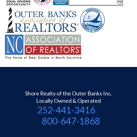
Shore Realty of the Outer Banks Inc.
Locally Owned & Operated
252-441-3416
800-647-1868