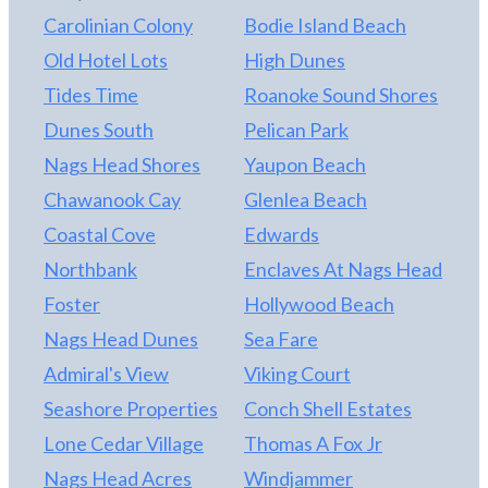
Carolinian Colony
Bodie Island Beach
Old Hotel Lots
High Dunes
Tides Time
Roanoke Sound Shores
Dunes South
Pelican Park
Nags Head Shores
Yaupon Beach
Chawanook Cay
Glenlea Beach
Coastal Cove
Edwards
Northbank
Enclaves At Nags Head
Foster
Hollywood Beach
Nags Head Dunes
Sea Fare
Admiral's View
Viking Court
Seashore Properties
Conch Shell Estates
Lone Cedar Village
Thomas A Fox Jr
Nags Head Acres
Windjammer