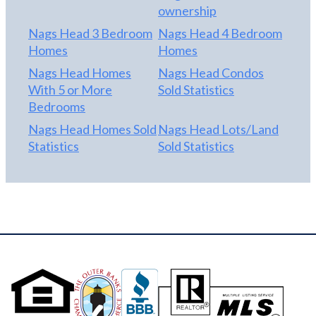
ownership
Nags Head 3 Bedroom
Nags Head 4 Bedroom
Homes
Homes
Nags Head Homes
Nags Head Condos
With 5 or More
Sold Statistics
Bedrooms
Nags Head Homes Sold
Nags Head Lots/Land
Statistics
Sold Statistics