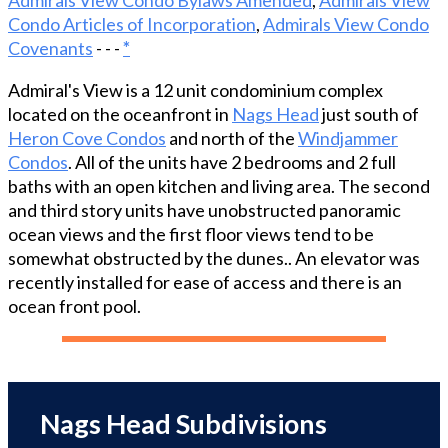
Perfectly positioned behind protective dunes, this
Condo Articles of Incorporation
,
Admirals View Condo
turn-key condo showcases Ocean views, abundant
Covenants
- - -
*
natural light, and an open-concept floor plan
designed to maximize comfort and guest appeal.
Admiral's View is a 12 unit condominium complex
New east-facing windows and updated decking
located on the oceanfront in
Nags Head
just south of
create the perfect setting to enjoy spectacular
Heron Cove Condos
and north of the
Windjammer
sunrises over the water, while recent upgrades—
Condos
. All of the units have 2 bedrooms and 2 full
including a new heat pump (2021), luxury vinyl
baths with an open kitchen and living area. The second
plank flooring, stainless steel appliances, granite
and third story units have unobstructed panoramic
countertops, and renovated bathrooms—provide
ocean views and the first floor views tend to be
modern coastal style with minimal maintenance
somewhat obstructed by the dunes.. An elevator was
concerns. Guests and owners alike will appreciate
recently installed for ease of access and there is an
the community's oceanfront pool, expansive sun
ocean front pool.
deck, and easy beach access just steps away.
Located within walking distance of popular
restaurants, shops, and local favorites, and only
minutes from iconic attractions such as Jockey’s
Ridge and Jennette’s Pier, this location
Nags Head Subdivisions
consistently attracts vacationers year after year.