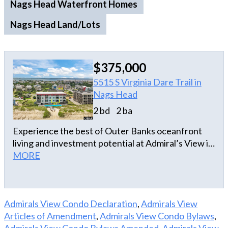
Nags Head Waterfront Homes
Nags Head Land/Lots
$375,000
5515 S Virginia Dare Trail in
Nags Head
2 bd
2 ba
Experience the best of Outer Banks oceanfront
living and investment potential at Admiral’s View in
the heart of Nags Head. This beautifully updated
MORE
2-bedroom, 2-bath oceanfront condo offers the
rare combination of breathtaking views, direct
beach access, and impressive income-producing
Admirals View Condo Declaration
,
Admirals View
capability, making it an exceptional opportunity for
Articles of Amendment
,
Admirals View Condo Bylaws
,
investors and coastal lifestyle seekers alike.
Admirals View Condo Bylaws Amended
,
Admirals View