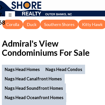
0-
7-
68
Corolla
Duck
Southern Shores
Kitty Hawk
Admiral's View
Condominiums For Sale
Nags Head Homes
Nags Head Condos
Nags Head Canalfront Homes
Nags Head Soundfront Homes
Nags Head Oceanfront Homes