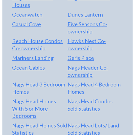
Houses
Oceanwatch
Dunes Lantern
Casual Cove
Five Seasons Co-
ownership
Beach House Condos
Hawks Nest Co-
Co-ownership
ownership
Mariners Landing
Geris Place
Ocean Gables
Nags Header Co-
ownership
Nags Head 3 Bedroom
Nags Head 4 Bedroom
Homes
Homes
Nags Head Homes
Nags Head Condos
With 5 or More
Sold Statistics
Bedrooms
Nags Head Homes Sold
Nags Head Lots/Land
Statistics
Sold Statistics