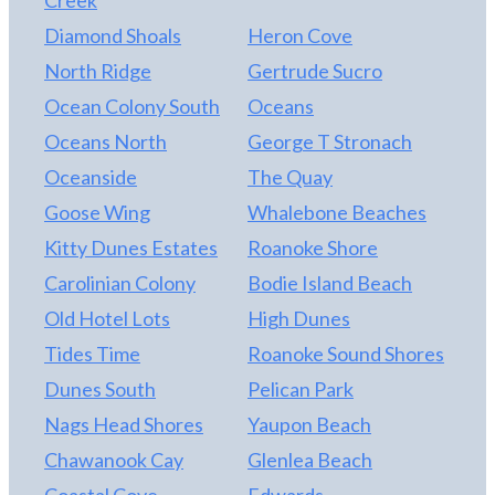
single wall of windows for expansive ocean views!
Diamond Shoals
Heron Cove
This home has been meticulously maintained, and it
shows. There is a complete list of updates and
North Ridge
Gertrude Sucro
maintenance available in the associated
Ocean Colony South
Oceans
documents. Find out why Take it to the Limit is one
Oceans North
George T Stronach
of the “100 Collection” at CCV. This home boasts an
impressive rental performance in owner rents of
Oceanside
The Quay
almost $474,000 for 2026. Schedule an
Goose Wing
Whalebone Beaches
appointment to see it on turnover!
Kitty Dunes Estates
Roanoke Shore
Carolinian Colony
Bodie Island Beach
Old Hotel Lots
High Dunes
Tides Time
Roanoke Sound Shores
Dunes South
Pelican Park
Nags Head Shores
Yaupon Beach
Chawanook Cay
Glenlea Beach
Coastal Cove
Edwards