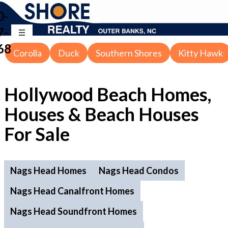
0-
7-
68
Corolla
Duck
Southern Shores
Kitty Hawk
Hollywood Beach Homes,
Houses & Beach Houses
For Sale
Nags Head Homes
Nags Head Condos
Nags Head Canalfront Homes
Nags Head Soundfront Homes