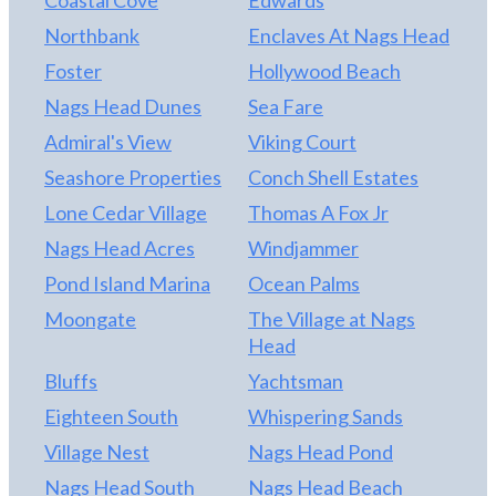
Northbank
Enclaves At Nags Head
Foster
Hollywood Beach
Nags Head Dunes
Sea Fare
Admiral's View
Viking Court
Seashore Properties
Conch Shell Estates
Lone Cedar Village
Thomas A Fox Jr
Nags Head Acres
Windjammer
Pond Island Marina
Ocean Palms
Moongate
The Village at Nags
Head
Bluffs
Yachtsman
Eighteen South
Whispering Sands
Village Nest
Nags Head Pond
Nags Head South
Nags Head Beach