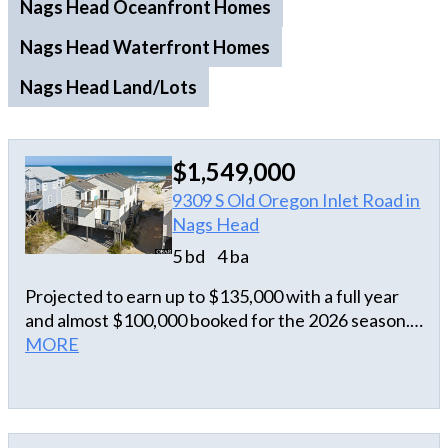
Nags Head Oceanfront Homes
Nags Head Waterfront Homes
Nags Head Land/Lots
$1,549,000
9309 S Old Oregon Inlet Road in
Nags Head
5 bd
4 ba
Projected to earn up to $135,000 with a full year
and almost $100,000 booked for the 2026 season.
This oceanfront offers guaranteed 2026 rental
MORE
income in a location adored by Outer Banks
visitors. Unveil the charm of South Nags Head with
this oceanfront income producing property. The
home offers direct beach access, breathtaking