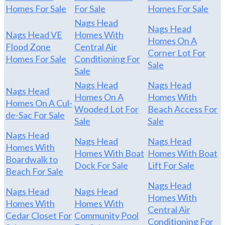
Homes For Sale
For Sale
Homes For Sale
Nags Head
Nags Head
Nags Head VE
Homes With
Homes On A
Flood Zone
Central Air
Corner Lot For
Homes For Sale
Conditioning For
Sale
Sale
Nags Head
Nags Head
Nags Head
Homes On A
Homes With
Homes On A Cul-
Wooded Lot For
Beach Access For
de-Sac For Sale
Sale
Sale
Nags Head
Nags Head
Nags Head
Homes With
Homes With Boat
Homes With Boat
Boardwalk to
Dock For Sale
Lift For Sale
Beach For Sale
Nags Head
Nags Head
Nags Head
Homes With
Homes With
Homes With
Central Air
Cedar Closet For
Community Pool
Conditioning For