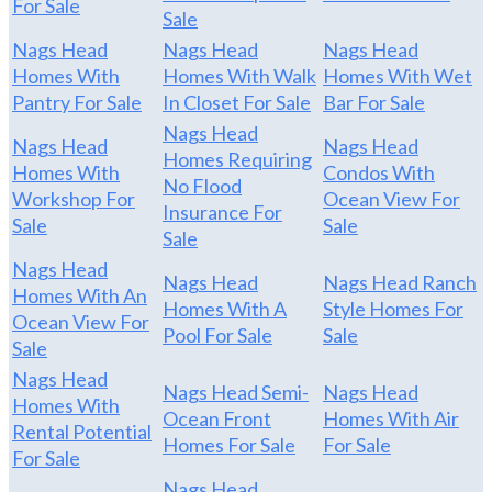
For Sale
Sale
Nags Head
Nags Head
Nags Head
Homes With
Homes With Walk
Homes With Wet
Pantry For Sale
In Closet For Sale
Bar For Sale
Nags Head
Nags Head
Nags Head
Homes Requiring
Homes With
Condos With
No Flood
Workshop For
Ocean View For
Insurance For
Sale
Sale
Sale
Nags Head
Nags Head
Nags Head Ranch
Homes With An
Homes With A
Style Homes For
Ocean View For
Pool For Sale
Sale
Sale
Nags Head
Nags Head Semi-
Nags Head
Homes With
Ocean Front
Homes With Air
Rental Potential
Homes For Sale
For Sale
For Sale
Nags Head