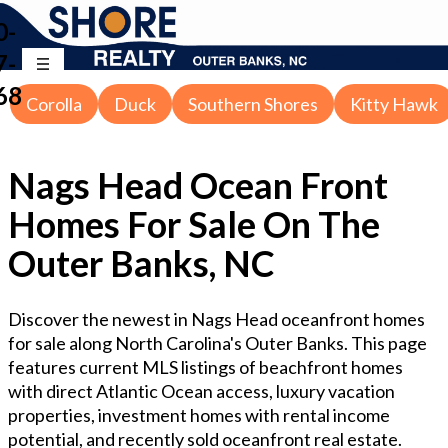
0-
7-
68
Corolla
Duck
Southern Shores
Kitty Hawk
Nags Head Ocean Front
Homes For Sale On The
Outer Banks, NC
Discover the newest in Nags Head oceanfront homes
for sale along North Carolina's Outer Banks. This page
features current MLS listings of beachfront homes
with direct Atlantic Ocean access, luxury vacation
properties, investment homes with rental income
potential, and recently sold oceanfront real estate.