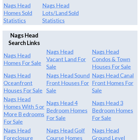
Nags Head
Nags Head
Homes Sold
Lots/Land Sold
Statistics
Statistics
Nags Head
Search Links
Nags Head
Nags Head
Nags Head
Vacant Land For
Condos & Town
Homes For Sale
Sale
Houses For Sale
Nags Head
Nags Head Sound
Nags Head Canal
Oceanfront
Front Houses For
Front Homes For
Houses For Sale
Sale
Sale
Nags Head
Nags Head 4
Nags Head 3
Homes With 5 or
Bedroom Homes
Bedroom Homes
More B edrooms
For Sale
For Sale
For Sale
Nags Head
Nags Head Golf
Nags Head
Foreclosure
Course Homes
Ground Level