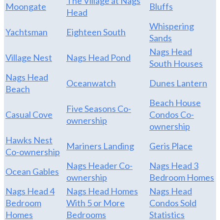
The Village at Nags
Moongate
Bluffs
Head
Whispering
Yachtsman
Eighteen South
Sands
Nags Head
Village Nest
Nags Head Pond
South Houses
Nags Head
Oceanwatch
Dunes Lantern
Beach
Beach House
Five Seasons Co-
Casual Cove
Condos Co-
ownership
ownership
Hawks Nest
Mariners Landing
Geris Place
Co-ownership
Nags Header Co-
Nags Head 3
Ocean Gables
ownership
Bedroom Homes
Nags Head 4
Nags Head Homes
Nags Head
Bedroom
With 5 or More
Condos Sold
Homes
Bedrooms
Statistics