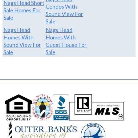
Nags Head Short
Condos With
Sale Homes For
Sound View For
Sale
Sale
Nags Head
Nags Head
Homes With
Homes With
Sound View For
Guest House For
Sale
Sale