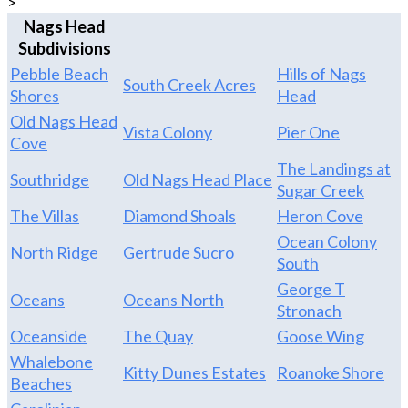
>
Nags Head
Subdivisions
Pebble Beach
Hills of Nags
South Creek Acres
Shores
Head
Old Nags Head
Vista Colony
Pier One
Cove
The Landings at
Southridge
Old Nags Head Place
Sugar Creek
The Villas
Diamond Shoals
Heron Cove
Ocean Colony
North Ridge
Gertrude Sucro
South
George T
Oceans
Oceans North
Stronach
Oceanside
The Quay
Goose Wing
Whalebone
Kitty Dunes Estates
Roanoke Shore
Beaches