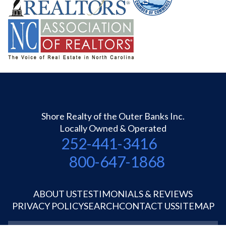
Shore Realty of the Outer Banks Inc.
Locally Owned & Operated
252-441-3416
800-647-1868
ABOUT US
TESTIMONIALS & REVIEWS
PRIVACY POLICY
SEARCH
CONTACT US
SITEMAP