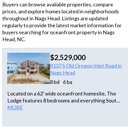
Buyers can browse available properties, compare
prices, and explore homes located in neighborhoods
throughout in Nags Head. Listings are updated
regularly to provide the latest market information for
buyers searching for oceanfront property in Nags
Head, NC.
$2,529,000
8137 S Old Oregon Inlet Road in
Nags Head
8 bd
6 ba
Located on a 62' wide oceanfront homesite, The
Lodge features 8 bedrooms and everything South
Nags Head has to offer with a great location very
MORE
close to Jeanette's Pier and Outer Banks Fishing
Pier. Beautiful panoramic ocean views on the top
level of this home and ocean views from 5 out of 8