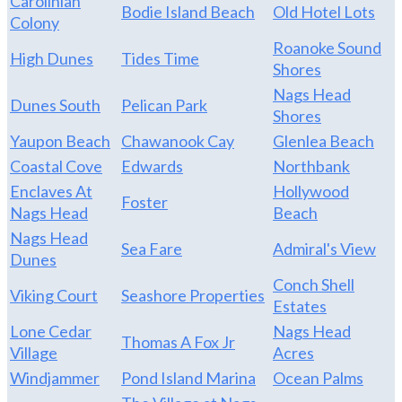
Carolinian
Bodie Island Beach
Old Hotel Lots
Colony
Roanoke Sound
High Dunes
Tides Time
Shores
Nags Head
Dunes South
Pelican Park
Shores
Yaupon Beach
Chawanook Cay
Glenlea Beach
Coastal Cove
Edwards
Northbank
Enclaves At
Hollywood
Foster
Nags Head
Beach
Nags Head
Sea Fare
Admiral's View
Dunes
Conch Shell
Viking Court
Seashore Properties
Estates
Lone Cedar
Nags Head
Thomas A Fox Jr
Village
Acres
Windjammer
Pond Island Marina
Ocean Palms