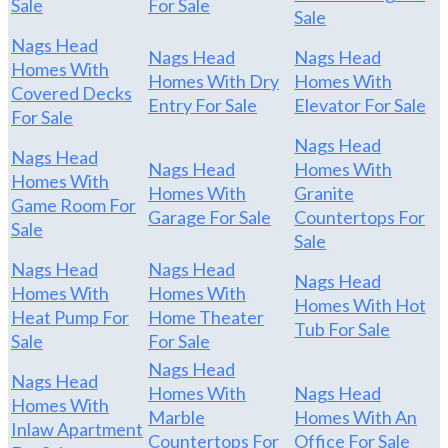
Sale
For Sale
Sale
Nags Head
Nags Head
Nags Head
Homes With
Homes With Dry
Homes With
Covered Decks
Entry For Sale
Elevator For Sale
For Sale
Nags Head
Nags Head
Nags Head
Homes With
Homes With
Homes With
Granite
Game Room For
Garage For Sale
Countertops For
Sale
Sale
Nags Head
Nags Head
Nags Head
Homes With
Homes With
Homes With Hot
Heat Pump For
Home Theater
Tub For Sale
Sale
For Sale
Nags Head
Nags Head
Homes With
Nags Head
Homes With
Marble
Homes With An
Inlaw Apartment
Countertops For
Office For Sale