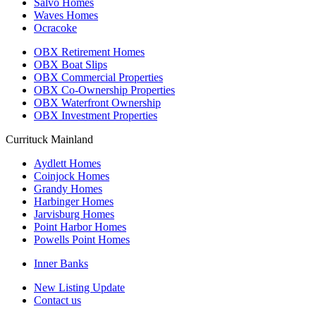
Salvo Homes
Waves Homes
Ocracoke
OBX Retirement Homes
OBX Boat Slips
OBX Commercial Properties
OBX Co-Ownership Properties
OBX Waterfront Ownership
OBX Investment Properties
Currituck Mainland
Aydlett Homes
Coinjock Homes
Grandy Homes
Harbinger Homes
Jarvisburg Homes
Point Harbor Homes
Powells Point Homes
Inner Banks
New Listing Update
Contact us