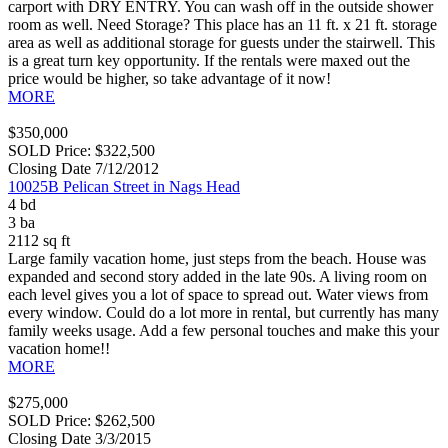
carport with DRY ENTRY. You can wash off in the outside shower
room as well. Need Storage? This place has an 11 ft. x 21 ft. storage
area as well as additional storage for guests under the stairwell. This
is a great turn key opportunity. If the rentals were maxed out the
price would be higher, so take advantage of it now!
MORE
$350,000
SOLD Price: $322,500
Closing Date 7/12/2012
10025B Pelican Street in Nags Head
4 bd
3 ba
2112 sq ft
Large family vacation home, just steps from the beach. House was
expanded and second story added in the late 90s. A living room on
each level gives you a lot of space to spread out. Water views from
every window. Could do a lot more in rental, but currently has many
family weeks usage. Add a few personal touches and make this your
vacation home!!
MORE
$275,000
SOLD Price: $262,500
Closing Date 3/3/2015