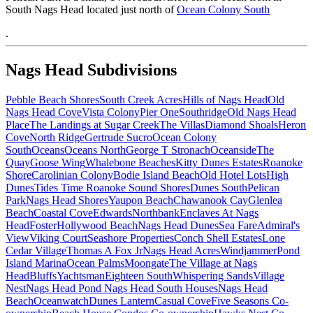
South Nags Head located just north of
Ocean Colony South
.
Nags Head Subdivisions
Pebble Beach Shores
South Creek Acres
Hills of Nags Head
Old
Nags Head Cove
Vista Colony
Pier One
Southridge
Old Nags Head
Place
The Landings at Sugar Creek
The Villas
Diamond Shoals
Heron
Cove
North Ridge
Gertrude Sucro
Ocean Colony
South
Oceans
Oceans North
George T Stronach
Oceanside
The
Quay
Goose Wing
Whalebone Beaches
Kitty Dunes Estates
Roanoke
Shore
Carolinian Colony
Bodie Island Beach
Old Hotel Lots
High
Dunes
Tides Time
Roanoke Sound Shores
Dunes South
Pelican
Park
Nags Head Shores
Yaupon Beach
Chawanook Cay
Glenlea
Beach
Coastal Cove
Edwards
Northbank
Enclaves At Nags
Head
Foster
Hollywood Beach
Nags Head Dunes
Sea Fare
Admiral's
View
Viking Court
Seashore Properties
Conch Shell Estates
Lone
Cedar Village
Thomas A Fox Jr
Nags Head Acres
Windjammer
Pond
Island Marina
Ocean Palms
Moongate
The Village at Nags
Head
Bluffs
Yachtsman
Eighteen South
Whispering Sands
Village
Nest
Nags Head Pond
Nags Head South Houses
Nags Head
Beach
Oceanwatch
Dunes Lantern
Casual Cove
Five Seasons Co-