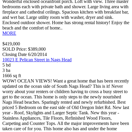
Wonderful enclosed oceanfront porch. Loft with view. Three master
bedrooms each with private bath and shower. Large living area with
fireplace and cathedral ceilings. Spacious kitchen with breakfast bar,
and wet bar. Large utility room with washer, dryer and sink.
Enclosed outdoor shower. Home has strong rental history! Enjoy the
beach and the comfort of home..
MORE
$419,000
SOLD Price: $389,000
Closing Date 6/20/2014
10023 E Pelican Street in Nags Head
5 bd
3 ba
1666 sq ft
WOW! OCEAN VIEWS! Want a great home that has been recently
updated on the ocean side of South Nags Head? This is it! Never
worry about your renters or children having to cross a busy street to
get to the ocean. This home is only steps to the newly nourished
Nags Head beaches. Sparingly rented and newly refurbished. Best
priced 5 Bedroom on the east side of Old Oregon Inlet Rd. New last
year - Roof, Skylights and Larger Septic Tank. New this year -
Stainless Appliances, Tile Floors, Refinished Wood Floors,
Carpeting and Counter Tops. All the major improvements have been
taken care of for you. This home also has and under the home