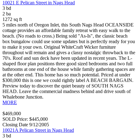
10021 E Pelican Street in Nags Head
3 bd
2 ba
1272 sq ft
5 miles north of Oregon Inlet, this South Nags Head OCEANSIDE
cottage provides an affordable family retreat with easy walk to the
beach. (No roads to cross.) Being sold "As-Is", the classic beach
box bungalow could use some updates but is perfectly ready for you
to make it your own. Original WhiteCraft Wicker furniture
throughout will remain and gives a classy nostalgic throwback to the
70's. Roof and sun deck have been updated in recent years. The L-
shaped floor plan positions three good sized bedrooms and two full
bathrooms at one end of the house while family gathering spaces are
at the other end. This home has so much potential. Priced at under
$300,000 this is one we could rightly label A BEACH BARGAIN.
Preview today to discover the quiet beauty of SOUTH NAGS
HEAD. Leave the commercial madness behind and drive south of
Whalebone Junction.
MORE
$469,000
SOLD Price: $445,000
Closing Date 9/12/2005
10021A Pelican Street in Nags Head
3 bd