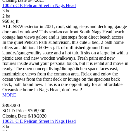
Closing Date 6/4/2021
10025-C E Pelican Street in Nags Head
3 bd
2 ba
960 sq ft
ALL NEW exterior in 2021; roof, siding, steps and decking, garage
door and windows! This semi-oceanfront South Nags Head beach
cottage has views galore and is just steps from direct beach access.
In the quiet Pelican Park subdivision, this cute 3 bed, 2 bath home
offers an additional 600+ sq. ft. of unfinished ground floor
laundry/garage/utility space and a hot tub. It sits on a large lot with a
picnic area and new wooden walkways. Fresh paint and new
fixtures inside await your personal touch, but it is rental and move-in
ready. The open concept living/dining/kitchen space faces east,
maximizing views from the common area. Relax and enjoy the
ocean views from the front deck or lounge on the spacious back
deck, both brand new. This is a rare opportunity for an affordable
Oceanside home in Nags Head, don’t wait!
MORE
$398,900
SOLD Price: $398,900
Closing Date 6/18/2020
10021-C E Pelican Street in Nags Head
3 bd