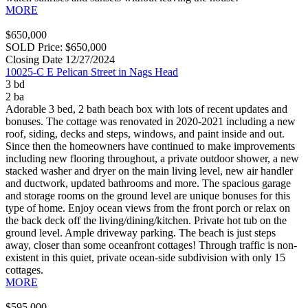
MORE
$650,000
SOLD Price: $650,000
Closing Date 12/27/2024
10025-C E Pelican Street in Nags Head
3 bd
2 ba
Adorable 3 bed, 2 bath beach box with lots of recent updates and
bonuses. The cottage was renovated in 2020-2021 including a new
roof, siding, decks and steps, windows, and paint inside and out.
Since then the homeowners have continued to make improvements
including new flooring throughout, a private outdoor shower, a new
stacked washer and dryer on the main living level, new air handler
and ductwork, updated bathrooms and more. The spacious garage
and storage rooms on the ground level are unique bonuses for this
type of home. Enjoy ocean views from the front porch or relax on
the back deck off the living/dining/kitchen. Private hot tub on the
ground level. Ample driveway parking. The beach is just steps
away, closer than some oceanfront cottages! Through traffic is non-
existent in this quiet, private ocean-side subdivision with only 15
cottages.
MORE
$595,000