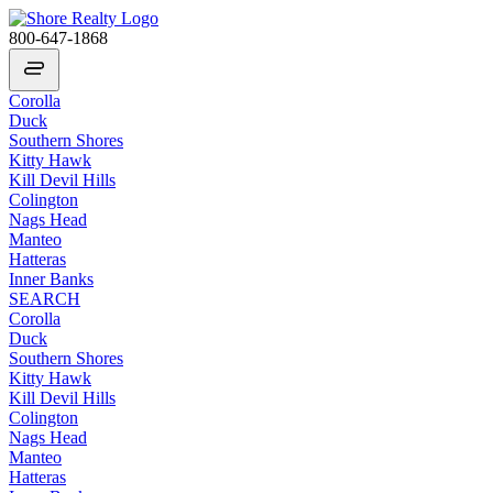
800-647-1868
Corolla
Duck
Southern Shores
Kitty Hawk
Kill Devil Hills
Colington
Nags Head
Manteo
Hatteras
Inner Banks
SEARCH
Corolla
Duck
Southern Shores
Kitty Hawk
Kill Devil Hills
Colington
Nags Head
Manteo
Hatteras