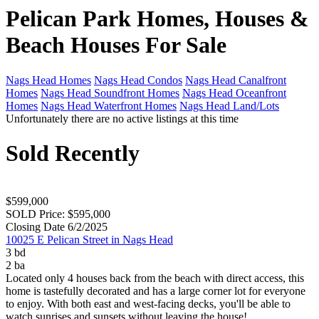
Pelican Park Homes, Houses &
Beach Houses For Sale
Nags Head Homes
Nags Head Condos
Nags Head Canalfront
Homes
Nags Head Soundfront Homes
Nags Head Oceanfront
Homes
Nags Head Waterfront Homes
Nags Head Land/Lots
Unfortunately there are no active listings at this time
Sold Recently
$599,000
SOLD Price: $595,000
Closing Date 6/2/2025
10025 E Pelican Street in Nags Head
3 bd
2 ba
Located only 4 houses back from the beach with direct access, this
home is tastefully decorated and has a large corner lot for everyone
to enjoy. With both east and west-facing decks, you'll be able to
watch sunrises and sunsets without leaving the house!