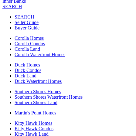
Inner Banks
SEARCH
SEARCH
Seller Guide
Buyer Guide
Corolla Homes
Corolla Condos
Corolla Land
Corolla Waterfront Homes
Duck Homes
Duck Condos
Duck Land
Duck Waterfront Homes
Southern Shores Homes
Southern Shores Waterfront Homes
Southern Shores Land
Martin's Point Homes
Kitty Hawk Homes
Kitty Hawk Condos
Kitty Hawk Land