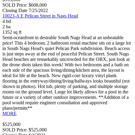
SOLD Price: $608,000
Closing Date 7/25/2022
10023-A E Pelican Street in Nags Head
4 bd
2 ba
1352 sq ft
Semi-oceanfront in desirable South Nags Head at an unbeatable
price! This 4 bedroom, 2 bathroom rental machine sits on a large lot
in South Nags Head's quiet Pelican Park subdivision. Beach access
is just steps away at the end of peaceful Pelican Street. South Nags
Head beaches are remarkably uncrowded for the OBX, just look at
the drone shots taken this week! With two bedrooms and a bath on
each side of the spacious living/dining/kitchen area, the layout is
ideal for life at the beach. New rigid-core luxury vinyl plank
flooring in the entryway/dining/living/hallways looks beautiful (not
shown in photos). Hot tub, plenty of parking, and multiple storage
rooms on the ground level. Large lot likely allows for a pool in the
future or a variety of other outdoor improvements. **Addition of a
pool would require engineer consultation and approved
plans/permits**
MORE
$525,000
SOLD Price: $525,000