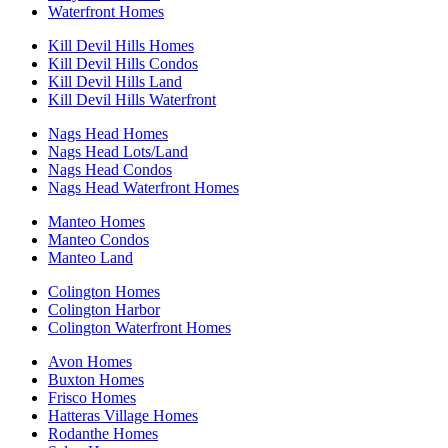
Waterfront Homes
Kill Devil Hills Homes
Kill Devil Hills Condos
Kill Devil Hills Land
Kill Devil Hills Waterfront
Nags Head Homes
Nags Head Lots/Land
Nags Head Condos
Nags Head Waterfront Homes
Manteo Homes
Manteo Condos
Manteo Land
Colington Homes
Colington Harbor
Colington Waterfront Homes
Avon Homes
Buxton Homes
Frisco Homes
Hatteras Village Homes
Rodanthe Homes