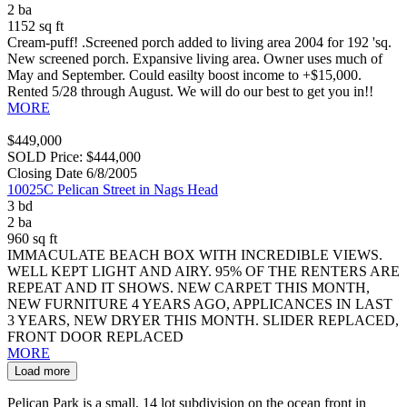
2 ba
1152 sq ft
Cream-puff! .Screened porch added to living area 2004 for 192 'sq.
New screened porch. Expansive living area. Owner uses much of
May and September. Could easilty boost income to +$15,000.
Rented 5/28 through August. We will do our best to get you in!!
MORE
$449,000
SOLD Price: $444,000
Closing Date 6/8/2005
10025C Pelican Street in Nags Head
3 bd
2 ba
960 sq ft
IMMACULATE BEACH BOX WITH INCREDIBLE VIEWS.
WELL KEPT LIGHT AND AIRY. 95% OF THE RENTERS ARE
REPEAT AND IT SHOWS. NEW CARPET THIS MONTH,
NEW FURNITURE 4 YEARS AGO, APPLICANCES IN LAST
3 YEARS, NEW DRYER THIS MONTH. SLIDER REPLACED,
FRONT DOOR REPLACED
MORE
Load more
Pelican Park is a small, 14 lot subdivision on the ocean front in