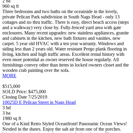
2 ba
960 sq ft
Three bedrooms and two baths on the oceanside in the lovely,
private Pelican Park subdivision in South Nags Head - only 13
cottages and no thru traffic. There is easy, direct beach access (steps
and a walkway) very close by. Fully-fenced yard area with gate
enclosures. Many recent upgrades: new stainless appliances, granite
and cabinets in the kitchen, new bath fixtures and vanities, new
carpet. 5 year old HVAC with a ten year warranty. Windows and
siding less than 2 years old. Water resistant Pergo plank flooring in
living, kitchen and high traffic areas. Excellent rental history with
even more potential as owner reserved the house regularly. All
furnishings convey other than items in locked owners closet and the
wooden crab painting over the sofa.
MORE
$515,000
SOLD Price: $475,000
Closing Date 7/25/2019
10025D E Pelican Street in Nags Head
3 bd
3 ba
1980 sq ft
One of a Kind Retro Styled Oceanfront! Panoramic Ocean Views!
Nestled in the dunes. Enjoy the salt air from one of the porches.