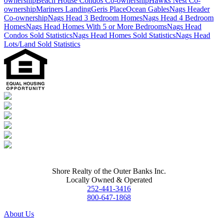
ownership
Beach House Condos Co-ownership
Hawks Nest Co-
ownership
Mariners Landing
Geris Place
Ocean Gables
Nags Header
Co-ownership
Nags Head 3 Bedroom Homes
Nags Head 4 Bedroom
Homes
Nags Head Homes With 5 or More Bedrooms
Nags Head
Condos Sold Statistics
Nags Head Homes Sold Statistics
Nags Head
Lots/Land Sold Statistics
Shore Realty of the Outer Banks Inc.
Locally Owned & Operated
252-441-3416
800-647-1868
About Us