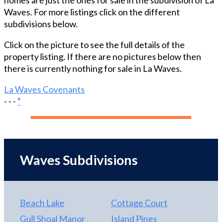
homes are just the ones for sale in the subdivision of La
Waves. For more listings click on the different
subdivisions below.
Click on the picture to see the full details of the
property listing. If there are no pictures below then
there is currently nothing for sale in La Waves.
La Waves Covenants
- - -
*
Waves Subdivisions
Beach Lake
Cottage Court
Gull Shoal Manor
Island Pines