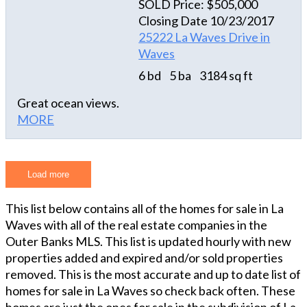
SOLD Price: $505,000
beach and to all the amenities the Village of Waves
generator plug with separate breaker; 4-camera
Closing Date 10/23/2017
has to offer "A Krazy Dream" is a reality that you
security system; and full concrete drive as well as
25222 La Waves Drive in
and your guests can enjoy for the years to come.
under-house concrete. Perfect home - perfect
Waves
location in the heart of the tri-villages - it doesn't
6 bd
5 ba
3184 sq ft
get any better than this!! Don't let this opportunity
pass you by...come and visit today!!
Great ocean views.
MORE
Load more
This list below contains all of the homes for sale in La
Waves with all of the real estate companies in the
Outer Banks MLS. This list is updated hourly with new
properties added and expired and/or sold properties
removed. This is the most accurate and up to date list of
homes for sale in La Waves so check back often. These