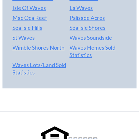
Isle Of Waves
La Waves
Mac Oca Reef
Palisade Acres
Sea Isle Hills
Sea Isle Shores
St Waves
Waves Soundside
Wimble Shores North
Waves Homes Sold
Statistics
Waves Lots/Land Sold
Statistics