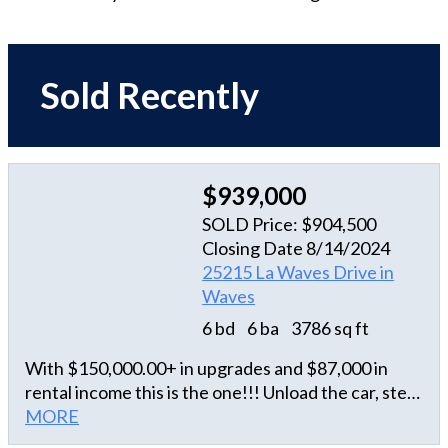
Sold Recently
$939,000
SOLD Price: $904,500
Closing Date 8/14/2024
25215 La Waves Drive in
Waves
6 bd
6 ba
3786 sq ft
With $150,000.00+ in upgrades and $87,000 in
rental income this is the one!!! Unload the car, step
into the all-floor elevator, and glide right into
MORE
relaxation. From the outside, venture up the ramp