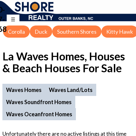
0-
7-
68
Corolla
Duck
Southern Shores
Kitty Hawk
La Waves Homes, Houses
& Beach Houses For Sale
Waves Homes
Waves Land/Lots
Waves Soundfront Homes
Waves Oceanfront Homes
Unfortunately there are no active listings at this time