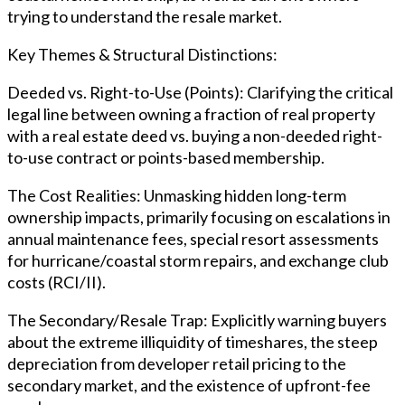
trying to understand the resale market.
Key Themes & Structural Distinctions:
Deeded vs. Right-to-Use (Points): Clarifying the critical
legal line between owning a fraction of real property
with a real estate deed vs. buying a non-deeded right-
to-use contract or points-based membership.
The Cost Realities: Unmasking hidden long-term
ownership impacts, primarily focusing on escalations in
annual maintenance fees, special resort assessments
for hurricane/coastal storm repairs, and exchange club
costs (RCI/II).
The Secondary/Resale Trap: Explicitly warning buyers
about the extreme illiquidity of timeshares, the steep
depreciation from developer retail pricing to the
secondary market, and the existence of upfront-fee