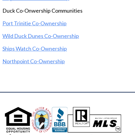
everything from interior and exterior maintenance
Duck Co-Onwership Communities
to utilities, taxes, insurance, and weekly cleanings.
And that's not all - community amenities like an
Port Trinitie Co-Ownership
Olympic-sized pool with lap lanes and breathtaking
sound views, a boardwalk to the beach, a
Wild Duck Dunes Co-Ownership
soundfront pier, and tennis courts are all included!
Don't miss out on this incredible opportunity to
Ships Watch Co-Ownership
own a piece of paradise in the Outer Banks!
Northpoint Co-Ownership