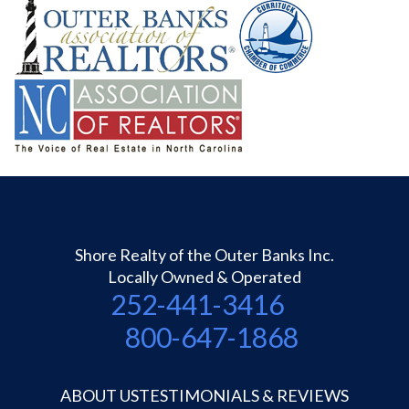
Shore Realty of the Outer Banks Inc.
Locally Owned & Operated
252-441-3416
800-647-1868
ABOUT US
TESTIMONIALS & REVIEWS