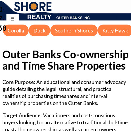
0-
7-
68
Corolla
Duck
Southern Shores
Kitty Hawk
Outer Banks Co-ownership
and Time Share Properties
Core Purpose: An educational and consumer advocacy
guide detailing the legal, structural, and practical
realities of purchasing timeshares and interval
ownership properties on the Outer Banks.
Target Audience: Vacationers and cost-conscious
buyers looking for an alternative to traditional, full-time
coastal homeownership, as well as current owners