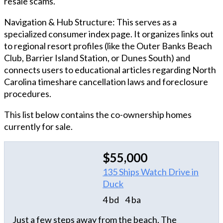
resale scams.
Navigation & Hub Structure: This serves as a
specialized consumer index page. It organizes links out
to regional resort profiles (like the Outer Banks Beach
Club, Barrier Island Station, or Dunes South) and
connects users to educational articles regarding North
Carolina timeshare cancellation laws and foreclosure
procedures.
This list below contains the co-ownership homes
currently for sale.
$55,000
135 Ships Watch Drive in
Duck
4 bd
4 ba
Just a few steps away from the beach, The